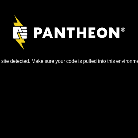
site detected. Make sure your code is pulled into this environme