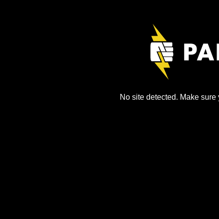
No site detected. Make sure y