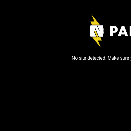
No site detected. Make sure y