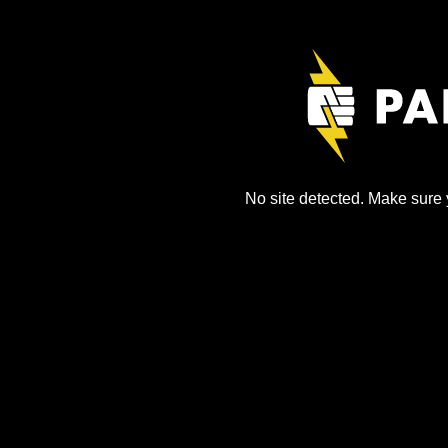
No site detected. Make sure y