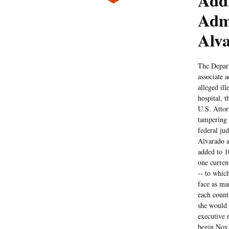
Addi
Adm
Alv
The Depart
associate 
alleged il
hospital, 
U.S. Attor
tampering 
federal ju
Alvarado an
added to 1
one curren
-- to whic
face as man
each count
she would 
executive n
begin Nov.