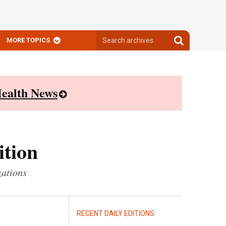
Search
Search
MORE TOPICS
archives
archives
ealth News
ition
zations
RECENT DAILY EDITIONS