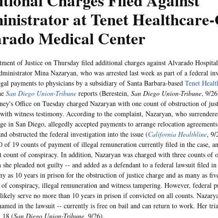
tional Charges Filed Against
inistrator at Tenet Healthcar
arado Medical Center
ment of Justice on Thursday filed additional charges against Alvarado Hospita
administrator Mina Nazaryan, who was arrested last week as part of a federal inv
legal payments to physicians by a subsidiary of Santa Barbara-based
Tenet Healt
the
San Diego Union-Tribune
reports (Berestein,
San Diego Union-Tribune
, 9/2
ney's Office on Tuesday charged Nazaryan with one count of obstruction of jus
with witness testimony. According to the complaint, Nazaryan, who surrendere
dge in San Diego, allegedly accepted payments to arrange relocation agreements
d obstructed the federal investigation into the issue (
California Healthline
, 9
0 of 19 counts of payment of illegal remuneration currently filed in the case, a
t count of conspiracy. In addition, Nazaryan was charged with three counts of ob
h she pleaded not guilty -- and added as a defendant to a federal lawsuit filed i
y as 10 years in prison for the obstruction of justice charge and as many as five
 of conspiracy, illegal remuneration and witness tampering. However, federal pr
likely serve no more than 10 years in prison if convicted on all counts. Nazary
amed in the lawsuit -- currently is free on bail and can return to work. Her tria
 18 (
San Diego Union-Tribune
, 9/26).