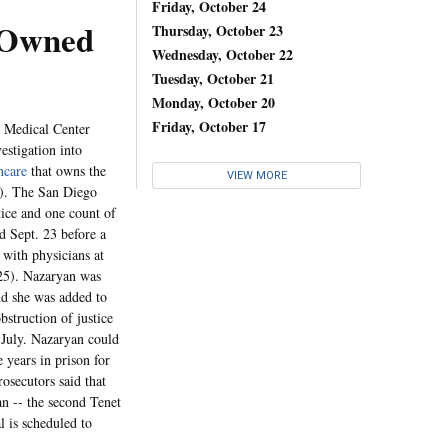
Friday, October 24
e-Owned
Thursday, October 23
Wednesday, October 22
Tuesday, October 21
Monday, October 20
Friday, October 17
l Medical Center
estigation into
hcare
that owns the
VIEW MORE
6). The San Diego
tice and one count of
d Sept. 23 before a
 with physicians at
/25). Nazaryan was
nd she was added to
struction of justice
n July. Nazaryan could
 years in prison for
osecutors said that
an -- the second Tenet
l is scheduled to