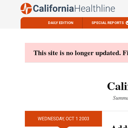
DAILY EDITION
SPECIAL REPORTS
Skip
to
content
This site is no longer updated. 
Cali
Summar
WEDNESDAY, OCT 1 2003