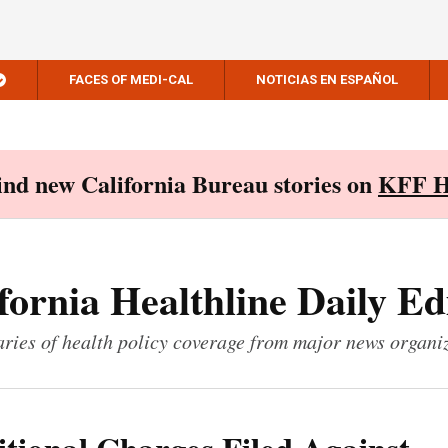
FACES OF MEDI-CAL
NOTICIAS EN ESPAÑOL
Find new California Bureau stories on
KFF H
fornia Healthline Daily Ed
ies of health policy coverage from major news organi