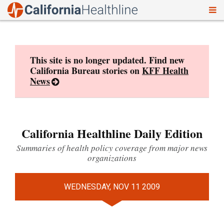
To
Skip
nav
to
content
This site is no longer updated. Find new
California Bureau stories on
KFF Health
News
California Healthline Daily Edition
Summaries of health policy coverage from major news
organizations
WEDNESDAY, NOV 11 2009