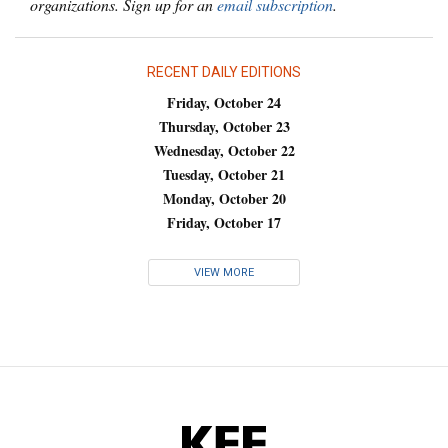
organizations. Sign up for an
email subscription
.
RECENT DAILY EDITIONS
Friday, October 24
Thursday, October 23
Wednesday, October 22
Tuesday, October 21
Monday, October 20
Friday, October 17
VIEW MORE
KFF