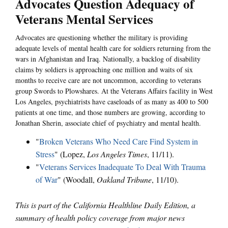
Advocates Question Adequacy of
Veterans Mental Services
Advocates are questioning whether the military is providing
adequate levels of mental health care for soldiers returning from the
wars in Afghanistan and Iraq. Nationally, a backlog of disability
claims by soldiers is approaching one million and waits of six
months to receive care are not uncommon, according to veterans
group Swords to Plowshares. At the Veterans Affairs facility in West
Los Angeles, psychiatrists have caseloads of as many as 400 to 500
patients at one time, and those numbers are growing, according to
Jonathan Sherin, associate chief of psychiatry and mental health.
"
Broken Veterans Who Need Care Find System in
Stress
" (Lopez,
Los Angeles Times
, 11/11).
"
Veterans Services Inadequate To Deal With Trauma
of War
" (Woodall,
Oakland Tribune
, 11/10).
This is part of the California Healthline Daily Edition, a
summary of health policy coverage from major news