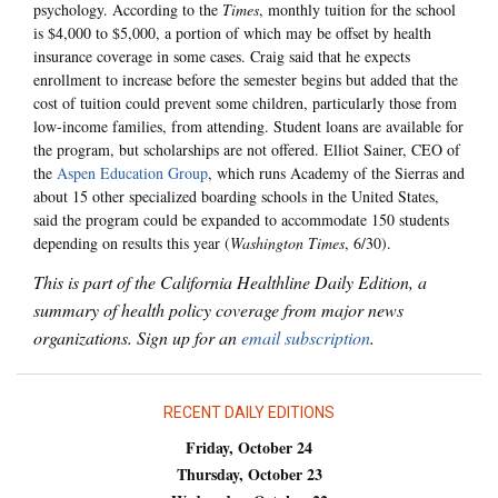
psychology. According to the
Times
, monthly tuition for the school
is $4,000 to $5,000, a portion of which may be offset by health
insurance coverage in some cases. Craig said that he expects
enrollment to increase before the semester begins but added that the
cost of tuition could prevent some children, particularly those from
low-income families, from attending. Student loans are available for
the program, but scholarships are not offered. Elliot Sainer, CEO of
the
Aspen Education Group
, which runs Academy of the Sierras and
about 15 other specialized boarding schools in the United States,
said the program could be expanded to accommodate 150 students
depending on results this year (
Washington Times
, 6/30).
This is part of the California Healthline Daily Edition, a
summary of health policy coverage from major news
organizations. Sign up for an
email subscription
.
RECENT DAILY EDITIONS
Friday, October 24
Thursday, October 23