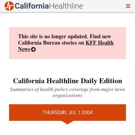
To
Skip
nav
to
content
This site is no longer updated. Find new
California Bureau stories on
KFF Health
News
California Healthline Daily Edition
Summaries of health policy coverage from major news
organizations
THURSDAY, JUL 1 2004