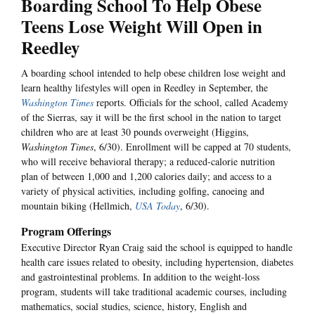
Boarding School To Help Obese
Teens Lose Weight Will Open in
Reedley
A boarding school intended to help obese children lose weight and
learn healthy lifestyles will open in Reedley in September, the
Washington Times
reports. Officials for the school, called Academy
of the Sierras, say it will be the first school in the nation to target
children who are at least 30 pounds overweight (Higgins,
Washington Times
, 6/30). Enrollment will be capped at 70 students,
who will receive behavioral therapy; a reduced-calorie nutrition
plan of between 1,000 and 1,200 calories daily; and access to a
variety of physical activities, including golfing, canoeing and
mountain biking (Hellmich,
USA Today
, 6/30).
Program Offerings
Executive Director Ryan Craig said the school is equipped to handle
health care issues related to obesity, including hypertension, diabetes
and gastrointestinal problems. In addition to the weight-loss
program, students will take traditional academic courses, including
mathematics, social studies, science, history, English and