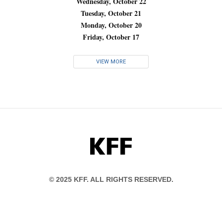
Wednesday, October 22
Tuesday, October 21
Monday, October 20
Friday, October 17
VIEW MORE
KFF
© 2025 KFF. ALL RIGHTS RESERVED.