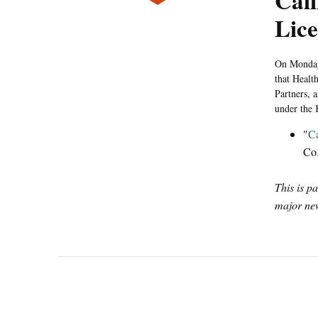
Cali
Lice
On Monday,
that Healt
Partners, 
under the
"
Ca
Co
This is p
major new