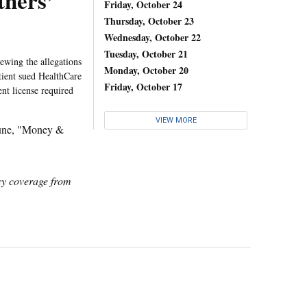
tners’
Friday, October 24
Thursday, October 23
Wednesday, October 22
Tuesday, October 21
ewing the allegations
Monday, October 20
atient sued HealthCare
Friday, October 17
ent license required
VIEW MORE
une, "Money &
icy coverage from