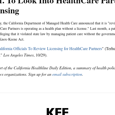
f. To Look Into HealthCare Par
nsing
 the California Department of Managed Health Care announced that it is "revi
hCare Partners is operating as a health plan without a license." Last month, a p
alleging that it violated state law by managing patient care without the governm
 Knox-Keene Act.
lifornia Officials To Review Licensing for HealthCare Partners
" (Terh
."
Los Angeles Times
, 10/29).
art of the California Healthline Daily Edition, a summary of health pol
s organizations. Sign up for an
email subscription
.
KFF