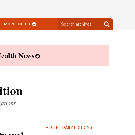
Search
Search
MORE TOPICS
archives
archives
ealth News
ition
zations
RECENT DAILY EDITIONS