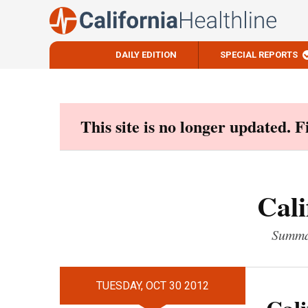
DAILY EDITION
SPECIAL REPORTS
Skip
to
content
This site is no longer updated. 
Cali
Summar
TUESDAY, OCT 30 2012