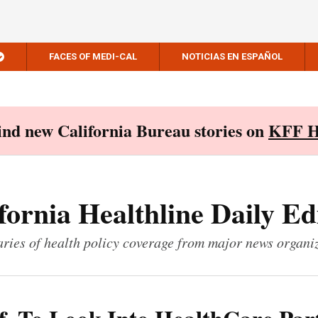
FACES OF MEDI-CAL
NOTICIAS EN ESPAÑOL
Find new California Bureau stories on
KFF H
fornia Healthline Daily Ed
ies of health policy coverage from major news organi