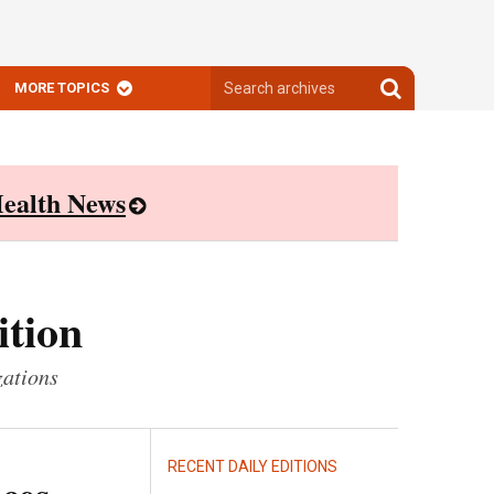
Search
Search
MORE TOPICS
archives
archives
ealth News
ition
zations
RECENT DAILY EDITIONS