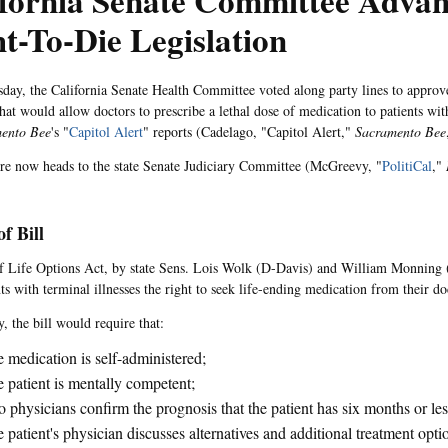
ifornia Senate Committee Advan
t-To-Die Legislation
ay, the California Senate Health Committee voted along party lines to approve 
that would allow doctors to prescribe a lethal dose of medication to patients with
ento Bee
's "
Capitol Alert
" reports (Cadelago, "Capitol Alert,"
Sacramento Bee
e now heads to the state Senate Judiciary Committee (McGreevy, "
PolitiCal
,"
of Bill
 Life Options Act, by state Sens. Lois Wolk (D-Davis) and William Monning
ts with terminal illnesses the right to seek life-ending medication from their do
y, the bill would require that:
 medication is self-administered;
 patient is mentally competent;
 physicians confirm the prognosis that the patient has six months or less
 patient's physician discusses alternatives and additional treatment opti