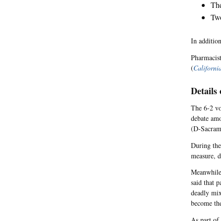
The
Two
In addition
Pharmacist
(
Californi
Details
The 6-2 vo
debate amo
(D-Sacrame
During the
measure, d
Meanwhile,
said that p
deadly mix
become the
As part of