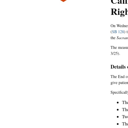
Cal
Righ
On Wednesd
(
SB 128
) 
the
Sacram
The measur
3/25).
Details 
The End of
give patien
Specificall
The
The
Two
The