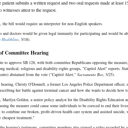
 patient submits a written request and two oral requests made at least 1
 witnesses attest to the request.
, the bill would require an interpreter for non-English speakers.
s and doctors would be given legal immunity for participating and would be abl
a Healthline
, 3/18).
 of Committee Hearing
te to approve SB 128, with both committee Republicans opposing the measure,
ng medical, religious and disability-rights groups, "Capitol Alert"
reports. Sta
nto) abstained from the vote ("Capitol Alert,"
Sacramento Bee
, 3/25).
 hearing, Christy O'Donnell, a former Los Angeles Police Department officer, u
escribing her battle against terminal cancer and how she wants to decide how to
 Marilyn Golden, a senior policy analyst for the Disability Rights Education 
assing the measure could cause some individuals to be coerced to end their lives.
 to combine our broken, profit-driven health care system and assisted suicide, 
 cheapest treatment."
 the hearing's testimony, committee members also viewed a video recorded by a 