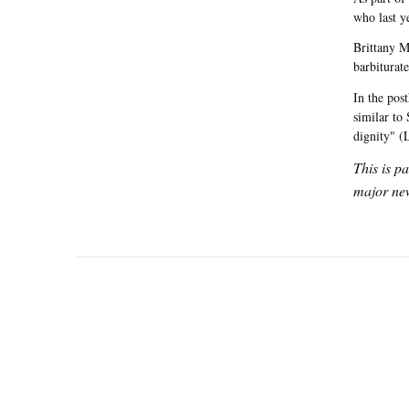
who last y
Brittany M
barbiturat
In the pos
similar to
dignity" (
This is p
major new