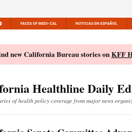
FACES OF MEDI-CAL
NOTICIAS EN ESPAÑOL
Find new California Bureau stories on
KFF H
fornia Healthline Daily Ed
ies of health policy coverage from major news organi