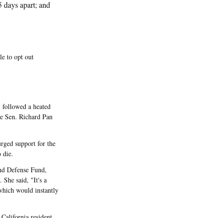
5 days apart; and
e to opt out
 followed a heated
te Sen. Richard Pan
rged support for the
 die.
and Defense Fund,
 She said, "It's a
which would instantly
California resident