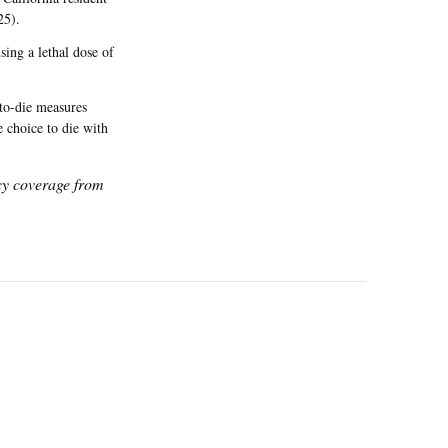
25).
ing a lethal dose of
to-die measures
 choice to die with
icy coverage from