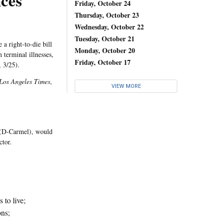
ces
Friday, October 24
Thursday, October 23
Wednesday, October 22
Tuesday, October 21
a right-to-die bill
Monday, October 20
 terminal illnesses,
Friday, October 17
, 3/25).
Los Angeles Times
,
VIEW MORE
 (D-Carmel), would
ctor.
 to live;
ons;