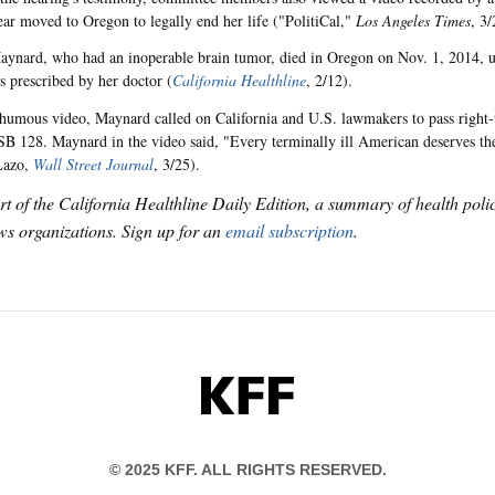
ear moved to Oregon to legally end her life ("PolitiCal,"
Los Angeles Times
, 3/
aynard, who had an inoperable brain tumor, died in Oregon on Nov. 1, 2014, us
es prescribed by her doctor (
California Healthline
, 2/12).
thumous video, Maynard called on California and U.S. lawmakers to pass right-
 SB 128. Maynard in the video said, "Every terminally ill American deserves the
Lazo,
Wall Street Journal
, 3/25).
art of the California Healthline Daily Edition, a summary of health pol
s organizations. Sign up for an
email subscription
.
KFF
© 2025 KFF. ALL RIGHTS RESERVED.