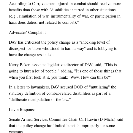
According to Carr, veterans injured in combat should receive more
benefits than those with "disabilities incurred in other situations
(e.g., simulation of war, instrumentality of war, or participation in
hazardous duties, not related to combat)."
Advocates' Complaint
DAV has criticized the policy change as a "shocking level of
disrespect for those who stood in harm's way" and is lobbying to
have the change rescinded.
Kerry Baker, associate legislative director of DAV, said, "This is
going to hurt a lot of people," adding, "It's one of those things that
when you first look at it, you think: 'Wow. How can this be?'"
In a letter to lawmakers, DAV accused DOD of "mutilating" the
statutory definition of combat-related disabilities as part of a
"deliberate manipulation of the law."
Levin Response
Senate Armed Services Committee Chair Carl Levin (D-Mich.) said
that the policy change has limited benefits improperly for some
veterans.