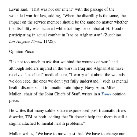
Levin said, "That was not our intent" with the passage of the
wounded warrior law, adding, "When the disability is the same, the
impact on the service member should be the same no matter whether
the disability was incurred while training for combat at Ft. Hood or
participating in actual combat in Iraq or Afghanistan" (Zucchino,
Los Angeles Times
, 11/25).
Opinion Piece
"It's not too much to ask that we bind the wounds of war," and
although soldiers injured in the wars in Iraq and Afghanistan have
received "excellent" medical care, "I worry a lot about the wounds
we don't see, the ones we don't yet fully understand," such as mental
health disorders and traumatic brain injury, Navy Adm. Mike
Mullen, chair of the Joint Chiefs of Staff, writes in a
Times
opinion
piece.
He writes that many soldiers have experienced post-traumatic stress
disorder, TBI or both, adding that "it doesn't help that there is still a
stigma attached to mental health problems."
Mullen writes, "We have to move past that. We have to change our