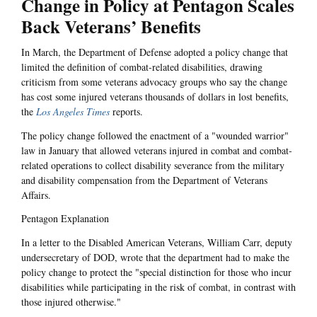
Change in Policy at Pentagon Scales
Back Veterans’ Benefits
In March, the Department of Defense adopted a policy change that
limited the definition of combat-related disabilities, drawing
criticism from some veterans advocacy groups who say the change
has cost some injured veterans thousands of dollars in lost benefits,
the
Los Angeles Times
reports.
The policy change followed the enactment of a "wounded warrior"
law in January that allowed veterans injured in combat and combat-
related operations to collect disability severance from the military
and disability compensation from the Department of Veterans
Affairs.
Pentagon Explanation
In a letter to the Disabled American Veterans, William Carr, deputy
undersecretary of DOD, wrote that the department had to make the
policy change to protect the "special distinction for those who incur
disabilities while participating in the risk of combat, in contrast with
those injured otherwise."