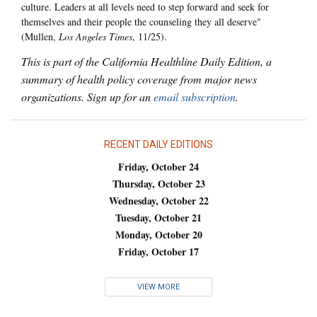
culture. Leaders at all levels need to step forward and seek for
themselves and their people the counseling they all deserve"
(Mullen,
Los Angeles Times
, 11/25).
This is part of the California Healthline Daily Edition, a
summary of health policy coverage from major news
organizations. Sign up for an
email subscription
.
RECENT DAILY EDITIONS
Friday, October 24
Thursday, October 23
Wednesday, October 22
Tuesday, October 21
Monday, October 20
Friday, October 17
VIEW MORE