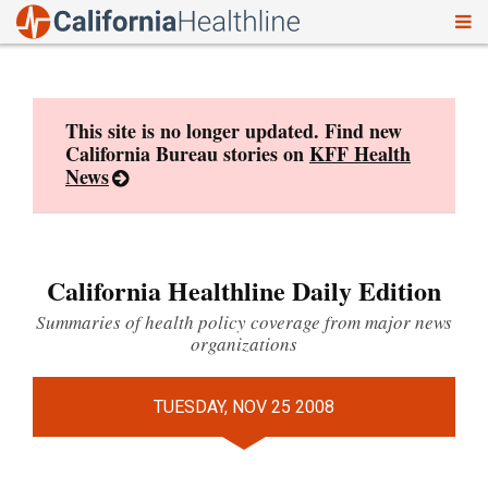
To
Skip
nav
to
content
This site is no longer updated. Find new
California Bureau stories on
KFF Health
News
California Healthline Daily Edition
Summaries of health policy coverage from major news
organizations
TUESDAY, NOV 25 2008