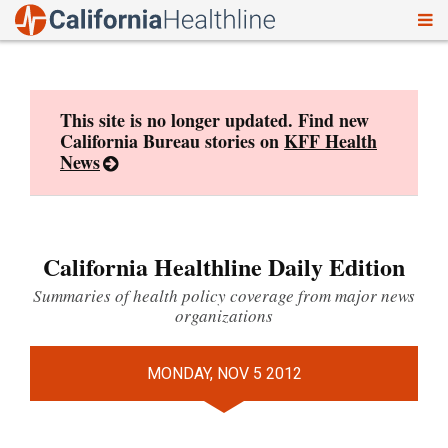
To
Skip
nav
to
content
This site is no longer updated. Find new
California Bureau stories on
KFF Health
News
California Healthline Daily Edition
Summaries of health policy coverage from major news
organizations
MONDAY, NOV 5 2012