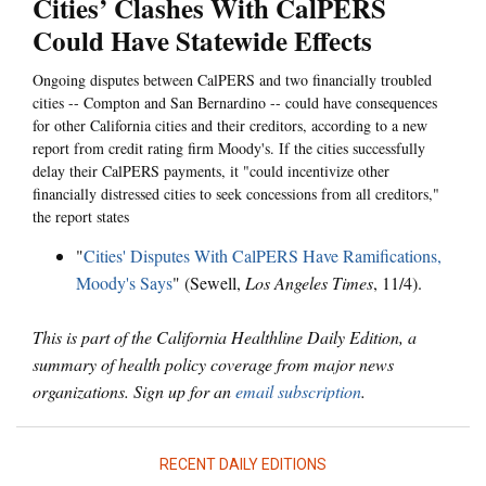
Cities’ Clashes With CalPERS
Could Have Statewide Effects
Ongoing disputes between CalPERS and two financially troubled
cities -- Compton and San Bernardino -- could have consequences
for other California cities and their creditors, according to a new
report from credit rating firm Moody's. If the cities successfully
delay their CalPERS payments, it "could incentivize other
financially distressed cities to seek concessions from all creditors,"
the report states
"
Cities' Disputes With CalPERS Have Ramifications,
Moody's Says
" (Sewell,
Los Angeles Times
, 11/4).
This is part of the California Healthline Daily Edition, a
summary of health policy coverage from major news
organizations. Sign up for an
email subscription
.
RECENT DAILY EDITIONS