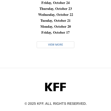
Friday, October 24
Thursday, October 23
Wednesday, October 22
Tuesday, October 21
Monday, October 20
Friday, October 17
VIEW MORE
KFF
© 2025 KFF. ALL RIGHTS RESERVED.