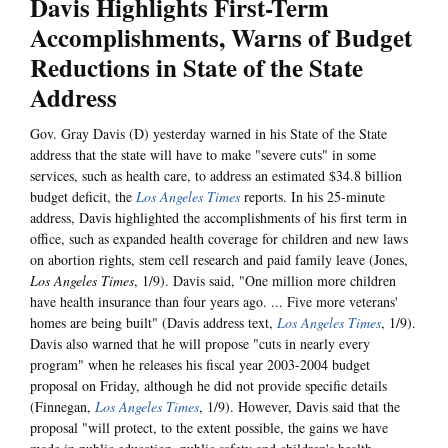
Davis Highlights First-Term
Accomplishments, Warns of Budget
Reductions in State of the State
Address
Gov. Gray Davis (D) yesterday warned in his State of the State
address that the state will have to make "severe cuts" in some
services, such as health care, to address an estimated $34.8 billion
budget deficit, the
Los Angeles Times
reports. In his 25-minute
address, Davis highlighted the accomplishments of his first term in
office, such as expanded health coverage for children and new laws
on abortion rights, stem cell research and paid family leave (Jones,
Los Angeles Times
, 1/9). Davis said, "One million more children
have health insurance than four years ago. ... Five more veterans'
homes are being built" (Davis address text,
Los Angeles Times
, 1/9).
Davis also warned that he will propose "cuts in nearly every
program" when he releases his fiscal year 2003-2004 budget
proposal on Friday, although he did not provide specific details
(Finnegan,
Los Angeles Times
, 1/9). However, Davis said that the
proposal "will protect, to the extent possible, the gains we have