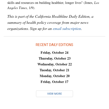
skills and resources on building healthier, longer lives" (Jones,
Los
Angeles Times
, 1/9).
This is part of the California Healthline Daily Edition, a
summary of health policy coverage from major news
organizations. Sign up for an
email subscription
.
RECENT DAILY EDITIONS
Friday, October 24
Thursday, October 23
Wednesday, October 22
Tuesday, October 21
Monday, October 20
Friday, October 17
VIEW MORE