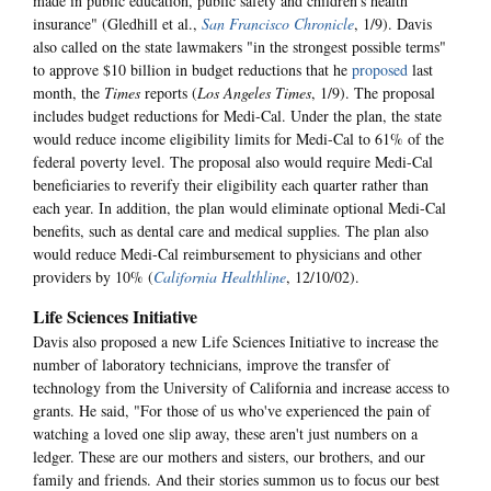
made in public education, public safety and children's health
insurance" (Gledhill et al.,
San Francisco Chronicle
, 1/9). Davis
also called on the state lawmakers "in the strongest possible terms"
to approve $10 billion in budget reductions that he
proposed
last
month, the
Times
reports (
Los Angeles Times
, 1/9). The proposal
includes budget reductions for Medi-Cal. Under the plan, the state
would reduce income eligibility limits for Medi-Cal to 61% of the
federal poverty level. The proposal also would require Medi-Cal
beneficiaries to reverify their eligibility each quarter rather than
each year. In addition, the plan would eliminate optional Medi-Cal
benefits, such as dental care and medical supplies. The plan also
would reduce Medi-Cal reimbursement to physicians and other
providers by 10% (
California Healthline
, 12/10/02).
Life Sciences Initiative
Davis also proposed a new Life Sciences Initiative to increase the
number of laboratory technicians, improve the transfer of
technology from the University of California and increase access to
grants. He said, "For those of us who've experienced the pain of
watching a loved one slip away, these aren't just numbers on a
ledger. These are our mothers and sisters, our brothers, and our
family and friends. And their stories summon us to focus our best