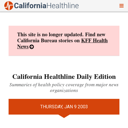
To
Skip
nav
to
content
This site is no longer updated. Find new
California Bureau stories on
KFF Health
News
California Healthline Daily Edition
Summaries of health policy coverage from major news
organizations
THURSDAY, JAN 9 2003