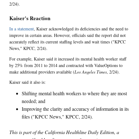
2/24).
Kaiser's Reaction
In a statement
, Kaiser acknowledged its deficiencies and the need to
improve in certain areas. However, officials said the report did not
accurately reflect its current staffing levels and wait times ("KPCC
News," KPCC, 2/24).
For example, Kaiser said it increased its mental health worker staff
by 25% from 2011 to 2014 and contracted with ValueOptions to
make additional providers available (
Los Angeles Times
, 2/24).
Kaiser said it also is:
Shifting mental health workers to where they are most
needed; and
Improving the clarity and accuracy of information in its
files ("KPCC News," KPCC, 2/24).
This is part of the California Healthline Daily Edition, a