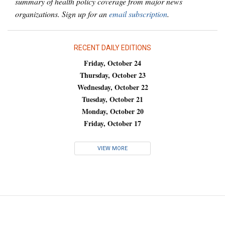
summary of health policy coverage from major news
organizations. Sign up for an
email subscription
.
RECENT DAILY EDITIONS
Friday, October 24
Thursday, October 23
Wednesday, October 22
Tuesday, October 21
Monday, October 20
Friday, October 17
VIEW MORE