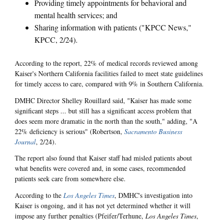
Providing timely appointments for behavioral and
mental health services; and
Sharing information with patients ("KPCC News,"
KPCC, 2/24).
According to the report, 22% of medical records reviewed among
Kaiser's Northern California facilities failed to meet state guidelines
for timely access to care, compared with 9% in Southern California.
DMHC Director Shelley Rouillard said, "Kaiser has made some
significant steps ... but still has a significant access problem that
does seem more dramatic in the north than the south," adding, "A
22% deficiency is serious" (Robertson,
Sacramento Business
Journal
, 2/24).
The report also found that Kaiser staff had misled patients about
what benefits were covered and, in some cases, recommended
patients seek care from somewhere else.
According to the
Los Angeles Times
, DMHC's investigation into
Kaiser is ongoing, and it has not yet determined whether it will
impose any further penalties (Pfeifer/Terhune,
Los Angeles Times
,