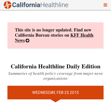
To
Skip
nav
to
content
This site is no longer updated. Find new
California Bureau stories on
KFF Health
News
California Healthline Daily Edition
Summaries of health policy coverage from major news
organizations
WEDNESDAY, FEB 25 2015