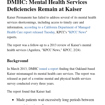
DMHC: Mental Health Services
Deficiencies Remain at Kaiser
Kaiser Permanente has failed to address several of its mental health
services shortcomings, including access to timely care and
information,
according to a California Department of Managed
Health Care report
released Tuesday
, KPCC's "
KPCC News
"
reports.
The report was a follow-up to a 2013 review of Kaiser's mental
health services (Aguilera, "KPCC News," KPCC, 2/24).
Background
In March 2013, DMHC
issued a report
finding that Oakland-based
Kaiser mismanaged its mental health care services. The report was
released as part of a routine mental and physical health services
survey conducted every three years.
The report found that Kaiser had:
Made patients wait excessively long periods between