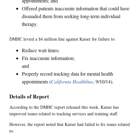
appointments; and
Offered patients inaccurate information that could have
dissuaded them from seeking long-term individual
therapy.
DMHC levied a $4 million fine against Kaiser for failure to:
Reduce wait times;
Fix inaccurate information;
and
Properly record tracking data for mental health
appointments (
California Healthline
, 9/10/14).
Details of Report
According to the DMHC report released this week, Kaiser has
improved issues related to tracking services and training staff.
However, the report noted that Kaiser had failed to fix issues related
to: