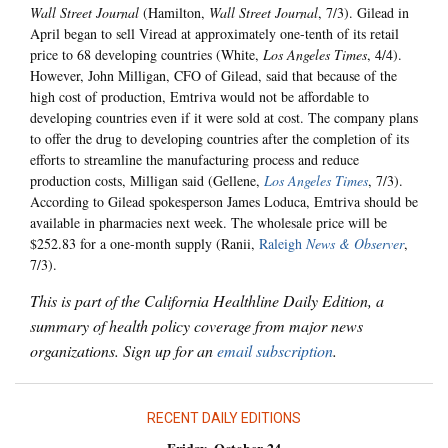
Wall Street Journal
(Hamilton,
Wall Street Journal
, 7/3). Gilead in
April began to sell Viread at approximately one-tenth of its retail
price to 68 developing countries (White,
Los Angeles Times
, 4/4).
However, John Milligan, CFO of Gilead, said that because of the
high cost of production, Emtriva would not be affordable to
developing countries even if it were sold at cost. The company plans
to offer the drug to developing countries after the completion of its
efforts to streamline the manufacturing process and reduce
production costs, Milligan said (Gellene,
Los Angeles Times
, 7/3).
According to Gilead spokesperson James Loduca, Emtriva should be
available in pharmacies next week. The wholesale price will be
$252.83 for a one-month supply (Ranii,
Raleigh
News & Observer
,
7/3).
This is part of the California Healthline Daily Edition, a
summary of health policy coverage from major news
organizations. Sign up for an
email subscription
.
RECENT DAILY EDITIONS