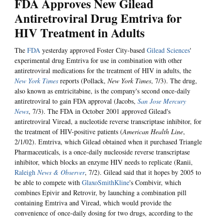
FDA Approves New Gilead
Antiretroviral Drug Emtriva for
HIV Treatment in Adults
The
FDA
yesterday approved Foster City-based
Gilead Sciences
'
experimental drug Emtriva for use in combination with other
antiretroviral medications for the treatment of HIV in adults, the
New York Times
reports (Pollack,
New York Times
, 7/3). The drug,
also known as emtricitabine, is the company's second once-daily
antiretroviral to gain FDA approval (Jacobs,
San Jose Mercury
News
, 7/3). The FDA in October 2001 approved Gilead's
antiretroviral Viread, a nucleotide reverse transcriptase inhibitor, for
the treatment of HIV-positive patients (
American Health Line
,
2/1/02). Emtriva, which Gilead obtained when it purchased Triangle
Pharmaceuticals, is a once-daily nucleoside reverse transcriptase
inhibitor, which blocks an enzyme HIV needs to replicate (Ranii,
Raleigh
News & Observer
, 7/2). Gilead said that it hopes by 2005 to
be able to compete with
GlaxoSmithKline
's Combivir, which
combines Epivir and Retrovir, by launching a combination pill
containing Emtriva and Viread, which would provide the
convenience of once-daily dosing for two drugs, according to the