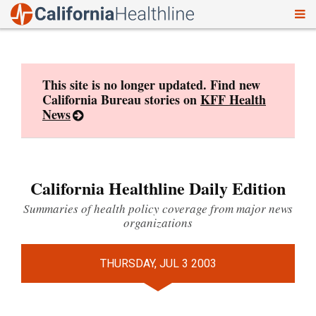
To
Skip
nav
to
content
This site is no longer updated. Find new
California Bureau stories on
KFF Health
News
California Healthline Daily Edition
Summaries of health policy coverage from major news
organizations
THURSDAY, JUL 3 2003