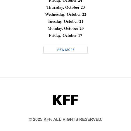
Friday, October 24
Thursday, October 23
Wednesday, October 22
Tuesday, October 21
Monday, October 20
Friday, October 17
VIEW MORE
KFF
© 2025 KFF. ALL RIGHTS RESERVED.