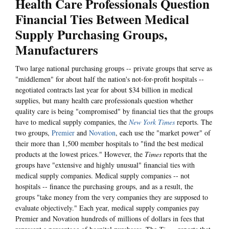
Health Care Professionals Question
Financial Ties Between Medical
Supply Purchasing Groups,
Manufacturers
Two large national purchasing groups -- private groups that serve as
"middlemen" for about half the nation's not-for-profit hospitals --
negotiated contracts last year for about $34 billion in medical
supplies, but many health care professionals question whether
quality care is being "compromised" by financial ties that the groups
have to medical supply companies, the
New York Times
reports. The
two groups,
Premier
and
Novation
, each use the "market power" of
their more than 1,500 member hospitals to "find the best medical
products at the lowest prices." However, the
Times
reports that the
groups have "extensive and highly unusual" financial ties with
medical supply companies. Medical supply companies -- not
hospitals -- finance the purchasing groups, and as a result, the
groups "take money from the very companies they are supposed to
evaluate objectively." Each year, medical supply companies pay
Premier and Novation hundreds of millions of dollars in fees that