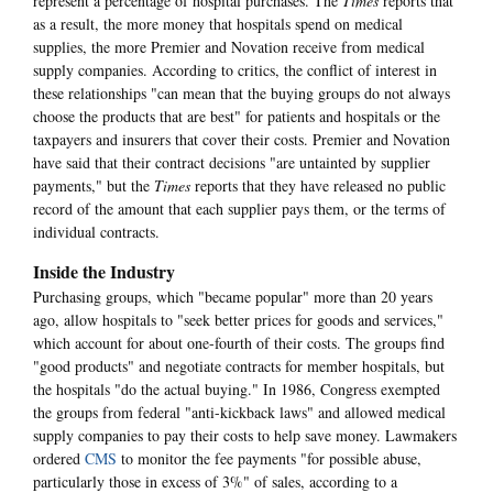
represent a percentage of hospital purchases. The
Times
reports that
as a result, the more money that hospitals spend on medical
supplies, the more Premier and Novation receive from medical
supply companies. According to critics, the conflict of interest in
these relationships "can mean that the buying groups do not always
choose the products that are best" for patients and hospitals or the
taxpayers and insurers that cover their costs. Premier and Novation
have said that their contract decisions "are untainted by supplier
payments," but the
Times
reports that they have released no public
record of the amount that each supplier pays them, or the terms of
individual contracts.
Inside the Industry
Purchasing groups, which "became popular" more than 20 years
ago, allow hospitals to "seek better prices for goods and services,"
which account for about one-fourth of their costs. The groups find
"good products" and negotiate contracts for member hospitals, but
the hospitals "do the actual buying." In 1986, Congress exempted
the groups from federal "anti-kickback laws" and allowed medical
supply companies to pay their costs to help save money. Lawmakers
ordered
CMS
to monitor the fee payments "for possible abuse,
particularly those in excess of 3%" of sales, according to a