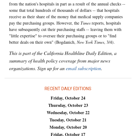
from the nation's hospitals in part as a result of the annual checks --
some that total hundreds of thousands of dollars -- that hospitals
receive as their share of the money that medical supply companies
pay the purchasing groups. However, the
Times
reports, hospitals
have subsequently cut their purchasing staffs -- leaving them with
"little expertise" to oversee their purchasing groups or to "find
better deals on their own" (Bogdanich,
New York Times
, 3/4).
This is part of the California Healthline Daily Edition, a
summary of health policy coverage from major news
organizations. Sign up for an
email subscription
.
RECENT DAILY EDITIONS
Friday, October 24
Thursday, October 23
Wednesday, October 22
Tuesday, October 21
Monday, October 20
Friday, October 17