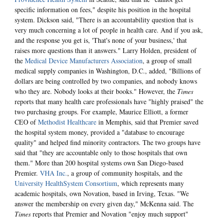
specific information on fees," despite his position in the hospital
system. Dickson said, "There is an accountability question that is
very much concerning a lot of people in health care. And if you ask,
and the response you get is, 'That's none of your business,' that
raises more questions than it answers." Larry Holden, president of
the
Medical Device Manufacturers Association
, a group of small
medical supply companies in Washington, D.C., added, "Billions of
dollars are being controlled by two companies, and nobody knows
who they are. Nobody looks at their books." However, the
Times
reports that many health care professionals have "highly praised" the
two purchasing groups. For example, Maurice Elliott, a former
CEO of
Methodist Healthcare
in Memphis, said that Premier saved
the hospital system money, provided a "database to encourage
quality" and helped find minority contractors. The two groups have
said that "they are accountable only to those hospitals that own
them." More than 200 hospital systems own San Diego-based
Premier.
VHA Inc.
, a group of community hospitals, and the
University HealthSystem Consortium
, which represents many
academic hospitals, own Novation, based in Irving, Texas. "We
answer the membership on every given day," McKenna said. The
Times
reports that Premier and Novation "enjoy much support"