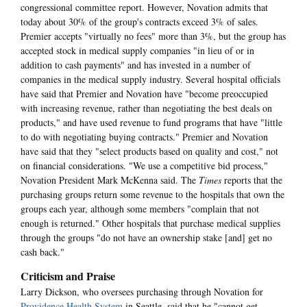
congressional committee report. However, Novation admits that
today about 30% of the group's contracts exceed 3% of sales.
Premier accepts "virtually no fees" more than 3%, but the group has
accepted stock in medical supply companies "in lieu of or in
addition to cash payments" and has invested in a number of
companies in the medical supply industry. Several hospital officials
have said that Premier and Novation have "become preoccupied
with increasing revenue, rather than negotiating the best deals on
products," and have used revenue to fund programs that have "little
to do with negotiating buying contracts." Premier and Novation
have said that they "select products based on quality and cost," not
on financial considerations. "We use a competitive bid process,"
Novation President Mark McKenna said. The
Times
reports that the
purchasing groups return some revenue to the hospitals that own the
groups each year, although some members "complain that not
enough is returned." Other hospitals that purchase medical supplies
through the groups "do not have an ownership stake [and] get no
cash back."
Criticism and Praise
Larry Dickson, who oversees purchasing through Novation for
Providence Health System
in Seattle, said that he "cannot get