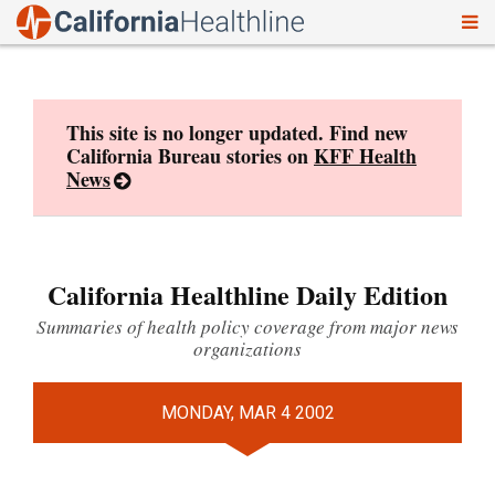
To
Skip
nav
to
content
This site is no longer updated. Find new
California Bureau stories on
KFF Health
News
California Healthline Daily Edition
Summaries of health policy coverage from major news
organizations
MONDAY, MAR 4 2002