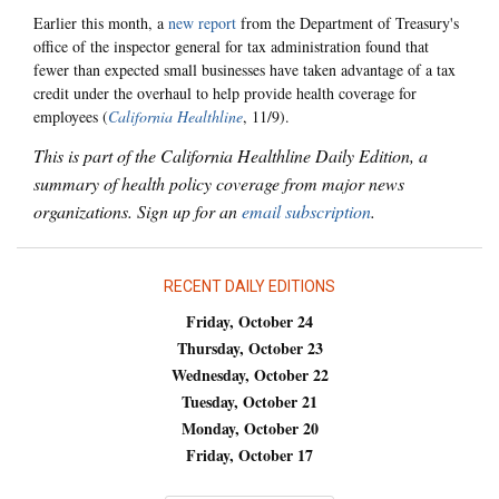
Earlier this month, a
new report
from the Department of Treasury's
office of the inspector general for tax administration found that
fewer than expected small businesses have taken advantage of a tax
credit under the overhaul to help provide health coverage for
employees (
California Healthline
, 11/9).
This is part of the California Healthline Daily Edition, a
summary of health policy coverage from major news
organizations. Sign up for an
email subscription
.
RECENT DAILY EDITIONS
Friday, October 24
Thursday, October 23
Wednesday, October 22
Tuesday, October 21
Monday, October 20
Friday, October 17