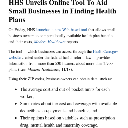
HHS Unveils Online Tool To Aid
Small Businesses in Finding Health
Plans
On Friday, HHS
launched a new Web-based tool
that allows small-
business owners to compare locally available health plan benefits
and their costs,
Modern Healthcare
reports.
The tool -- which businesses can access through the
HealthCare.gov
website
created under the federal health reform law -- provides
information from more than 530 insurers about more than 2,700
plans (Lee,
Modern Healthcare
, 11/18).
Using their ZIP codes, business owners can obtain data, such as:
The average cost and out-of-pocket limits for each
worker;
Summaries about the cost and coverage with available
deductibles, co-payments and benefits; and
Their options based on variables such as prescription
drug, mental health and maternity coverage.