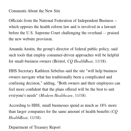
Comments About the New Site
Officials from the National Federation of Independent Business --
which opposes the health reform law and is involved in a lawsuit
before the U.S. Supreme Court challenging the overhaul -- praised
the new website provision.
Amanda Austin, the group's director of federal public policy, said
such tools that employ consumer-driven approaches will be helpful
for small-business owners (Bristol,
CQ HealthBeat
, 11/18).
HHS Secretary Kathleen Sebelius said the site "will help business
owners navigate what has traditionally been a complicated and
confusing decision," adding, "Both owners and their employees can
feel more confident that the plans offered will be the best to suit
everyone's needs" (
Modern Healthcare
, 11/18).
According to HHS, small businesses spend as much as 18% more
than larger companies for the same amount of health benefits (
CQ
HealthBeat
, 11/18).
Department of Treasury Report