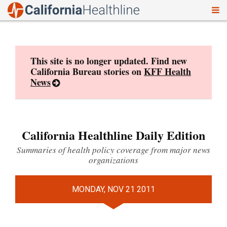
To
Skip
nav
to
content
This site is no longer updated. Find new
California Bureau stories on
KFF Health
News
California Healthline Daily Edition
Summaries of health policy coverage from major news
organizations
MONDAY, NOV 21 2011