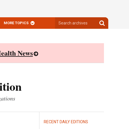
Search
Search
MORE TOPICS
archives
archives
ealth News
ition
zations
RECENT DAILY EDITIONS