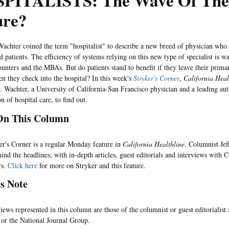
PITALISTS: The Wave Of The
ure?
r coined the term "hospitalist" to describe a new breed of physician who c
d patients. The efficiency of systems relying on this new type of specialist is w
ounters and the MBAs. But do patients stand to benefit if they leave their prima
n they check into the hospital? In this week's
Stryker's Corner
,
California Heal
r. Wachter, a University of California-San Francisco physician and a leading aut
n of hospital care, to find out.
On This Column
 Corner is a regular Monday feature in
California Healthline
. Columnist Jef
ind the headlines, with in-depth articles, guest editorials and interviews with C
rs.
Click here
for more on Stryker and this feature.
's Note
represented in this column are those of the columnist or guest editorialist
or the National Journal Group.