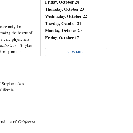
Friday, October 24
Thursday, October 23
Wednesday, October 22
Tuesday, October 21
are only for
Monday, October 20
arming the hearts of
Friday, October 17
ry care physicians
thline's
Jeff Stryker
hority on the
VIEW MORE
f Stryker takes
alifornia
 and not of
California