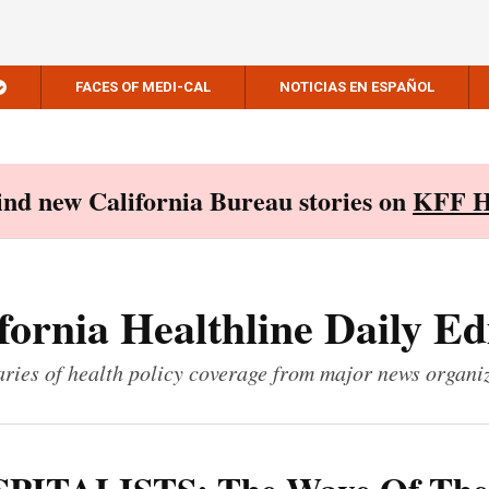
FACES OF MEDI-CAL
NOTICIAS EN ESPAÑOL
Find new California Bureau stories on
KFF H
fornia Healthline Daily Ed
ies of health policy coverage from major news organi