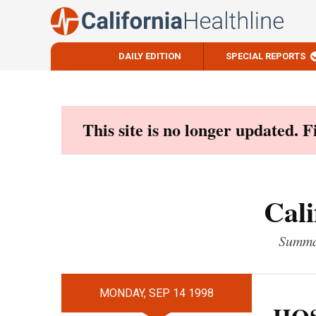
DAILY EDITION
SPECIAL REPORTS
Skip
to
content
This site is no longer updated. 
Cali
Summar
MONDAY, SEP 14 1998