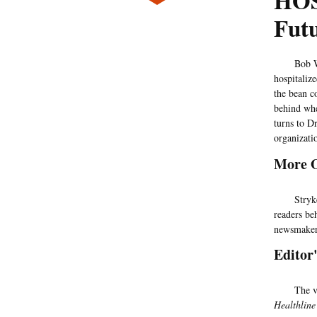
HOS
Fut
Bob Wachte
hospitalize
the bean c
behind whe
turns to D
organizatio
More 
Stryker's
readers beh
newsmake
Editor
The views 
Healthline