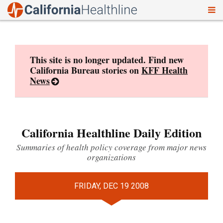
To
Skip
nav
to
content
This site is no longer updated. Find new
California Bureau stories on
KFF Health
News
California Healthline Daily Edition
Summaries of health policy coverage from major news
organizations
FRIDAY, DEC 19 2008