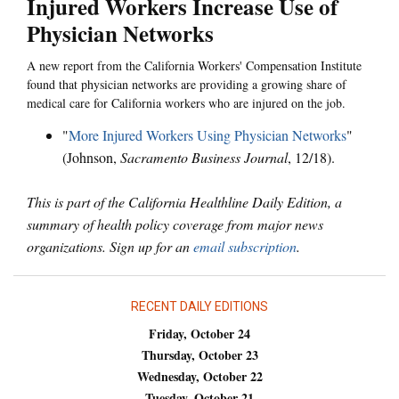
Injured Workers Increase Use of
Physician Networks
A new report from the California Workers' Compensation Institute
found that physician networks are providing a growing share of
medical care for California workers who are injured on the job.
"
More Injured Workers Using Physician Networks
"
(Johnson,
Sacramento Business Journal
, 12/18).
This is part of the California Healthline Daily Edition, a
summary of health policy coverage from major news
organizations. Sign up for an
email subscription
.
RECENT DAILY EDITIONS
Friday, October 24
Thursday, October 23
Wednesday, October 22
Tuesday, October 21