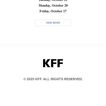
Monday, October 20
Friday, October 17
VIEW MORE
KFF
© 2025 KFF. ALL RIGHTS RESERVED.