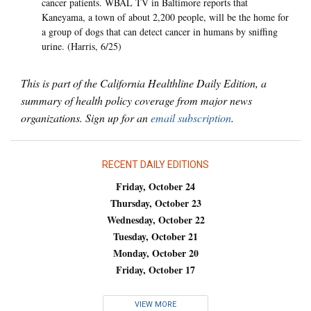
cancer patients. WBAL TV in Baltimore reports that
Kaneyama, a town of about 2,200 people, will be the home for
a group of dogs that can detect cancer in humans by sniffing
urine. (Harris, 6/25)
This is part of the California Healthline Daily Edition, a
summary of health policy coverage from major news
organizations. Sign up for an
email subscription
.
RECENT DAILY EDITIONS
Friday, October 24
Thursday, October 23
Wednesday, October 22
Tuesday, October 21
Monday, October 20
Friday, October 17
VIEW MORE