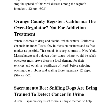
stop the spread of this viral disease among the region’s
homeless. (Sisson, 6/24)
Orange County Register: California The
Over-Regulator? Not For Addiction
Treatment
When it comes to drug and alcohol rehab centers, California
channels its inner Texas: few burdens on business and as free-
market as possible. That stands in sharp contrast to New York,
Massachusetts and a dozen other states, where would-be rehab
operators must prove there’s a local demand for their
services and obtain a “certificate of need” before snipping
opening-day ribbons and scaling those legendary 12 steps.
(Sforza, 6/23)
Sacramento Bee: Sniffing Dogs Are Being
Trained To Detect Cancer In Urine
A small Japanese city is set to use a unique method to help