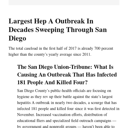
Largest Hep A Outbreak In
Decades Sweeping Through San
Diego
The total caseload in the first half of 2017 is already 700 percent
higher than the county’s yearly average since 2011.
The San Diego Union-Tribune: What Is
Causing An Outbreak That Has Infected
181 People And Killed Four?
San Diego County’s public-health officials are focusing on
hygiene as they rev up their battle against the state’s largest
hepatitis A outbreak in nearly two decades, a scourge that has
infected 181 people and killed four since it was first detected in
November. Increased vaccination efforts, distribution of
educational fliers and specialized field outreach campaigns —
by government and nonprofit groups — haven’t been able to