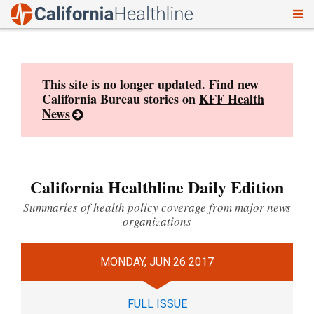
To
Skip
nav
to
content
This site is no longer updated. Find new
California Bureau stories on
KFF Health
News
California Healthline Daily Edition
Summaries of health policy coverage from major news
organizations
MONDAY, JUN 26 2017
FULL ISSUE