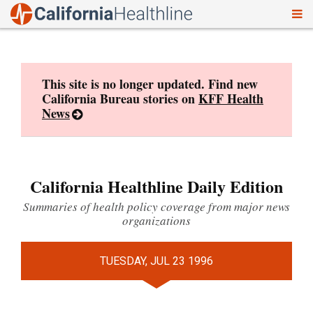
To
Skip
nav
to
content
This site is no longer updated. Find new
California Bureau stories on
KFF Health
News
California Healthline Daily Edition
Summaries of health policy coverage from major news
organizations
TUESDAY, JUL 23 1996