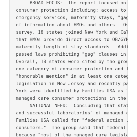
      BROAD FOCUS:  The report focused on law
 consumer protection including: access to spe
 emergency services, maternity stays, "gag" c
 of information about HMOs and others.  Over 
 survey, 18 states joined New York and Califo
 that HMOs provide direct access to OB/GYNs a
 maternity length-of-stay standards.  Additio
 passed laws prohibiting "gag" clauses in HMO
 Overall, 18 states were cited by the group a
 one category of consumer protection and five
 "honorable mention" in at least one category
 legislation in New Jersey and recently passe
 York were identified by Families USA as "som
 managed care consumer protections in the nat
      NATIONAL NEED:  Concluding that states 
 and successful laboratories" of managed care
 Families USA called for "federal action ... 
 consumers."  The group said that federal sta
 because "most of the managed care legislatio