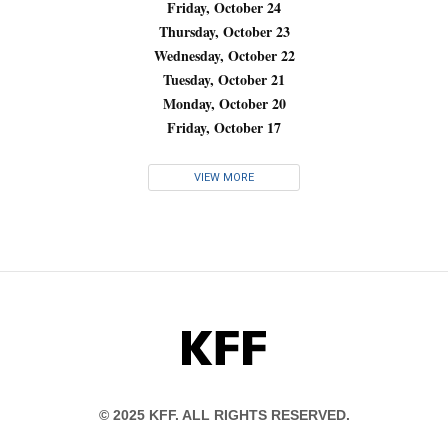
Friday, October 24
Thursday, October 23
Wednesday, October 22
Tuesday, October 21
Monday, October 20
Friday, October 17
VIEW MORE
KFF
© 2025 KFF. ALL RIGHTS RESERVED.