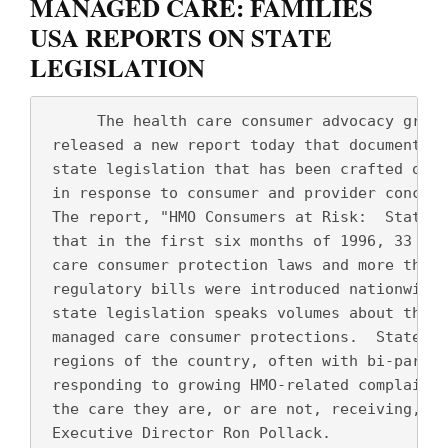
MANAGED CARE: FAMILIES
USA REPORTS ON STATE
LEGISLATION
      The health care consumer advocacy group
 released a new report today that documents t
 state legislation that has been crafted over
 in response to consumer and provider concern
 The report, "HMO Consumers at Risk:  States 
 that in the first six months of 1996, 33 sta
 care consumer protection laws and more than 
 regulatory bills were introduced nationwide.
 state legislation speaks volumes about the p
 managed care consumer protections.  State go
 regions of the country, often with bi-partis
 responding to growing HMO-related complaints
 the care they are, or are not, receiving," s
 Executive Director Ron Pollack.  