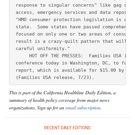
 response to singular concerns" like gag clau
 access, emergency services and data reportin
 "HMO consumer protection legislation is unev
 state.  Some states have passed comprehensiv
 focused on only one or two areas of consumer
 result is a crazy-quilt pattern that will ul
 careful uniformity." 
      HOT OFF THE PRESSES:  Families USA is h
 conference today in Washington, DC, to forma
 report, which is available for $15.00 by cal
 (Families USA release, 7/23).
This is part of the California Healthline Daily Edition, a
summary of health policy coverage from major news
organizations. Sign up for an
email subscription
.
RECENT DAILY EDITIONS