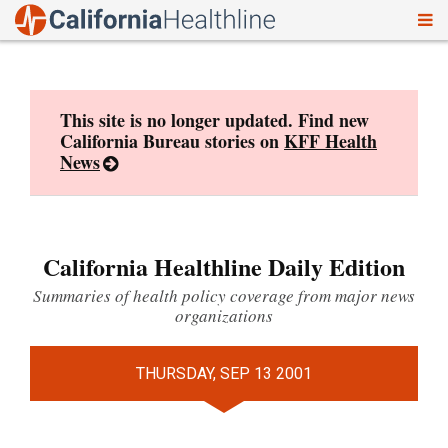
To
Skip
nav
to
content
This site is no longer updated. Find new
California Bureau stories on
KFF Health
News
California Healthline Daily Edition
Summaries of health policy coverage from major news
organizations
THURSDAY, SEP 13 2001