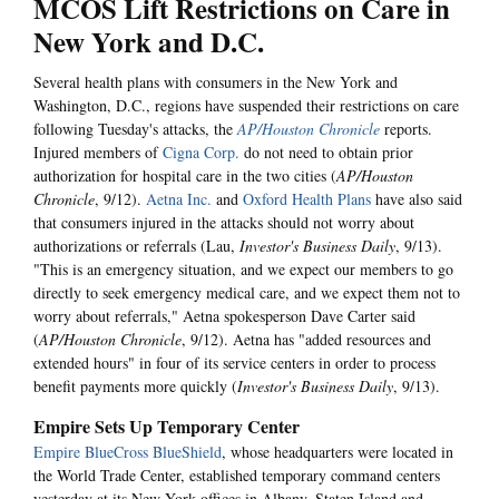
MCOS Lift Restrictions on Care in
New York and D.C.
Several health plans with consumers in the New York and
Washington, D.C., regions have suspended their restrictions on care
following Tuesday's attacks, the
AP/Houston Chronicle
reports.
Injured members of
Cigna Corp.
do not need to obtain prior
authorization for hospital care in the two cities (
AP/Houston
Chronicle
, 9/12).
Aetna Inc.
and
Oxford Health Plans
have also said
that consumers injured in the attacks should not worry about
authorizations or referrals (Lau,
Investor's Business Daily
, 9/13).
"This is an emergency situation, and we expect our members to go
directly to seek emergency medical care, and we expect them not to
worry about referrals," Aetna spokesperson Dave Carter said
(
AP/Houston Chronicle
, 9/12). Aetna has "added resources and
extended hours" in four of its service centers in order to process
benefit payments more quickly (
Investor's Business Daily
, 9/13).
Empire Sets Up Temporary Center
Empire BlueCross BlueShield
, whose headquarters were located in
the World Trade Center, established temporary command centers
yesterday at its New York offices in Albany, Staten Island and