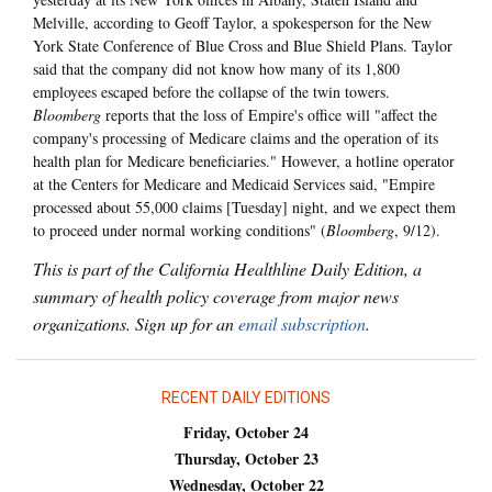
Melville, according to Geoff Taylor, a spokesperson for the New
York State Conference of Blue Cross and Blue Shield Plans. Taylor
said that the company did not know how many of its 1,800
employees escaped before the collapse of the twin towers.
Bloomberg
reports that the loss of Empire's office will "affect the
company's processing of Medicare claims and the operation of its
health plan for Medicare beneficiaries." However, a hotline operator
at the Centers for Medicare and Medicaid Services said, "Empire
processed about 55,000 claims [Tuesday] night, and we expect them
to proceed under normal working conditions" (
Bloomberg
, 9/12).
This is part of the California Healthline Daily Edition, a
summary of health policy coverage from major news
organizations. Sign up for an
email subscription
.
RECENT DAILY EDITIONS
Friday, October 24
Thursday, October 23
Wednesday, October 22