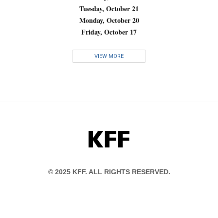
Tuesday, October 21
Monday, October 20
Friday, October 17
VIEW MORE
KFF
© 2025 KFF. ALL RIGHTS RESERVED.