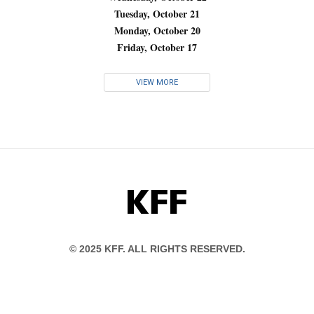
Tuesday, October 21
Monday, October 20
Friday, October 17
VIEW MORE
KFF
© 2025 KFF. ALL RIGHTS RESERVED.