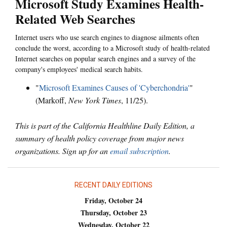
Microsoft Study Examines Health-
Related Web Searches
Internet users who use search engines to diagnose ailments often
conclude the worst, according to a Microsoft study of health-related
Internet searches on popular search engines and a survey of the
company's employees' medical search habits.
"
Microsoft Examines Causes of 'Cyberchondria'
"
(Markoff,
New York Times
, 11/25).
This is part of the California Healthline Daily Edition, a
summary of health policy coverage from major news
organizations. Sign up for an
email subscription
.
RECENT DAILY EDITIONS
Friday, October 24
Thursday, October 23
Wednesday, October 22