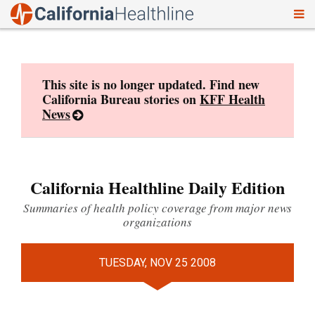
To
Skip
nav
to
content
This site is no longer updated. Find new
California Bureau stories on
KFF Health
News
California Healthline Daily Edition
Summaries of health policy coverage from major news
organizations
TUESDAY, NOV 25 2008