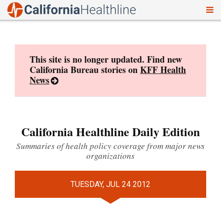
To
Skip
nav
to
content
This site is no longer updated. Find new
California Bureau stories on
KFF Health
News
California Healthline Daily Edition
Summaries of health policy coverage from major news
organizations
TUESDAY, JUL 24 2012