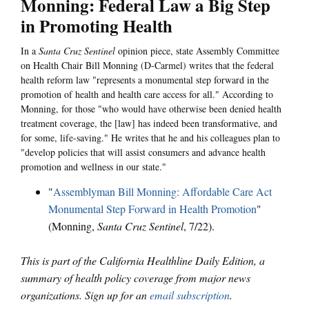
Monning: Federal Law a Big Step
in Promoting Health
In a
Santa Cruz Sentinel
opinion piece, state Assembly Committee
on Health Chair Bill Monning (D-Carmel) writes that the federal
health reform law "represents a monumental step forward in the
promotion of health and health care access for all." According to
Monning, for those "who would have otherwise been denied health
treatment coverage, the [law] has indeed been transformative, and
for some, life-saving." He writes that he and his colleagues plan to
"develop policies that will assist consumers and advance health
promotion and wellness in our state."
"
Assemblyman Bill Monning: Affordable Care Act
Monumental Step Forward in Health Promotion
"
(Monning,
Santa Cruz Sentinel
, 7/22).
This is part of the California Healthline Daily Edition, a
summary of health policy coverage from major news
organizations. Sign up for an
email subscription
.