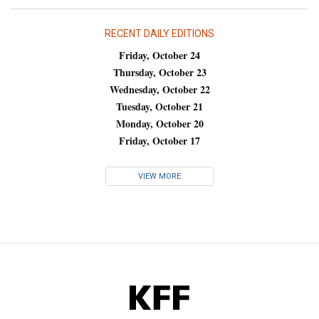
RECENT DAILY EDITIONS
Friday, October 24
Thursday, October 23
Wednesday, October 22
Tuesday, October 21
Monday, October 20
Friday, October 17
VIEW MORE
KFF