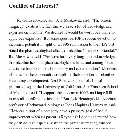
Conflict of Interest?
Reynolds spokesperson Seth Moskowitz said, "The reason
Targacept exists is the fact that we have a lot of knowledge and
expertise on nicotine. We decided it would be worth our while to
apply our expertise." But some question RJR's sudden devotion to
nicotine's potential in light of a 1996 submission to the FDA that
stated the pharmacological effects of nicotine "are not substantial."
But Moskowitz said, "We have for a very long time acknowledged
that nicotine has mild pharmacological effects, and among those
effects are improvements in memory and concentration." Members
of the scientific community are split in their opinions of nicotine-
based drug development. Neal Benowitz, chief of clinical
pharmacology at the University of California-San Francisco School
of Medicine, said, "I support this endeavor 100% and hope RJR
moves all its efforts to this area." But Jack Henningfield, associate
professor of behavioral biology at Johns Hopkins University, said,
"How can a unit of a company have a primary goal of health
improvement when its parent is Reynolds? I don't understand how
they can do that, especially when the parent is creating tobacco
addicts." Moskowitz responded, "Targacept is totally separate and