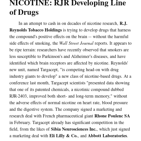
NICOTINE: RJR Developing Line
of Drugs
R.J.
In an attempt to cash in on decades of nicotine research,
Reynolds Tobacco Holdings
is trying to develop drugs that harness
the compound's positive effects on the brain -- without the harmful
side effects of smoking, the
Wall Street Journal
reports. It appears to
be ripe terrain: researchers have recently observed that smokers are
less susceptible to Parkinson's and Alzheimer's diseases, and have
identified which brain receptors are affected by nicotine. Reynolds'
new unit, named Targacept, "is competing head-on with drug
industry giants to develop" a new class of nicotine-based drugs. At a
conference last month, Targacept scientists "presented data showing
that one of its patented chemicals, a nicotinic compound dubbed
RJR-2403, improved both short- and long-term memory," without
the adverse effects of normal nicotine on heart rate, blood pressure
and the digestive system. The company signed a marketing and
Rhone Poulenc SA
research deal with French pharmaceutical giant
in February. Targacept already has significant competition in the
Sibia Neurosciences Inc.
field, from the likes of
, which just signed
Eli Lilly & Co.
Abbott Laboratories
a marketing deal with
, and
.