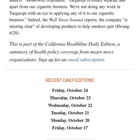
apart from our cigarette business. We're not doing any work in
Targacept with an eye to applying any of it to our cigarette
business." Indeed, the
Wall Street Journal
reports, the company "is
steering clear" of developing products to help smokers quit (Hwang,
6/28).
This is part of the California Healthline Daily Edition, a
summary of health policy coverage from major news
organizations. Sign up for an
email subscription
.
RECENT DAILY EDITIONS
Friday, October 24
Thursday, October 23
Wednesday, October 22
Tuesday, October 21
Monday, October 20
Friday, October 17