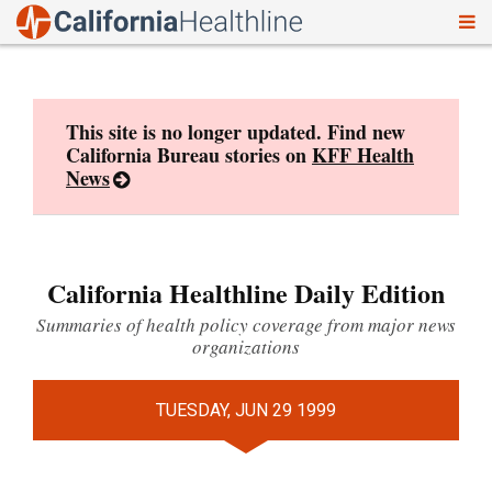
To
Skip
nav
to
content
This site is no longer updated. Find new
California Bureau stories on
KFF Health
News
California Healthline Daily Edition
Summaries of health policy coverage from major news
organizations
TUESDAY, JUN 29 1999