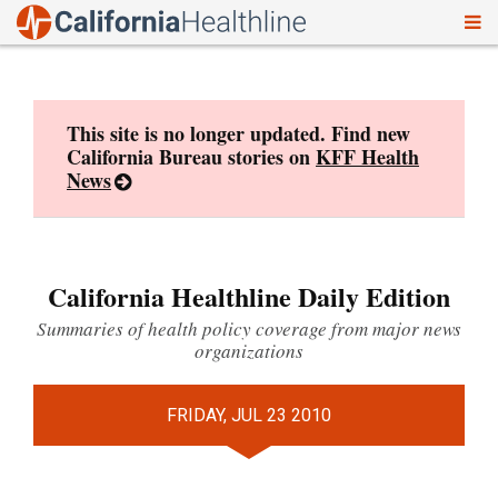
To
Skip
nav
to
content
This site is no longer updated. Find new
California Bureau stories on
KFF Health
News
California Healthline Daily Edition
Summaries of health policy coverage from major news
organizations
FRIDAY, JUL 23 2010