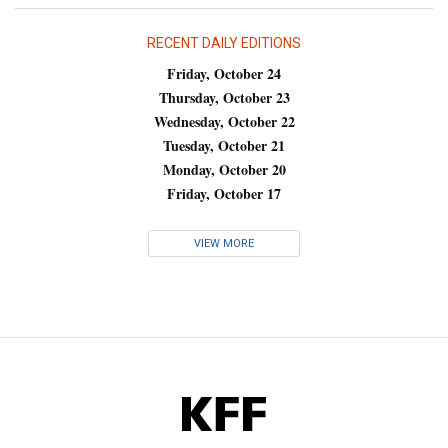
RECENT DAILY EDITIONS
Friday, October 24
Thursday, October 23
Wednesday, October 22
Tuesday, October 21
Monday, October 20
Friday, October 17
VIEW MORE
KFF