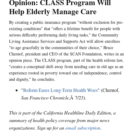
Opinion: CLASS Program Will
Help Elderly Manage Care
By creating a public insurance program "without exclusion for pre-
existing conditions" that "offers a lifetime benefit for people with
serious difficulty performing daily living tasks," the Community
Living Assistance Services and Supports Act will allow enrollees
"to age gracefully in the communities of their choice," Bruce
Chernof, president and CEO of the SCAN Foundation, writes in an
opinion piece. The CLASS program, part of the health reform law,
"creates a conceptual shift away from needing care in old age as an
experience rooted in poverty toward one of independence, control
and dignity," he concludes.
"
Reform Eases Long-Term Health Woes
" (Chernof,
San Francisco Chronicle
,Â 7/23).
This is part of the California Healthline Daily Edition, a
summary of health policy coverage from major news
organizations. Sign up for an
email subscription
.