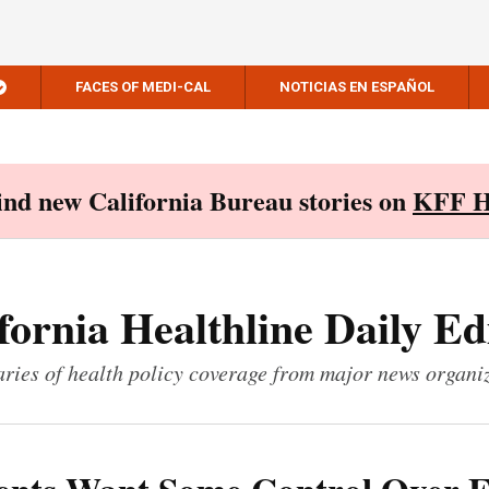
FACES OF MEDI-CAL
NOTICIAS EN ESPAÑOL
Find new California Bureau stories on
KFF H
fornia Healthline Daily Ed
ies of health policy coverage from major news organi