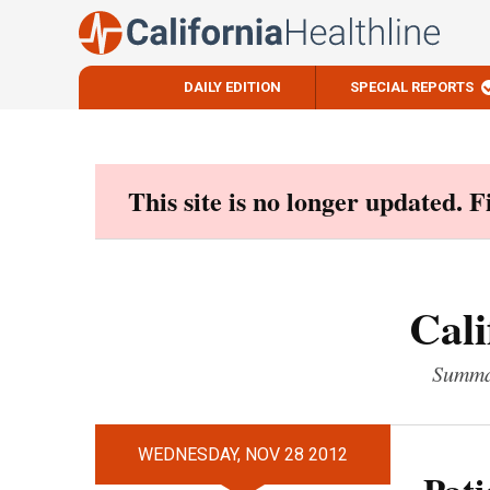
DAILY EDITION
SPECIAL REPORTS
Skip
to
content
This site is no longer updated. 
Cali
Summar
WEDNESDAY, NOV 28 2012