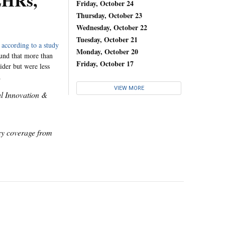
EHRs,
Friday, October 24
Thursday, October 23
Wednesday, October 22
Tuesday, October 21
,
according to a study
Monday, October 20
ound that more than
Friday, October 17
ider but were less
.
VIEW MORE
al Innovation &
icy coverage from