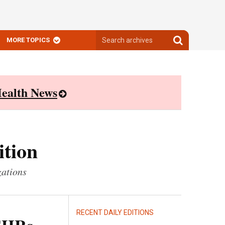
Search
Search
MORE TOPICS
archives
archives
ealth News
ition
zations
RECENT DAILY EDITIONS