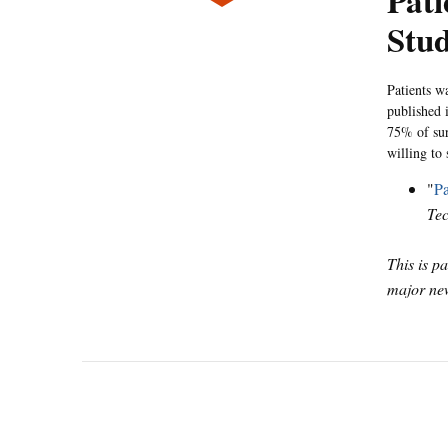
Pat
Stu
Patients w
published 
75% of sur
willing to 
"
Pa
Te
This is p
major new