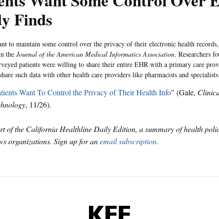
ients Want Some Control Over 
dy Finds
ant to maintain some control over the privacy of their electronic health records
in the
Journal of the American Medical Informatics Association
. Researchers f
veyed patients were willing to share their entire EHR with a primary care prov
share such data with other health care providers like pharmacists and specialists
tients Want To Control the Privacy of Their Health Info
" (Gale,
Clinic
chnology
, 11/26).
art of the California Healthline Daily Edition, a summary of health pol
s organizations. Sign up for an
email subscription
.
KFF