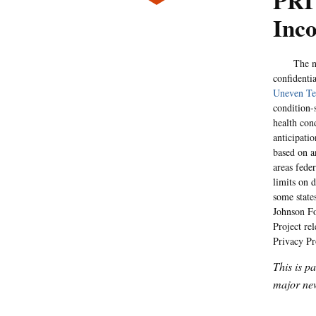
PRI
Inco
The non-pa
confidentia
Uneven Te
condition-
health cond
anticipati
based on a
areas feder
limits on d
some state
Johnson Fo
Project re
Privacy Pr
This is p
major new