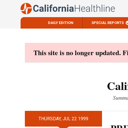
DAILY EDITION
SPECIAL REPORTS
Skip
to
content
This site is no longer updated. 
Cali
Summar
THURSDAY, JUL 22 1999