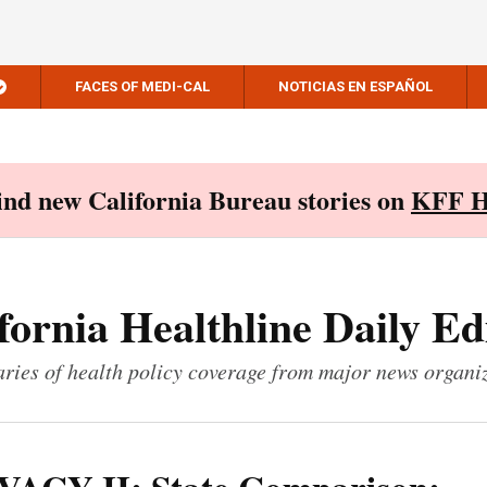
FACES OF MEDI-CAL
NOTICIAS EN ESPAÑOL
Find new California Bureau stories on
KFF H
fornia Healthline Daily Ed
ies of health policy coverage from major news organi