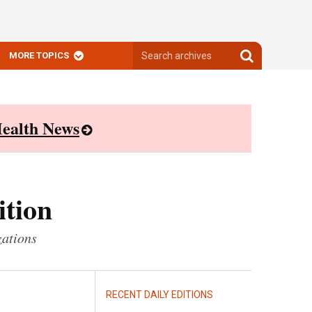
Search
Search
MORE TOPICS
archives
archives
ealth News
ition
zations
RECENT DAILY EDITIONS