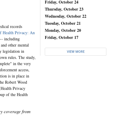
Friday, October 24
Thursday, October 23
Wednesday, October 22
Tuesday, October 21
dical records
Monday, October 20
f Health Privacy: An
Friday, October 17
 -- including
e and other mental
 legislation in
VIEW MORE
 own rules. The study,
mplete" in the very
enforcement access,
tion is in place in
 the Robert Wood
(Health Privacy
oup of the Health
icy coverage from