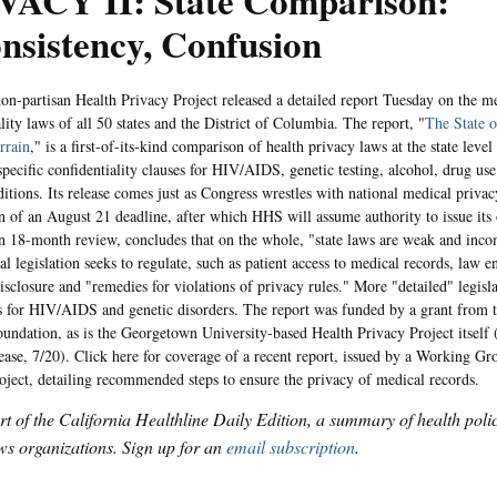
VACY II: State Comparison:
nsistency, Confusion
rtisan Health Privacy Project released a detailed report Tuesday on the me
lity laws of all 50 states and the District of Columbia. The report, "
The State o
rrain
," is a first-of-its-kind comparison of health privacy laws at the state level
specific confidentiality clauses for HIV/AIDS, genetic testing, alcohol, drug us
itions. Its release comes just as Congress wrestles with national medical privacy
on of an August 21 deadline, after which HHS will assume authority to issue its
n 18-month review, concludes that on the whole, "state laws are weak and inco
al legislation seeks to regulate, such as patient access to medical records, law 
isclosure and "remedies for violations of privacy rules." More "detailed" legisla
s for HIV/AIDS and genetic disorders. The report was funded by a grant from
undation, as is the Georgetown University-based Health Privacy Project itself 
lease, 7/20). Click here for coverage of a recent report, issued by a Working Gr
oject, detailing recommended steps to ensure the privacy of medical records.
art of the California Healthline Daily Edition, a summary of health pol
s organizations. Sign up for an
email subscription
.