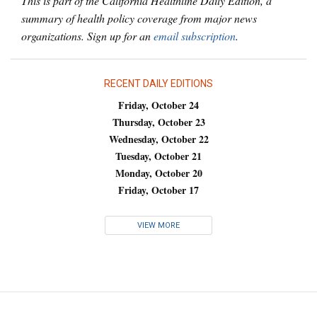
This is part of the California Healthline Daily Edition, a
summary of health policy coverage from major news
organizations. Sign up for an
email subscription
.
RECENT DAILY EDITIONS
Friday, October 24
Thursday, October 23
Wednesday, October 22
Tuesday, October 21
Monday, October 20
Friday, October 17
VIEW MORE