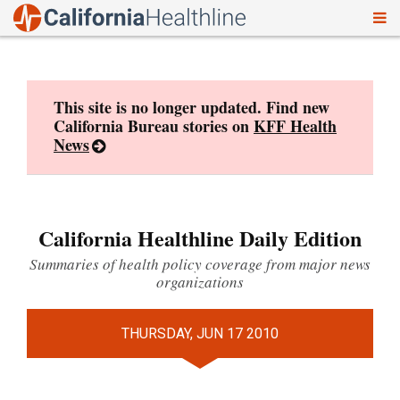
To
Skip
nav
to
content
This site is no longer updated. Find new
California Bureau stories on
KFF Health
News
California Healthline Daily Edition
Summaries of health policy coverage from major news
organizations
THURSDAY, JUN 17 2010