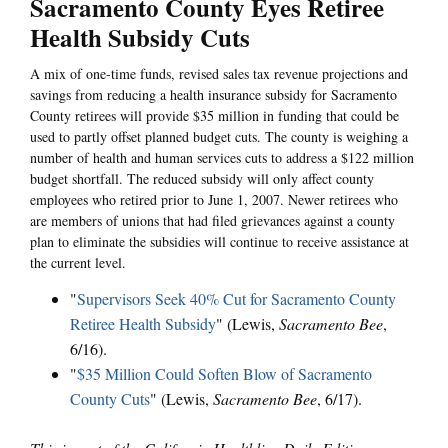
Sacramento County Eyes Retiree
Health Subsidy Cuts
A mix of one-time funds, revised sales tax revenue projections and
savings from reducing a health insurance subsidy for Sacramento
County retirees will provide $35 million in funding that could be
used to partly offset planned budget cuts. The county is weighing a
number of health and human services cuts to address a $122 million
budget shortfall. The reduced subsidy will only affect county
employees who retired prior to June 1, 2007. Newer retirees who
are members of unions that had filed grievances against a county
plan to eliminate the subsidies will continue to receive assistance at
the current level.
"
Supervisors Seek 40% Cut for Sacramento County
Retiree Health Subsidy
" (Lewis,
Sacramento Bee
,
6/16).
"
$35 Million Could Soften Blow of Sacramento
County Cuts
" (Lewis,
Sacramento Bee
, 6/17).