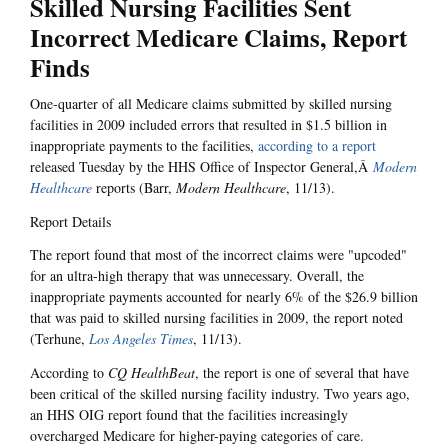
Skilled Nursing Facilities Sent
Incorrect Medicare Claims, Report
Finds
One-quarter of all Medicare claims submitted by skilled nursing
facilities in 2009 included errors that resulted in $1.5 billion in
inappropriate payments to the facilities,
according to a report
released Tuesday by the HHS Office of Inspector General,Â
Modern
Healthcare
reports (Barr,
Modern Healthcare
, 11/13).
Report Details
The report found that most of the incorrect claims were "upcoded"
for an ultra-high therapy that was unnecessary. Overall, the
inappropriate payments accounted for nearly 6% of the $26.9 billion
that was paid to skilled nursing facilities in 2009, the report noted
(Terhune,
Los Angeles Times
, 11/13).
According to
CQ HealthBeat
, the report is one of several that have
been critical of the skilled nursing facility industry. Two years ago,
an HHS OIG report found that the facilities increasingly
overcharged Medicare for higher-paying categories of care.