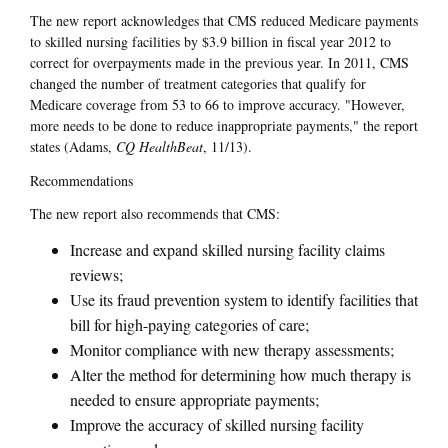
The new report acknowledges that CMS reduced Medicare payments
to skilled nursing facilities by $3.9 billion in fiscal year 2012 to
correct for overpayments made in the previous year. In 2011, CMS
changed the number of treatment categories that qualify for
Medicare coverage from 53 to 66 to improve accuracy. "However,
more needs to be done to reduce inappropriate payments," the report
states (Adams,
CQ HealthBeat
, 11/13).
Recommendations
The new report also recommends that CMS:
Increase and expand skilled nursing facility claims
reviews;
Use its fraud prevention system to identify facilities that
bill for high-paying categories of care;
Monitor compliance with new therapy assessments;
Alter the method for determining how much therapy is
needed to ensure appropriate payments;
Improve the accuracy of skilled nursing facility