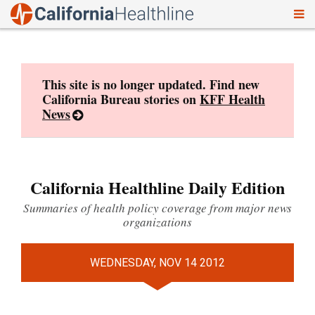
To
Skip
nav
to
content
This site is no longer updated. Find new
California Bureau stories on
KFF Health
News
California Healthline Daily Edition
Summaries of health policy coverage from major news
organizations
WEDNESDAY, NOV 14 2012