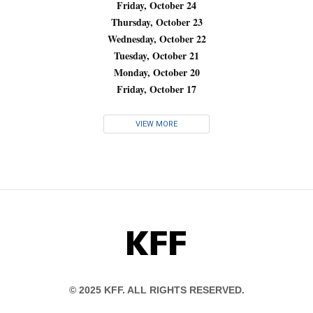
Friday, October 24
Thursday, October 23
Wednesday, October 22
Tuesday, October 21
Monday, October 20
Friday, October 17
VIEW MORE
KFF
© 2025 KFF. ALL RIGHTS RESERVED.