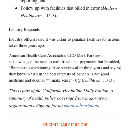
reporting; and
Follow up with facilities that billed in error (
Modern
Healthcare
, 11/13).
Industry Responds
Industry officials said it was unfair to penalize facilities for actions
taken three years ago.
American Health Care Association CEO Mark Parkinson
acknowledged the need to curb fraudulent payments, but he added,
"Bureaucrats questioning these services after three years and saying
they know what's in the best interests of patients is not good
medicine and doesnâ€™t make sense" (
CQ HealthBeat
, 11/13).
This is part of the California Healthline Daily Edition, a
summary of health policy coverage from major news
organizations. Sign up for an
email subscription
.
RECENT DAILY EDITIONS