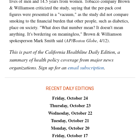
lives of men and 14.5 years from women. Tobacco company Brown
& Williamson criticized the study, saying that the per-pack cost
figures were presented in a "vacuum," as the study did not compare
smoking to the financial burden that other people, such as diabetics,
place on society. "What does that number mean? It doesn't mean
anything. It's bordering on meaningless," Brown & Williamson
spokesperson Mark Smith said (
AP/Boston Globe
, 4/12).
This is part of the California Healthline Daily Edition, a
summary of health policy coverage from major news
organizations. Sign up for an
email subscription
.
RECENT DAILY EDITIONS
Friday, October 24
Thursday, October 23
Wednesday, October 22
Tuesday, October 21
Monday, October 20
Friday, October 17