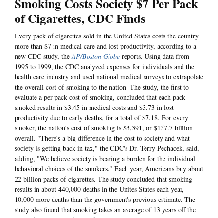
Smoking Costs Society $7 Per Pack
of Cigarettes, CDC Finds
Every pack of cigarettes sold in the United States costs the country
more than $7 in medical care and lost productivity, according to a
new CDC study, the
AP/Boston Globe
reports. Using data from
1995 to 1999, the CDC analyzed expenses for individuals and the
health care industry and used national medical surveys to extrapolate
the overall cost of smoking to the nation. The study, the first to
evaluate a per-pack cost of smoking, concluded that each pack
smoked results in $3.45 in medical costs and $3.73 in lost
productivity due to early deaths, for a total of $7.18. For every
smoker, the nation's cost of smoking is $3,391, or $157.7 billion
overall. "There's a big difference in the cost to society and what
society is getting back in tax," the CDC's Dr. Terry Pechacek, said,
adding, "We believe society is bearing a burden for the individual
behavioral choices of the smokers." Each year, Americans buy about
22 billion packs of cigarettes. The study concluded that smoking
results in about 440,000 deaths in the Unites States each year,
10,000 more deaths than the government's previous estimate. The
study also found that smoking takes an average of 13 years off the