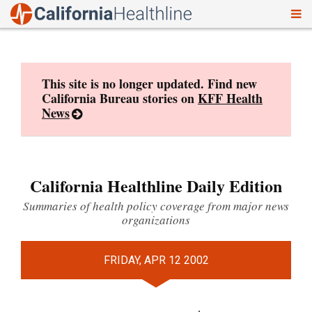
To
Skip
nav
to
content
This site is no longer updated. Find new
California Bureau stories on
KFF Health
News
California Healthline Daily Edition
Summaries of health policy coverage from major news
organizations
FRIDAY, APR 12 2002