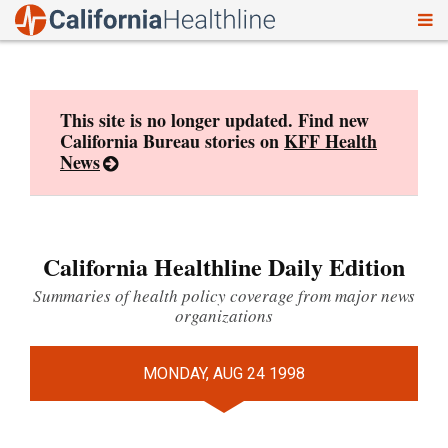
To
Skip
nav
to
content
This site is no longer updated. Find new
California Bureau stories on
KFF Health
News
California Healthline Daily Edition
Summaries of health policy coverage from major news
organizations
MONDAY, AUG 24 1998