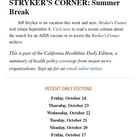
STRYKER’S CORNER: Summer
Break
Jeff Stryker is on vacation this week and next.
Stryker's Corner
will return September 8.
Click here
to read a recent column about
the search for an AIDS vaccine or to access the
Stryker's Corner
archive.
This is part of the California Healthline Daily Edition, a
summary of health policy coverage from major news
organizations. Sign up for an
email subscription
.
RECENT DAILY EDITIONS
Friday, October 24
Thursday, October 23
Wednesday, October 22
Tuesday, October 21
Monday, October 20
Friday, October 17