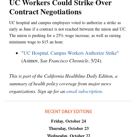
UC Workers Could Strike Over
Contract Negotiations
UC hospital and campus employees voted to authorize a strike as
early as June if a contract is not reached between the union and UC.
The union is pushing for a 25% wage increase, as well as raising
minimum wage to $15 an hour.
"
UC Hospital, Campus Workers Authorize Strike
"
(Asimov,
San Francisco Chronicle
, 5/24).
This is part of the California Healthline Daily Edition, a
summary of health policy coverage from major news
organizations. Sign up for an
email subscription
.
RECENT DAILY EDITIONS
Friday, October 24
Thursday, October 23
Wednesday, October 22