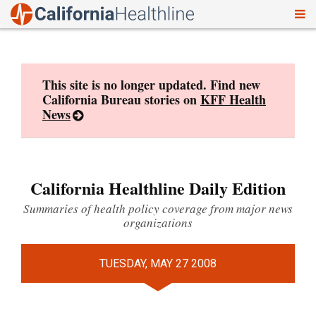
To
Skip
nav
to
content
This site is no longer updated. Find new
California Bureau stories on
KFF Health
News
California Healthline Daily Edition
Summaries of health policy coverage from major news
organizations
TUESDAY, MAY 27 2008