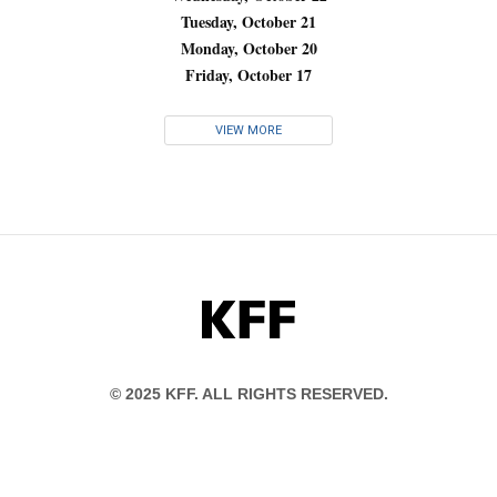
Tuesday, October 21
Monday, October 20
Friday, October 17
VIEW MORE
KFF
© 2025 KFF. ALL RIGHTS RESERVED.