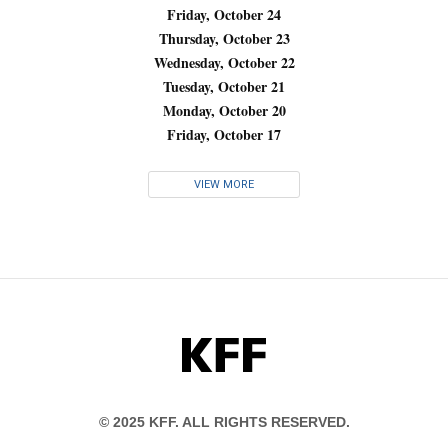
Friday, October 24
Thursday, October 23
Wednesday, October 22
Tuesday, October 21
Monday, October 20
Friday, October 17
VIEW MORE
KFF
© 2025 KFF. ALL RIGHTS RESERVED.