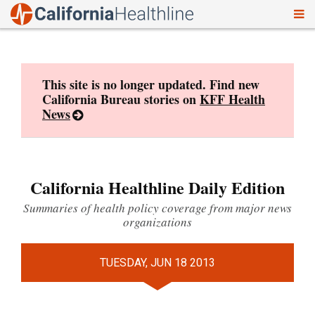
To
Skip
nav
to
content
This site is no longer updated. Find new
California Bureau stories on
KFF Health
News
California Healthline Daily Edition
Summaries of health policy coverage from major news
organizations
TUESDAY, JUN 18 2013