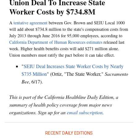
Union Deal To Increase State
Worker Costs by $734.8M
A
tentative agreement
between Gov. Brown and SEIU Local 1000
will add about $734.8 million to the state's compensation costs from
July 2013 through June 2016 for 95,000 employees, according to
California Department of Human Resources estimates
released last
week. Higher health benefits costs will add $271 million alone.
Union members must ratify the pact before it can take effect.
"
SEIU Deal Increases State Worker Costs by Nearly
$735 Million
" (Ortiz, "The State Worker,"
Sacramento
Bee
, 6/17).
This is part of the California Healthline Daily Edition, a
summary of health policy coverage from major news
organizations. Sign up for an
email subscription
.
RECENT DAILY EDITIONS