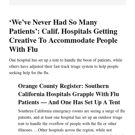
‘We’ve Never Had So Many
Patients’: Calif. Hospitals Getting
Creative To Accommodate People
With Flu
One hospital has set up a tent to handle the boon of patients, while
others have adjusted their fast-track triage system to help people
seeking help for the flu.
Orange County Register: Southern
California Hospitals Grapple With Flu
Patients — And One Has Set Up A Tent
Southern California emergency rooms are seeing a surge of flu
patients, and at least one hospital has set up an outdoor triage
tent to handle the overflow of people with the flu or other
illnesses. ...Other hospitals across the region, while not