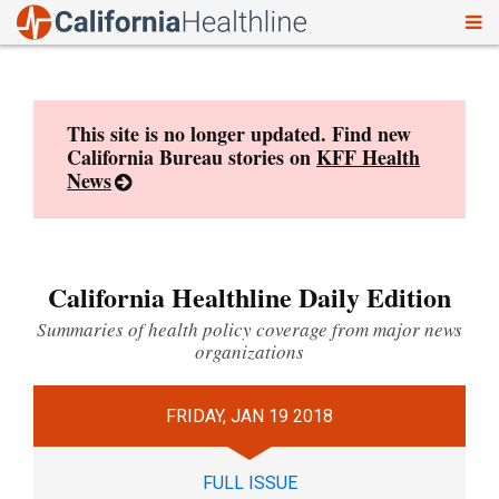
To
Skip
nav
to
content
This site is no longer updated. Find new
California Bureau stories on
KFF Health
News
California Healthline Daily Edition
Summaries of health policy coverage from major news
organizations
FRIDAY, JAN 19 2018
FULL ISSUE