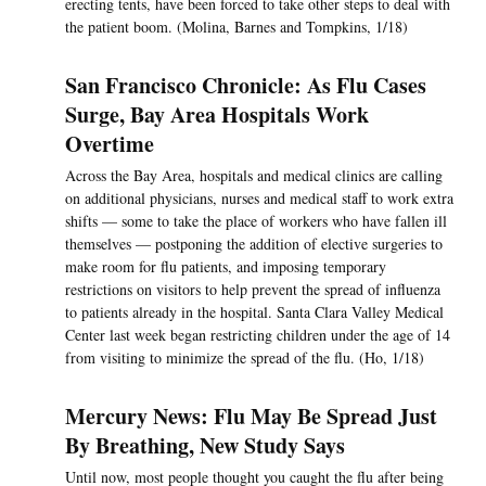
erecting tents, have been forced to take other steps to deal with
the patient boom. (Molina, Barnes and Tompkins, 1/18)
San Francisco Chronicle: As Flu Cases
Surge, Bay Area Hospitals Work
Overtime
Across the Bay Area, hospitals and medical clinics are calling
on additional physicians, nurses and medical staff to work extra
shifts — some to take the place of workers who have fallen ill
themselves — postponing the addition of elective surgeries to
make room for flu patients, and imposing temporary
restrictions on visitors to help prevent the spread of influenza
to patients already in the hospital. Santa Clara Valley Medical
Center last week began restricting children under the age of 14
from visiting to minimize the spread of the flu. (Ho, 1/18)
Mercury News: Flu May Be Spread Just
By Breathing, New Study Says
Until now, most people thought you caught the flu after being