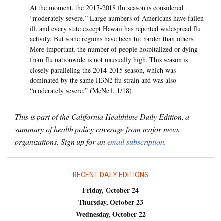
At the moment, the 2017-2018 flu season is considered
“moderately severe.” Large numbers of Americans have fallen
ill, and every state except Hawaii has reported widespread flu
activity. But some regions have been hit harder than others.
More important, the number of people hospitalized or dying
from flu nationwide is not unusually high. This season is
closely paralleling the 2014-2015 season, which was
dominated by the same H3N2 flu strain and was also
“moderately severe.” (McNeil, 1/18)
This is part of the California Healthline Daily Edition, a
summary of health policy coverage from major news
organizations. Sign up for an
email subscription
.
RECENT DAILY EDITIONS
Friday, October 24
Thursday, October 23
Wednesday, October 22