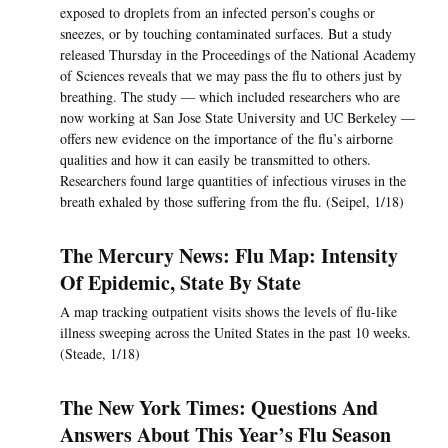
exposed to droplets from an infected person’s coughs or
sneezes, or by touching contaminated surfaces. But a study
released Thursday in the Proceedings of the National Academy
of Sciences reveals that we may pass the flu to others just by
breathing. The study — which included researchers who are
now working at San Jose State University and UC Berkeley —
offers new evidence on the importance of the flu’s airborne
qualities and how it can easily be transmitted to others.
Researchers found large quantities of infectious viruses in the
breath exhaled by those suffering from the flu. (Seipel, 1/18)
The Mercury News: Flu Map: Intensity
Of Epidemic, State By State
A map tracking outpatient visits shows the levels of flu-like
illness sweeping across the United States in the past 10 weeks.
(Steade, 1/18)
The New York Times: Questions And
Answers About This Year’s Flu Season