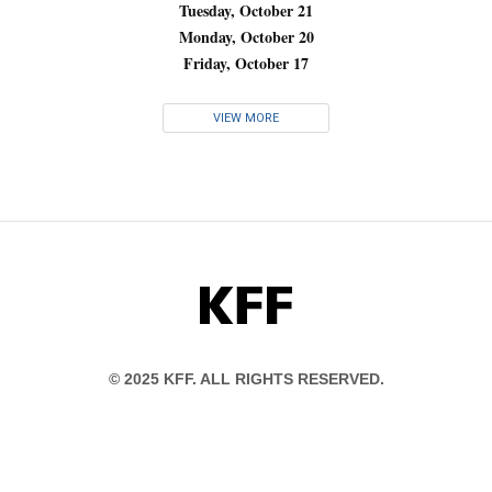
Tuesday, October 21
Monday, October 20
Friday, October 17
VIEW MORE
KFF
© 2025 KFF. ALL RIGHTS RESERVED.