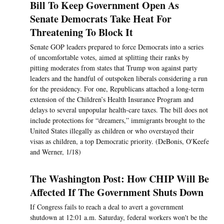
Bill To Keep Government Open As
Senate Democrats Take Heat For
Threatening To Block It
Senate GOP leaders prepared to force Democrats into a series
of uncomfortable votes, aimed at splitting their ranks by
pitting moderates from states that Trump won against party
leaders and the handful of outspoken liberals considering a run
for the presidency. For one, Republicans attached a long-term
extension of the Children’s Health Insurance Program and
delays to several unpopular health-care taxes. The bill does not
include protections for “dreamers,” immigrants brought to the
United States illegally as children or who overstayed their
visas as children, a top Democratic priority. (DeBonis, O'Keefe
and Werner, 1/18)
The Washington Post: How CHIP Will Be
Affected If The Government Shuts Down
If Congress fails to reach a deal to avert a government
shutdown at 12:01 a.m. Saturday, federal workers won't be the