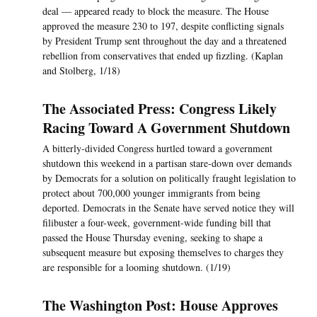
deal — appeared ready to block the measure. The House
approved the measure 230 to 197, despite conflicting signals
by President Trump sent throughout the day and a threatened
rebellion from conservatives that ended up fizzling. (Kaplan
and Stolberg, 1/18)
The Associated Press: Congress Likely
Racing Toward A Government Shutdown
A bitterly-divided Congress hurtled toward a government
shutdown this weekend in a partisan stare-down over demands
by Democrats for a solution on politically fraught legislation to
protect about 700,000 younger immigrants from being
deported. Democrats in the Senate have served notice they will
filibuster a four-week, government-wide funding bill that
passed the House Thursday evening, seeking to shape a
subsequent measure but exposing themselves to charges they
are responsible for a looming shutdown. (1/19)
The Washington Post: House Approves