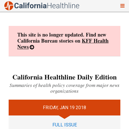
To
Skip
nav
to
content
This site is no longer updated. Find new
California Bureau stories on
KFF Health
News
California Healthline Daily Edition
Summaries of health policy coverage from major news
organizations
FRIDAY, JAN 19 2018
FULL ISSUE