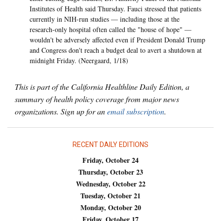
Institutes of Health said Thursday. Fauci stressed that patients
currently in NIH-run studies — including those at the
research-only hospital often called the "house of hope" —
wouldn't be adversely affected even if President Donald Trump
and Congress don't reach a budget deal to avert a shutdown at
midnight Friday. (Neergaard, 1/18)
This is part of the California Healthline Daily Edition, a
summary of health policy coverage from major news
organizations. Sign up for an
email subscription
.
RECENT DAILY EDITIONS
Friday, October 24
Thursday, October 23
Wednesday, October 22
Tuesday, October 21
Monday, October 20
Friday, October 17