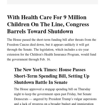
With Health Care For 9 Million
Children On The Line, Congress
Barrels Toward Shutdown
The House passed the short-term funding bill after threats from the
Freedom Caucus died down, but it appears unlikely it will get
through the Senate. The legislation, which includes a six-year
extension for the Children's Health Insurance Program, would fund
the government through Feb. 16.
The New York Times: House Passes
Short-Term Spending Bill, Setting Up
Shutdown Battle In Senate
The House approved a stopgap spending bill on Thursday
night to keep the government open past Friday, but Senate
Democrats — angered by President Trump’s vulgar aspersions
and a lack of progress on a broader budget and immigration