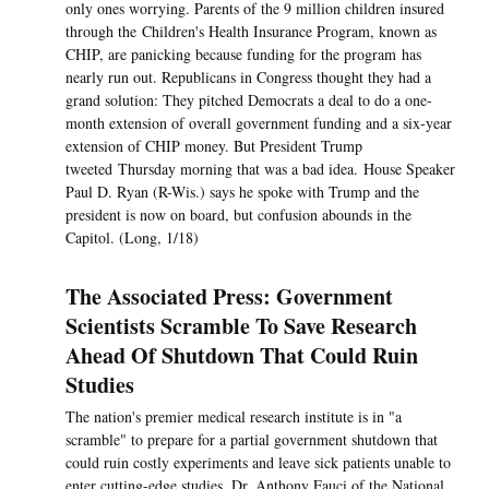
only ones worrying. Parents of the 9 million children insured
through the Children's Health Insurance Program, known as
CHIP, are panicking because funding for the program has
nearly run out. Republicans in Congress thought they had a
grand solution: They pitched Democrats a deal to do a one-
month extension of overall government funding and a six-year
extension of CHIP money. But President Trump
tweeted Thursday morning that was a bad idea. House Speaker
Paul D. Ryan (R-Wis.) says he spoke with Trump and the
president is now on board, but confusion abounds in the
Capitol. (Long, 1/18)
The Associated Press: Government
Scientists Scramble To Save Research
Ahead Of Shutdown That Could Ruin
Studies
The nation's premier medical research institute is in "a
scramble" to prepare for a partial government shutdown that
could ruin costly experiments and leave sick patients unable to
enter cutting-edge studies, Dr. Anthony Fauci of the National