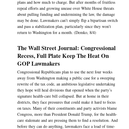
plans and how much to charge. But after months of fruitless
repeal efforts and growing unease over White House threats
about pulling funding and undermining the law, the damage
may be done. Lawmakers can’t simply flip a bipartisan switch
and pass a stabilization plan, particularly since they won’t
return to Washington for a month. (Demko, 8/4)
The Wall Street Journal: Congressional
Recess, Full Plate Keep The Heat On
GOP Lawmakers
Congressional Republicans plan to use the next four weeks
away from Washington making a public case for a sweeping
rewrite of the tax code, an ambitious legislative undertaking
they hope will heal divisions that opened when the party’s
signature health-care bill collapsed. But at home in their
districts, they face pressures that could make it hard to focus
on taxes. Many of their constituents and party activists blame
Congress, more than President Donald Trump, for the health-
care stalemate and are pressing them to find a resolution. And
before they can do anything, lawmakers face a load of time-