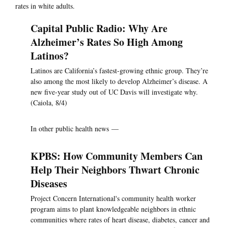
rates in white adults.
Capital Public Radio: Why Are
Alzheimer’s Rates So High Among
Latinos?
Latinos are California’s fastest-growing ethnic group. They’re
also among the most likely to develop Alzheimer’s disease. A
new five-year study out of UC Davis will investigate why.
(Caiola, 8/4)
In other public health news —
KPBS: How Community Members Can
Help Their Neighbors Thwart Chronic
Diseases
Project Concern International's community health worker
program aims to plant knowledgeable neighbors in ethnic
communities where rates of heart disease, diabetes, cancer and