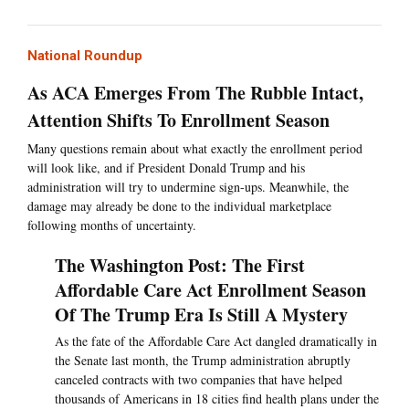
National Roundup
As ACA Emerges From The Rubble Intact,
Attention Shifts To Enrollment Season
Many questions remain about what exactly the enrollment period
will look like, and if President Donald Trump and his
administration will try to undermine sign-ups. Meanwhile, the
damage may already be done to the individual marketplace
following months of uncertainty.
The Washington Post: The First
Affordable Care Act Enrollment Season
Of The Trump Era Is Still A Mystery
As the fate of the Affordable Care Act dangled dramatically in
the Senate last month, the Trump administration abruptly
canceled contracts with two companies that have helped
thousands of Americans in 18 cities find health plans under the