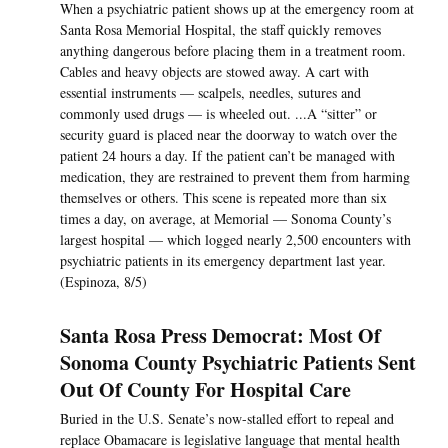
When a psychiatric patient shows up at the emergency room at
Santa Rosa Memorial Hospital, the staff quickly removes
anything dangerous before placing them in a treatment room.
Cables and heavy objects are stowed away. A cart with
essential instruments — scalpels, needles, sutures and
commonly used drugs — is wheeled out. ...A “sitter” or
security guard is placed near the doorway to watch over the
patient 24 hours a day. If the patient can’t be managed with
medication, they are restrained to prevent them from harming
themselves or others. This scene is repeated more than six
times a day, on average, at Memorial — Sonoma County’s
largest hospital — which logged nearly 2,500 encounters with
psychiatric patients in its emergency department last year.
(Espinoza, 8/5)
Santa Rosa Press Democrat: Most Of
Sonoma County Psychiatric Patients Sent
Out Of County For Hospital Care
Buried in the U.S. Senate’s now-stalled effort to repeal and
replace Obamacare is legislative language that mental health