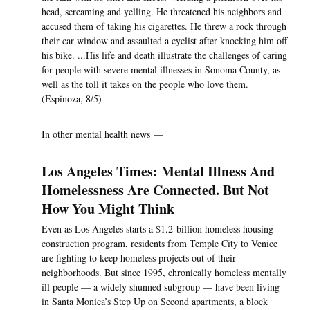
head, screaming and yelling. He threatened his neighbors and
accused them of taking his cigarettes. He threw a rock through
their car window and assaulted a cyclist after knocking him off
his bike. ...His life and death illustrate the challenges of caring
for people with severe mental illnesses in Sonoma County, as
well as the toll it takes on the people who love them.
(Espinoza, 8/5)
In other mental health news —
Los Angeles Times: Mental Illness And
Homelessness Are Connected. But Not
How You Might Think
Even as Los Angeles starts a $1.2-billion homeless housing
construction program, residents from Temple City to Venice
are fighting to keep homeless projects out of their
neighborhoods. But since 1995, chronically homeless mentally
ill people — a widely shunned subgroup — have been living
in Santa Monica’s Step Up on Second apartments, a block