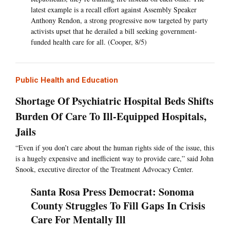
latest example is a recall effort against Assembly Speaker
Anthony Rendon, a strong progressive now targeted by party
activists upset that he derailed a bill seeking government-
funded health care for all. (Cooper, 8/5)
Public Health and Education
Shortage Of Psychiatric Hospital Beds Shifts
Burden Of Care To Ill-Equipped Hospitals,
Jails
“Even if you don’t care about the human rights side of the issue, this
is a hugely expensive and inefficient way to provide care,” said John
Snook, executive director of the Treatment Advocacy Center.
Santa Rosa Press Democrat: Sonoma
County Struggles To Fill Gaps In Crisis
Care For Mentally Ill