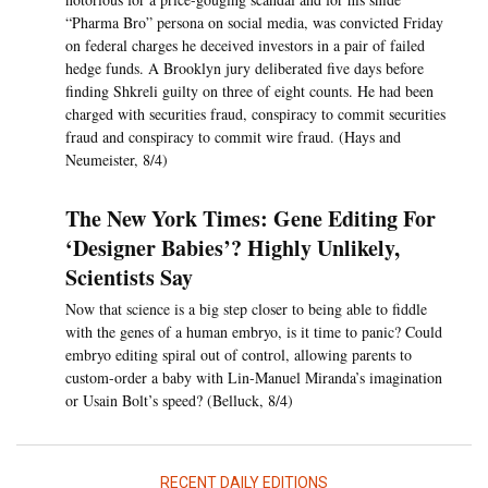
“Pharma Bro” persona on social media, was convicted Friday
on federal charges he deceived investors in a pair of failed
hedge funds. A Brooklyn jury deliberated five days before
finding Shkreli guilty on three of eight counts. He had been
charged with securities fraud, conspiracy to commit securities
fraud and conspiracy to commit wire fraud. (Hays and
Neumeister, 8/4)
The New York Times: Gene Editing For
‘Designer Babies’? Highly Unlikely,
Scientists Say
Now that science is a big step closer to being able to fiddle
with the genes of a human embryo, is it time to panic? Could
embryo editing spiral out of control, allowing parents to
custom-order a baby with Lin-Manuel Miranda’s imagination
or Usain Bolt’s speed? (Belluck, 8/4)
RECENT DAILY EDITIONS