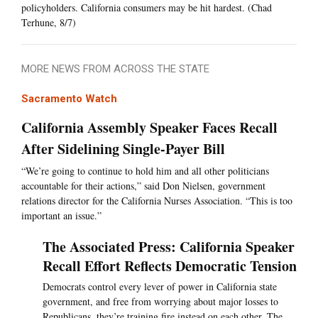
policyholders. California consumers may be hit hardest. (Chad
Terhune, 8/7)
MORE NEWS FROM ACROSS THE STATE
Sacramento Watch
California Assembly Speaker Faces Recall
After Sidelining Single-Payer Bill
“We’re going to continue to hold him and all other politicians
accountable for their actions,” said Don Nielsen, government
relations director for the California Nurses Association. “This is too
important an issue.”
The Associated Press: California Speaker
Recall Effort Reflects Democratic Tension
Democrats control every lever of power in California state
government, and free from worrying about major losses to
Republicans, they’re training fire instead on each other. The