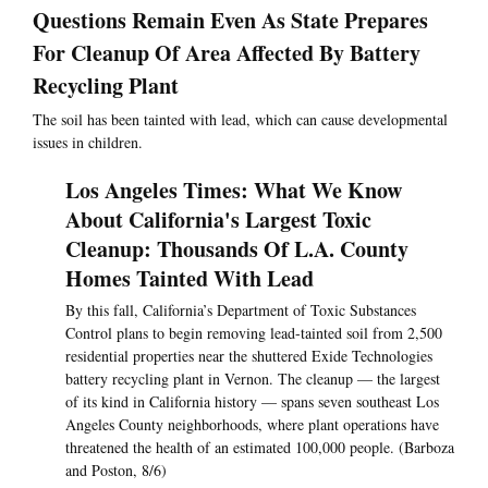
Questions Remain Even As State Prepares
For Cleanup Of Area Affected By Battery
Recycling Plant
The soil has been tainted with lead, which can cause developmental
issues in children.
Los Angeles Times: What We Know
About California's Largest Toxic
Cleanup: Thousands Of L.A. County
Homes Tainted With Lead
By this fall, California’s Department of Toxic Substances
Control plans to begin removing lead-tainted soil from 2,500
residential properties near the shuttered Exide Technologies
battery recycling plant in Vernon. The cleanup — the largest
of its kind in California history — spans seven southeast Los
Angeles County neighborhoods, where plant operations have
threatened the health of an estimated 100,000 people. (Barboza
and Poston, 8/6)