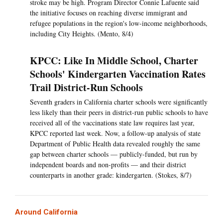
stroke may be high. Program Director Connie Lafuente said
the initiative focuses on reaching diverse immigrant and
refugee populations in the region's low-income neighborhoods,
including City Heights. (Mento, 8/4)
KPCC: Like In Middle School, Charter
Schools' Kindergarten Vaccination Rates
Trail District-Run Schools
Seventh graders in California charter schools were significantly
less likely than their peers in district-run public schools to have
received all of the vaccinations state law requires last year,
KPCC reported last week. Now, a follow-up analysis of state
Department of Public Health data revealed roughly the same
gap between charter schools — publicly-funded, but run by
independent boards and non-profits — and their district
counterparts in another grade: kindergarten. (Stokes, 8/7)
Around California