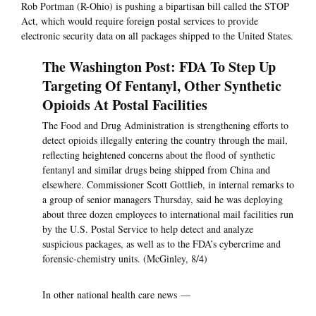
Rob Portman (R-Ohio) is pushing a bipartisan bill called the STOP
Act, which would require foreign postal services to provide
electronic security data on all packages shipped to the United States.
The Washington Post: FDA To Step Up
Targeting Of Fentanyl, Other Synthetic
Opioids At Postal Facilities
The Food and Drug Administration is strengthening efforts to
detect opioids illegally entering the country through the mail,
reflecting heightened concerns about the flood of synthetic
fentanyl and similar drugs being shipped from China and
elsewhere. Commissioner Scott Gottlieb, in internal remarks to
a group of senior managers Thursday, said he was deploying
about three dozen employees to international mail facilities run
by the U.S. Postal Service to help detect and analyze
suspicious packages, as well as to the FDA’s cybercrime and
forensic-chemistry units. (McGinley, 8/4)
In other national health care news —