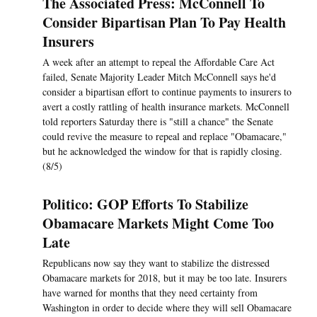
The Associated Press: McConnell To
Consider Bipartisan Plan To Pay Health
Insurers
A week after an attempt to repeal the Affordable Care Act
failed, Senate Majority Leader Mitch McConnell says he'd
consider a bipartisan effort to continue payments to insurers to
avert a costly rattling of health insurance markets. McConnell
told reporters Saturday there is "still a chance" the Senate
could revive the measure to repeal and replace "Obamacare,"
but he acknowledged the window for that is rapidly closing.
(8/5)
Politico: GOP Efforts To Stabilize
Obamacare Markets Might Come Too
Late
Republicans now say they want to stabilize the distressed
Obamacare markets for 2018, but it may be too late. Insurers
have warned for months that they need certainty from
Washington in order to decide where they will sell Obamacare