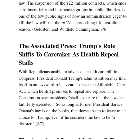
law. The suspension of the $22 million contracts, which ends
enrollment fairs and insurance sign-ups in public libraries, is
one of the few public signs of how an administration eager to
kill the law will run the ACA’s approaching fifth enrollment
season. (Goldstein and Winfield Cunningham, 8/6)
The Associated Press: Trump's Role
Shifts To Caretaker As Health Repeal
Stalls
With Republicans unable to advance a health care bill in
Congress, President Donald Trump's administration may find
itself in an awkward role as caretaker of the Affordable Care
Act, which he still promises to repeal and replace. The
Constitution says presidents "shall take care that the laws be
faithfully executed." So as long as former President Barack
Obama's law is on the books, that doesn't seem to leave much
choice for Trump, even if he considers the law to be "a
disaster." (8/7)