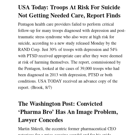
USA Today: Troops At Risk For Suicide
Not Getting Needed Care, Report Finds
Pentagon health care providers failed to perform critical
follow-up for many troops diagnosed with depression and post-
traumatic stress syndrome who also were at high risk for
suicide, according to a new study released Monday by the
RAND Corp. Just 30% of troops with depression and 54%
with PTSD received appropriate care after they were deemed
at risk of harming themselves. The report, commissioned by
the Pentagon, looked at the cases of 39,000 troops who had
been diagnosed in 2013 with depression, PTSD or both
conditions. USA TODAY received an advance copy of the
report. (Brook, 8/7)
The Washington Post: Convicted
‘Pharma Bro’ Has An Image Problem,
Lawyer Concedes
Martin Shkreli, the eccentric former pharmaceutical CEO
notorious for a price-gouging scandal and for his snide