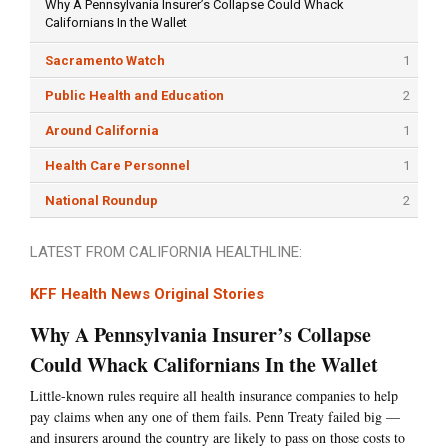
Why A Pennsylvania Insurer’s Collapse Could Whack
Californians In the Wallet
Sacramento Watch
1
Public Health and Education
2
Around California
1
Health Care Personnel
1
National Roundup
2
LATEST FROM CALIFORNIA HEALTHLINE:
KFF Health News Original Stories
Why A Pennsylvania Insurer’s Collapse
Could Whack Californians In the Wallet
Little-known rules require all health insurance companies to help
pay claims when any one of them fails. Penn Treaty failed big —
and insurers around the country are likely to pass on those costs to