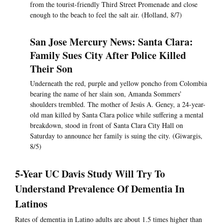
from the tourist-friendly Third Street Promenade and close
enough to the beach to feel the salt air. (Holland, 8/7)
San Jose Mercury News: Santa Clara:
Family Sues City After Police Killed
Their Son
Underneath the red, purple and yellow poncho from Colombia
bearing the name of her slain son, Amanda Sommers’
shoulders trembled. The mother of Jesús A. Geney, a 24-year-
old man killed by Santa Clara police while suffering a mental
breakdown, stood in front of Santa Clara City Hall on
Saturday to announce her family is suing the city. (Giwargis,
8/5)
5-Year UC Davis Study Will Try To
Understand Prevalence Of Dementia In
Latinos
Rates of dementia in Latino adults are about 1.5 times higher than