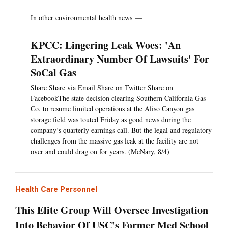
In other environmental health news —
KPCC: Lingering Leak Woes: 'An
Extraordinary Number Of Lawsuits' For
SoCal Gas
Share Share via Email Share on Twitter Share on
FacebookThe state decision clearing Southern California Gas
Co. to resume limited operations at the Aliso Canyon gas
storage field was touted Friday as good news during the
company’s quarterly earnings call. But the legal and regulatory
challenges from the massive gas leak at the facility are not
over and could drag on for years. (McNary, 8/4)
Health Care Personnel
This Elite Group Will Oversee Investigation
Into Behavior Of USC's Former Med School