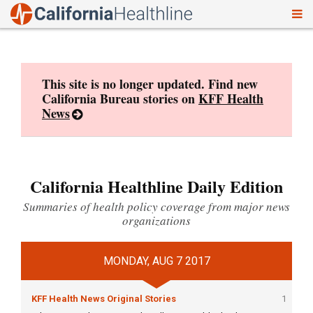
To
Skip
nav
to
content
This site is no longer updated. Find new
California Bureau stories on
KFF Health
News
California Healthline Daily Edition
Summaries of health policy coverage from major news
organizations
MONDAY, AUG 7 2017
KFF Health News Original Stories
1