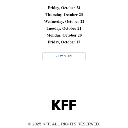
Friday, October 24
Thursday, October 23
Wednesday, October 22
Tuesday, October 21
Monday, October 20
Friday, October 17
VIEW MORE
KFF
© 2025 KFF. ALL RIGHTS RESERVED.