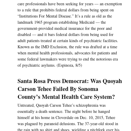
care professionals have been seeking for years — an exemption
to a rule that prohibits federal dollars from being spent on
“Institutions For Mental Disease.” It’s a rule as old as the
landmark 1965 program establishing Medicaid — the
government-provided medical insurance for the poor and
disabled — and it bars federal dollars from being used for
adult patients treated at certain kinds of psychiatric facilities.
Known as the IMD Exclusion, the rule was drafted at a time
when mental health professionals, advocates for patients and
some federal lawmakers were trying to end the notorious era
of psychiatric asylums. (Espinoza, 8/5)
Santa Rosa Press Democrat: Was Quoyah
Carson Tehee Failed By Sonoma
County’s Mental Health Care System?
Untreated, Quoyah Carson Tehee’s schizophrenia was
essentially a death sentence. The night before he hanged
himself at his home in Cloverdale on Dec. 10, 2015, Tehee
was plagued by paranoid delusions. The 37-year-old stood in
the rain with no shirt and shoes, wielding a pitchfork over his