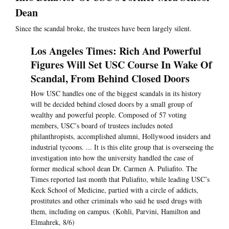
Dean
Since the scandal broke, the trustees have been largely silent.
Los Angeles Times: Rich And Powerful
Figures Will Set USC Course In Wake Of
Scandal, From Behind Closed Doors
How USC handles one of the biggest scandals in its history
will be decided behind closed doors by a small group of
wealthy and powerful people. Composed of 57 voting
members, USC’s board of trustees includes noted
philanthropists, accomplished alumni, Hollywood insiders and
industrial tycoons. ... It is this elite group that is overseeing the
investigation into how the university handled the case of
former medical school dean Dr. Carmen A. Puliafito. The
Times reported last month that Puliafito, while leading USC’s
Keck School of Medicine, partied with a circle of addicts,
prostitutes and other criminals who said he used drugs with
them, including on campus. (Kohli, Parvini, Hamilton and
Elmahrek, 8/6)