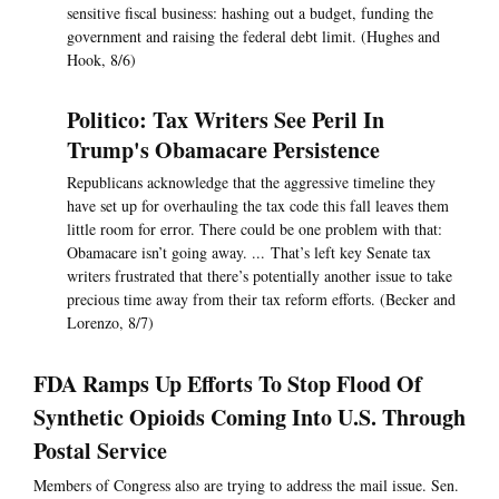
sensitive fiscal business: hashing out a budget, funding the
government and raising the federal debt limit. (Hughes and
Hook, 8/6)
Politico: Tax Writers See Peril In
Trump's Obamacare Persistence
Republicans acknowledge that the aggressive timeline they
have set up for overhauling the tax code this fall leaves them
little room for error. There could be one problem with that:
Obamacare isn’t going away. ... That’s left key Senate tax
writers frustrated that there’s potentially another issue to take
precious time away from their tax reform efforts. (Becker and
Lorenzo, 8/7)
FDA Ramps Up Efforts To Stop Flood Of
Synthetic Opioids Coming Into U.S. Through
Postal Service
Members of Congress also are trying to address the mail issue. Sen.