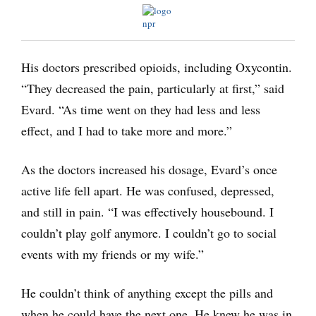
His doctors prescribed opioids, including Oxycontin.
“They decreased the pain, particularly at first,” said
Evard. “As time went on they had less and less
effect, and I had to take more and more.”
As the doctors increased his dosage, Evard’s once
active life fell apart. He was confused, depressed,
and still in pain. “I was effectively housebound. I
couldn’t play golf anymore. I couldn’t go to social
events with my friends or my wife.”
He couldn’t think of anything except the pills and
when he could have the next one. He knew he was in