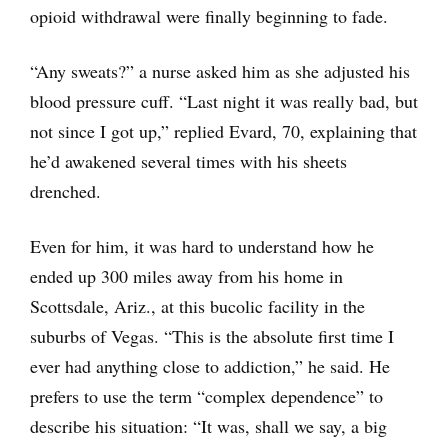
opioid withdrawal were finally beginning to fade.
“Any sweats?” a nurse asked him as she adjusted his
blood pressure cuff. “Last night it was really bad, but
not since I got up,” replied Evard, 70, explaining that
he’d awakened several times with his sheets
drenched.
Even for him, it was hard to understand how he
ended up 300 miles away from his home in
Scottsdale, Ariz., at this bucolic facility in the
suburbs of Vegas. “This is the absolute first time I
ever had anything close to addiction,” he said. He
prefers to use the term “complex dependence” to
describe his situation: “It was, shall we say, a big