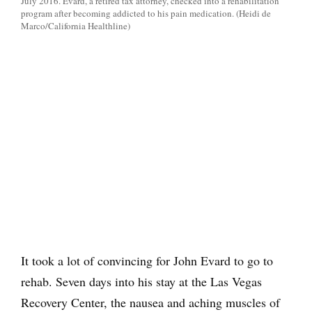
July 2016. Evard, a retired tax attorney, checked into a rehabilitation
program after becoming addicted to his pain medication. (Heidi de
Marco/California Healthline)
It took a lot of convincing for John Evard to go to
rehab. Seven days into his stay at the Las Vegas
Recovery Center, the nausea and aching muscles of