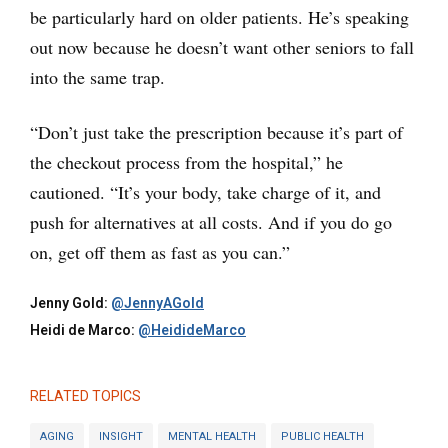
be particularly hard on older patients. He’s speaking
out now because he doesn’t want other seniors to fall
into the same trap.
“Don’t just take the prescription because it’s part of
the checkout process from the hospital,” he
cautioned. “It’s your body, take charge of it, and
push for alternatives at all costs. And if you do go
on, get off them as fast as you can.”
Jenny Gold:
@JennyAGold
Heidi de Marco:
@HeidideMarco
RELATED TOPICS
AGING
INSIGHT
MENTAL HEALTH
PUBLIC HEALTH