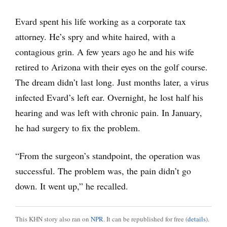
Evard spent his life working as a corporate tax
attorney. He’s spry and white haired, with a
contagious grin. A few years ago he and his wife
retired to Arizona with their eyes on the golf course.
The dream didn’t last long. Just months later, a virus
infected Evard’s left ear. Overnight, he lost half his
hearing and was left with chronic pain. In January,
he had surgery to fix the problem.
“From the surgeon’s standpoint, the operation was
successful. The problem was, the pain didn’t go
down. It went up,” he recalled.
This KHN story also ran on
NPR
. It can be republished for free (
details
).