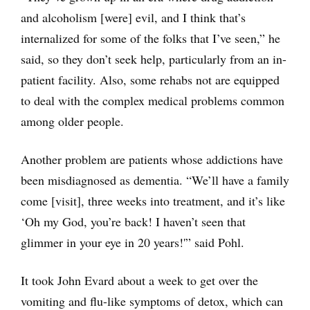
and alcoholism [were] evil, and I think that’s
internalized for some of the folks that I’ve seen,” he
said, so they don’t seek help, particularly from an in-
patient facility. Also, some rehabs not are equipped
to deal with the complex medical problems common
among older people.
Another problem are patients whose addictions have
been misdiagnosed as dementia. “We’ll have a family
come [visit], three weeks into treatment, and it’s like
‘Oh my God, you’re back! I haven’t seen that
glimmer in your eye in 20 years!'” said Pohl.
It took John Evard about a week to get over the
vomiting and flu-like symptoms of detox, which can