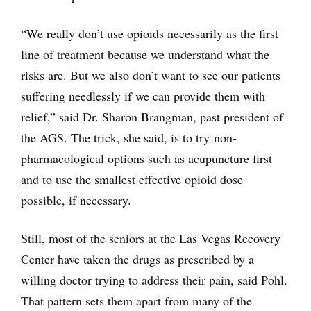
“We really don’t use opioids necessarily as the first
line of treatment because we understand what the
risks are. But we also don’t want to see our patients
suffering needlessly if we can provide them with
relief,” said Dr. Sharon Brangman, past president of
the AGS. The trick, she said, is to try non-
pharmacological options such as acupuncture first
and to use the smallest effective opioid dose
possible, if necessary.
Still, most of the seniors at the Las Vegas Recovery
Center have taken the drugs as prescribed by a
willing doctor trying to address their pain, said Pohl.
That pattern sets them apart from many of the