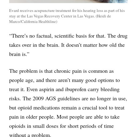
Evard receives acupuncture treatment for his hearing loss as part of his
stay at the Las Vegas Recovery Center in Las Vegas. (Heidi de
Marco/California Healthline)
“There’s no factual, scientific basis for that. The drug
takes over in the brain. It doesn’t matter how old the
brain is.”
The problem is that chronic pain is common as
people age, and there aren’t many good options to
treat it. Even aspirin and ibuprofen carry bleeding
risks. The 2009 AGS guidelines are no longer in use,
but opioid medications remain a crucial tool to treat
pain in older people. Most people are able to take
opioids in small doses for short periods of time
without a problem.