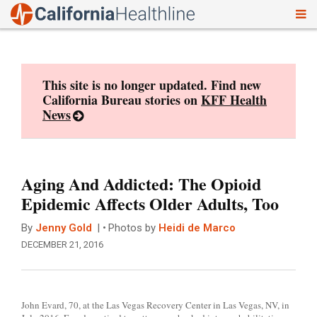
To
Skip
nav
to
content
This site is no longer updated. Find new
California Bureau stories on
KFF Health
News
Aging And Addicted: The Opioid
Epidemic Affects Older Adults, Too
By
Jenny Gold
Photos by
Heidi de Marco
DECEMBER 21, 2016
John Evard, 70, at the Las Vegas Recovery Center in Las Vegas, NV, in