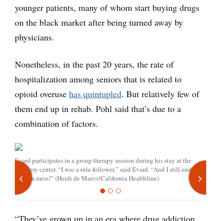
younger patients, many of whom start buying drugs
on the black market after being turned away by
physicians.
Nonetheless, in the past 20 years, the rate of
hospitalization among seniors that is related to
opioid overuse
has quintupled
. But relatively few of
them end up in rehab. Pohl said that’s due to a
combination of factors.
Evard participates in a group therapy session during his stay at the
recovery center. “I was a rule-follower,” said Evard. “And I still ended
up, in a mess!” (Heidi de Marco/California Healthline)
“They’ve grown up in an era where drug addiction