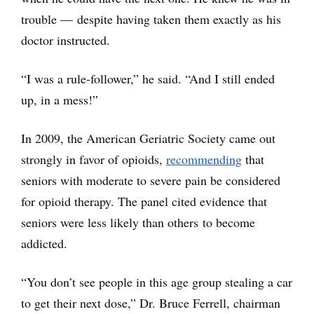
trouble — despite having taken them exactly as his
doctor instructed.
“I was a rule-follower,” he said. “And I still ended
up, in a mess!”
In 2009, the American Geriatric Society came out
strongly in favor of opioids,
recommending
that
seniors with moderate to severe pain be considered
for opioid therapy. The panel cited evidence that
seniors were less likely than others to become
addicted.
“You don’t see people in this age group stealing a car
to get their next dose,” Dr. Bruce Ferrell, chairman