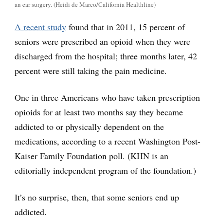
an ear surgery. (Heidi de Marco/California Healthline)
A recent study
found that in 2011, 15 percent of
seniors were prescribed an opioid when they were
discharged from the hospital; three months later, 42
percent were still taking the pain medicine.
One in three Americans who have taken prescription
opioids for at least two months say they became
addicted to or physically dependent on the
medications, according to a recent Washington Post-
Kaiser Family Foundation poll. (KHN is an
editorially independent program of the foundation.)
It’s no surprise, then, that some seniors end up
addicted.