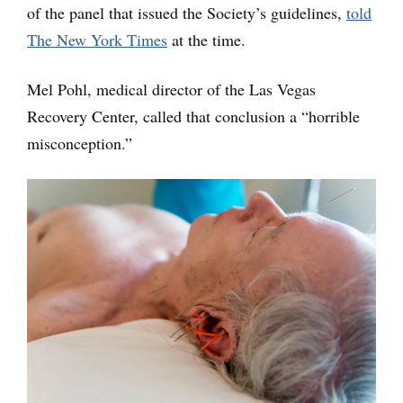
of the panel that issued the Society’s guidelines,
told
The New York Times
at the time.
Mel Pohl, medical director of the Las Vegas
Recovery Center, called that conclusion a “horrible
misconception.”