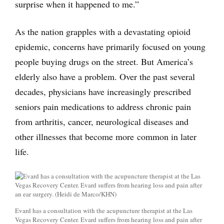
surprise when it happened to me.”
As the nation grapples with a devastating opioid
epidemic, concerns have primarily focused on young
people buying drugs on the street. But America’s
elderly also have a problem. Over the past several
decades, physicians have increasingly prescribed
seniors pain medications to address chronic pain
from arthritis, cancer, neurological diseases and
other illnesses that become more common in later
life.
Evard has a consultation with the acupuncture therapist at the Las
Vegas Recovery Center. Evard suffers from hearing loss and pain after