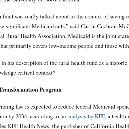
fund was really talked about in the context of saving ru
se significant Medicaid cuts,” said Carrie Cochran-McC
nal Rural Health Association. Medicaid is the joint state
hat primarily covers low-income people and those with 
in his description of the rural health fund as a historic
owledge critical context?
 Transformation Program
nding law is expected to reduce federal Medicaid spend
llion by 2034, according to an
analysis by KFF
, a health
udes KFF Health News, the publisher of California Healt