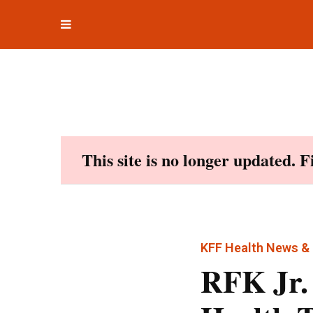
Toggle
Skip
navigation
to
content
This site is no longer updated. 
KFF Health News & 
RFK Jr.