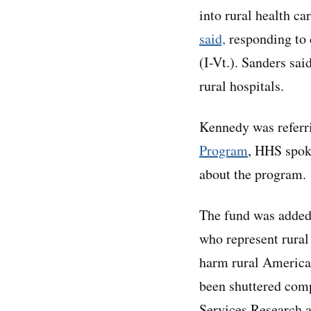
into rural health c
said,
responding to 
(I-Vt.). Sanders sa
rural hospitals.
Kennedy was referri
Program
, HHS spok
about the program.
The fund was added 
who represent rural
harm rural Americ
been shuttered comp
Services Research a