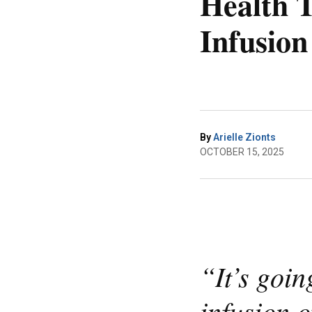
Health T
Infusion
By
Arielle Zionts
OCTOBER 15, 2025
“It’s goin
infusion o