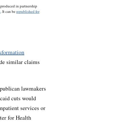
 produced in partnership
t
. It can be
republished for
sformation
e similar claims
Republican lawmakers
icaid cuts would
npatient services or
ter for Health