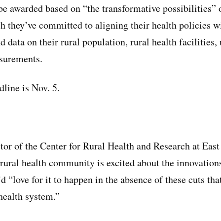
be awarded based on “the transformative possibilities” o
 they’ve committed to aligning their health policies 
d data on their rural population, rural health facilitie
asurements.
dline is Nov. 5.
tor of the Center for Rural Health and Research at East
e rural health community is excited about the innovatio
’d “love for it to happen in the absence of these cuts tha
 health system.”