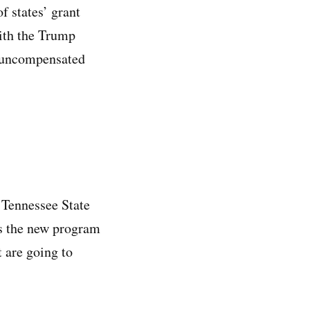
f states’ grant
with the Trump
s, uncompensated
 Tennessee State
ns the new program
t are going to