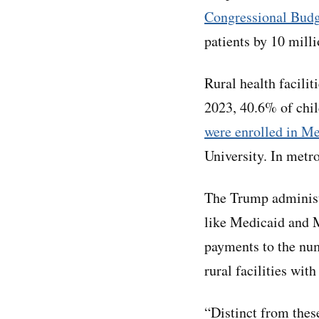
Congressional Budge
patients by 10 mill
Rural health facilit
2023, 40.6% of chil
were enrolled in M
University. In metr
The Trump administr
like Medicaid and M
payments to the num
rural facilities wit
“Distinct from thes