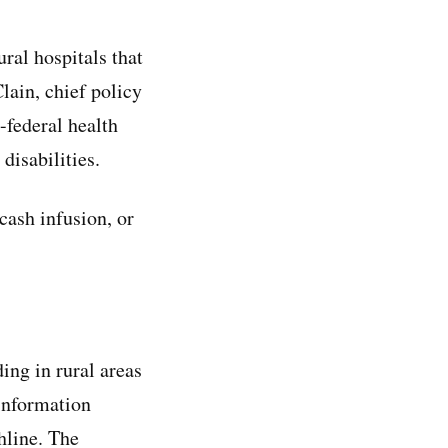
ral hospitals that
lain, chief policy
-federal health
disabilities.
 cash infusion, or
ing in rural areas
 information
hline. The