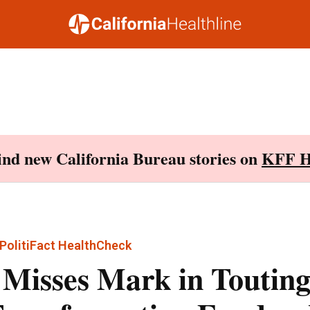
Find new California Bureau stories on
KFF H
PolitiFact HealthCheck
 Misses Mark in Touting