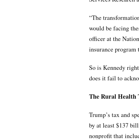
“The transformation 
would be facing the
officer at the Natio
insurance program t
So is Kennedy right 
does it fail to ackn
The Rural Health
Trump’s tax and spe
by at least $137 bi
nonprofit that incl