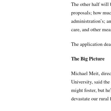
The other half will 
proposals; how much
administration’s; an
care, and other me
The application dea
The Big Picture
Michael Meit, direc
University, said th
might foster, but he
devastate our rural