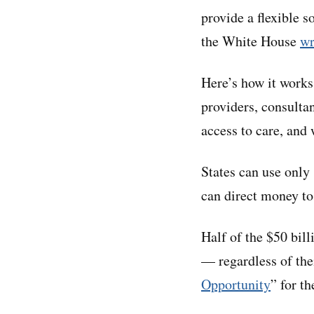
provide a flexible s
the White House
wr
Here’s how it works
providers, consulta
access to care, and
States can use only
can direct money to
Half of the $50 bil
— regardless of the
Opportunity
” for t