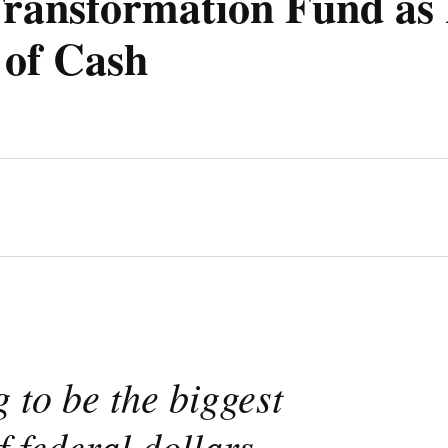
ransformation Fund as 
 of Cash
g to be the biggest
f federal dollars