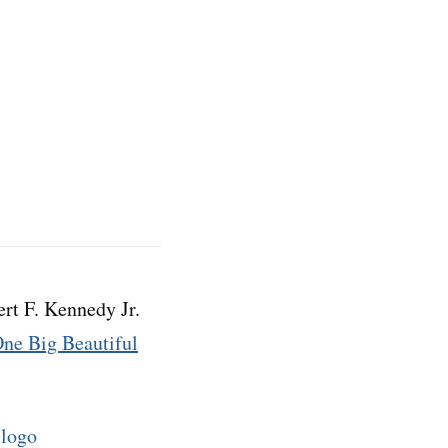
rt F. Kennedy Jr.
ne Big Beautiful