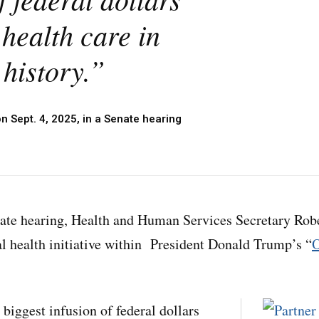
 health care in
history.”
on Sept. 4, 2025, in a Senate hearing
ate hearing, Health and Human Services Secretary Robe
al health initiative within President Donald Trump’s “
O
e biggest infusion of federal dollars