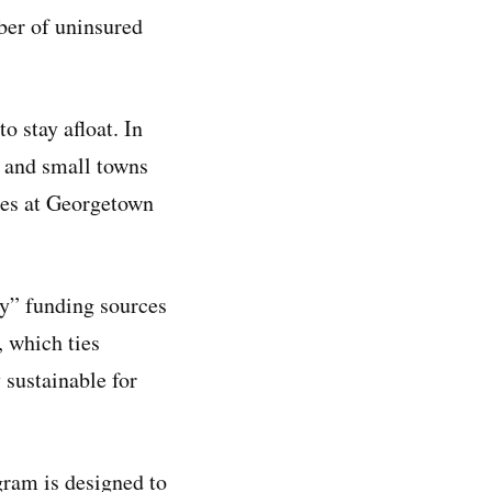
ber of uninsured
o stay afloat. In
s and small towns
ies at Georgetown
cy” funding sources
 which ties
 sustainable for
gram is designed to