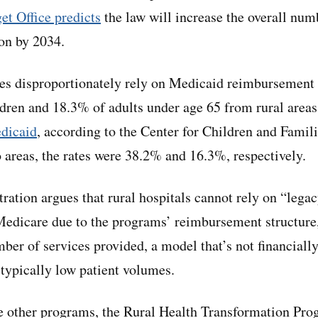
t Office predicts
the law will increase the overall num
ion by 2034.
ies disproportionately rely on Medicaid reimbursement t
dren and 18.3% of adults under age 65 from rural area
edicaid
, according to the Center for Children and Famil
o areas, the rates were 38.2% and 16.3%, respectively.
ation argues that rural hospitals cannot rely on “lega
edicare due to the programs’ reimbursement structure,
ber of services provided, a model that’s not financially
h typically low patient volumes.
e other programs, the Rural Health Transformation Pro