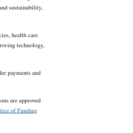
and sustainability,
ies, health care
proving technology,
ider payments and
ions are approved
tice of Funding