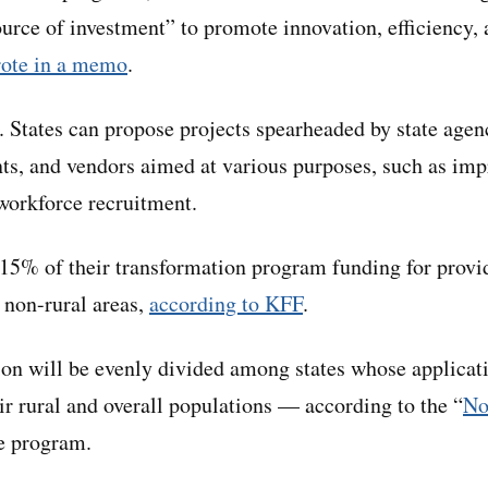
ource of investment” to promote innovation, efficiency, 
ote in a memo
.
. States can propose projects spearheaded by state agenc
nts, and vendors aimed at various purposes, such as im
 workforce recruitment.
 15% of their transformation program funding for prov
 non-rural areas,
according to KFF
.
lion will be evenly divided among states whose applicat
ir rural and overall populations — according to the “
No
he program.