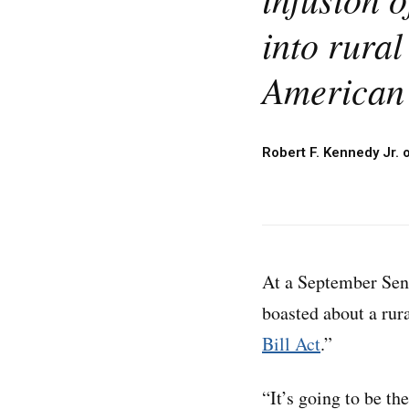
into rural
American 
Robert F. Kennedy Jr. 
At a September Sen
boasted about a rur
Bill Act
.”
“It’s going to be th