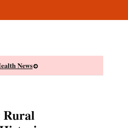
ealth News
 Rural