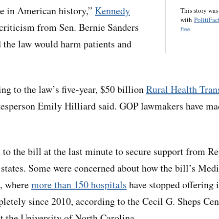
are in American history,”
Kennedy
This story was
with
PolitiFac
criticism from Sen. Bernie Sanders
free
.
id the law would harm patients and
ng to the law’s five-year, $50 billion
Rural Health Tran
esperson Emily Hilliard said. GOP lawmakers have mad
to the bill at the last minute to secure support from 
 states. Some were concerned about how the bill’s Med
a, where
more than 150 hospitals
have stopped offering i
letely since 2010, according to the Cecil G. Sheps Cen
t the University of North Carolina.