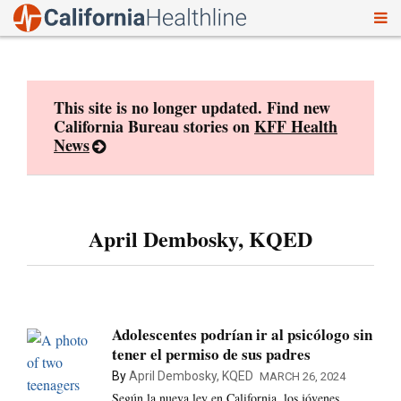
To
Skip
nav
to
content
This site is no longer updated. Find new
California Bureau stories on
KFF Health
News
April Dembosky, KQED
Adolescentes podrían ir al psicólogo sin
tener el permiso de sus padres
By
April Dembosky, KQED
MARCH 26, 2024
Según la nueva ley en California, los jóvenes