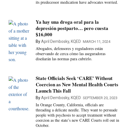
its predecessor medication have advocates worried.
Ya hay una droga oral para la
depresión postparto… pero cuesta
$16,000
By
April Dembosky, KQED
MARCH 11, 2024
Abogados, defensores y reguladores están
observando de cerca cómo las aseguradoras
diseñarán las normas para cubrirlo.
State Officials Seek ‘CARE’ Without
Coercion as New Mental Health Courts
Launch This Fall
By
April Dembosky, KQED
SEPTEMBER 20, 2023
In Orange County, California, officials are
threading a delicate needle. They want to persuade
people with psychosis to accept treatment without
coercion as the state’s new CARE Courts roll out in
October.