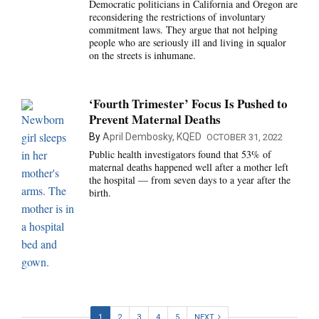
Democratic politicians in California and Oregon are
reconsidering the restrictions of involuntary
commitment laws. They argue that not helping
people who are seriously ill and living in squalor
on the streets is inhumane.
‘Fourth Trimester’ Focus Is Pushed to
Prevent Maternal Deaths
By
April Dembosky, KQED
OCTOBER 31, 2022
Public health investigators found that 53% of
maternal deaths happened well after a mother left
the hospital — from seven days to a year after the
birth.
1
2
3
4
5
NEXT