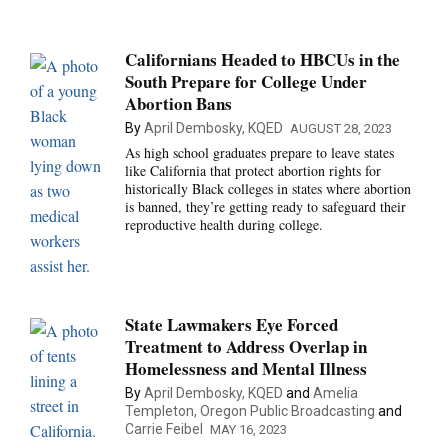
Californians Headed to HBCUs in the
South Prepare for College Under
Abortion Bans
By
April Dembosky, KQED
AUGUST 28, 2023
As high school graduates prepare to leave states
like California that protect abortion rights for
historically Black colleges in states where abortion
is banned, they’re getting ready to safeguard their
reproductive health during college.
State Lawmakers Eye Forced
Treatment to Address Overlap in
Homelessness and Mental Illness
By
April Dembosky, KQED
and
Amelia
Templeton, Oregon Public Broadcasting
and
Carrie Feibel
MAY 16, 2023