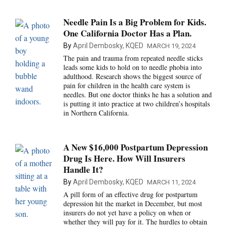
Needle Pain Is a Big Problem for Kids.
One California Doctor Has a Plan.
By
April Dembosky, KQED
MARCH 19, 2024
The pain and trauma from repeated needle sticks
leads some kids to hold on to needle phobia into
adulthood. Research shows the biggest source of
pain for children in the health care system is
needles. But one doctor thinks he has a solution and
is putting it into practice at two children’s hospitals
in Northern California.
A New $16,000 Postpartum Depression
Drug Is Here. How Will Insurers
Handle It?
By
April Dembosky, KQED
MARCH 11, 2024
A pill form of an effective drug for postpartum
depression hit the market in December, but most
insurers do not yet have a policy on when or
whether they will pay for it. The hurdles to obtain