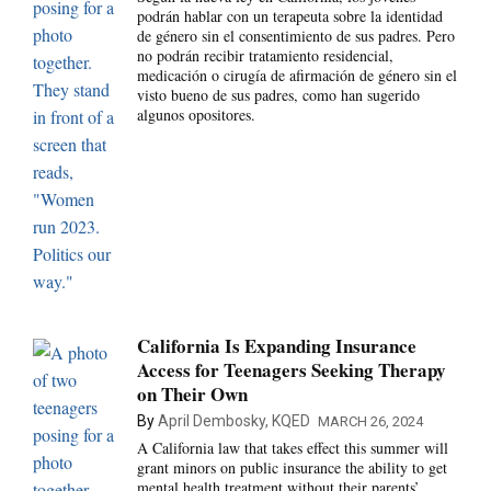
podrán hablar con un terapeuta sobre la identidad
de género sin el consentimiento de sus padres. Pero
no podrán recibir tratamiento residencial,
medicación o cirugía de afirmación de género sin el
visto bueno de sus padres, como han sugerido
algunos opositores.
California Is Expanding Insurance
Access for Teenagers Seeking Therapy
on Their Own
By
April Dembosky, KQED
MARCH 26, 2024
A California law that takes effect this summer will
grant minors on public insurance the ability to get
mental health treatment without their parents’