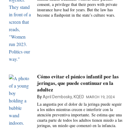
consent, a privilege that their peers with private
insurance have had for years. But the law has
become a flashpoint in the state’s culture wars.
Cómo evitar el pánico infantil por las
jeringas, que puede continuar en la
adultez
By
April Dembosky, KQED
MARCH 19, 2024
La angustia por el dolor de la jeringa puede seguir
a los niños mientras crecen e interferir con la
atención preventiva importante. Se estima que una
cuarta parte de todos los adultos tienen miedo a las
jeringas, un miedo que comenzó en la infancia.