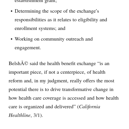
establishment grant;
Determining the scope of the exchange’s
responsibilities as it relates to eligibility and
enrollment systems; and
Working on community outreach and
engagement.
BelshÃ© said the health benefit exchange “is an
important piece, if not a centerpiece, of health
reform and, in my judgment, really offers the most
potential there is to drive transformative change in
how health care coverage is accessed and how health
care is organized and delivered” (
California
Healthline
, 3/1).