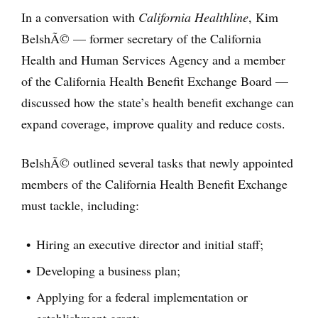
In a conversation with
California Healthline
, Kim
BelshÃ© — former secretary of the California
Health and Human Services Agency and a member
of the California Health Benefit Exchange Board —
discussed how the state’s health benefit exchange can
expand coverage, improve quality and reduce costs.
BelshÃ© outlined several tasks that newly appointed
members of the California Health Benefit Exchange
must tackle, including:
Hiring an executive director and initial staff;
Developing a business plan;
Applying for a federal implementation or