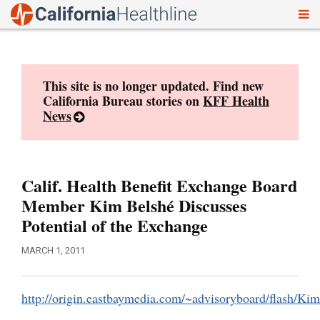
To
Skip
nav
to
content
This site is no longer updated. Find new
California Bureau stories on
KFF Health
News
Calif. Health Benefit Exchange Board
Member Kim Belshé Discusses
Potential of the Exchange
MARCH 1, 2011
http://origin.eastbaymedia.com/~advisoryboard/flash/Kim