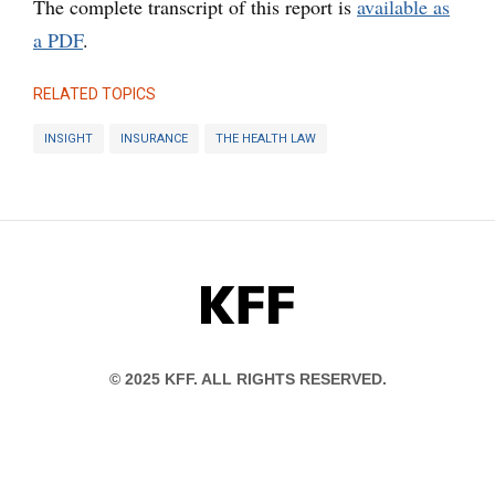
The complete transcript of this report is
available as
a PDF
.
RELATED TOPICS
INSIGHT
INSURANCE
THE HEALTH LAW
KFF
© 2025 KFF. ALL RIGHTS RESERVED.