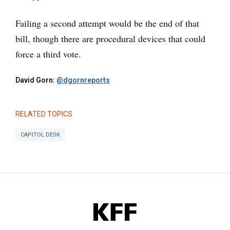
Failing a second attempt would be the end of that
bill, though there are procedural devices that could
force a third vote.
David Gorn:
@dgornreports
RELATED TOPICS
CAPITOL DESK
KFF