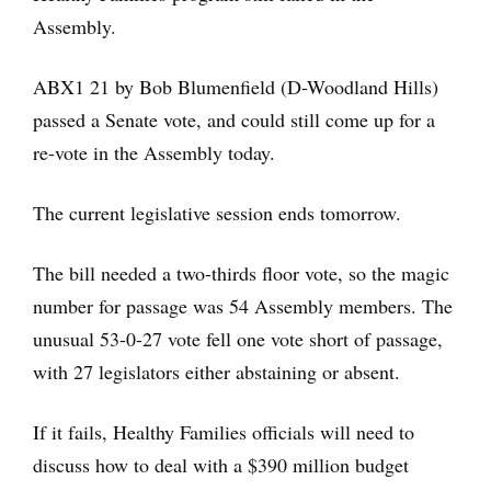
Assembly.
ABX1 21 by Bob Blumenfield (D-Woodland Hills)
passed a Senate vote, and could still come up for a
re-vote in the Assembly today.
The current legislative session ends tomorrow.
The bill needed a two-thirds floor vote, so the magic
number for passage was 54 Assembly members. The
unusual 53-0-27 vote fell one vote short of passage,
with 27 legislators either abstaining or absent.
If it fails, Healthy Families officials will need to
discuss how to deal with a $390 million budget