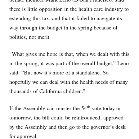
there is little opposition in the health care industry to
extending this tax, and that it failed to navigate its
way through the budget in the spring because of
politics, not merit.
“What gives me hope is that, when we dealt with this
in the spring, it was part of the overall budget,” Leno
said. “But now it’s more of a standalone. So
hopefully we can deal with the health needs of many
thousands of California children.”
th
If the Assembly can muster the 54
vote today or
tomorrow, the bill could be reintroduced, approved
by the Assembly and then go to the governor’s desk
for approval.