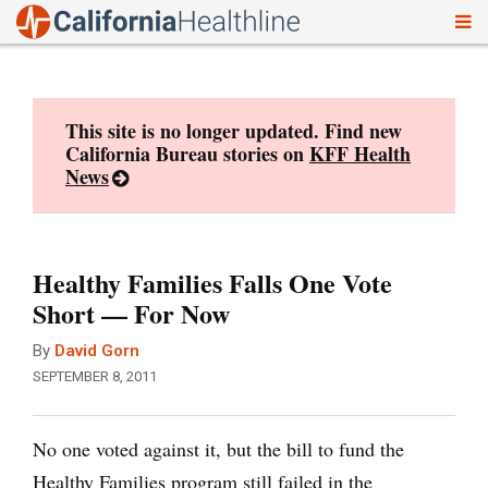
To
Skip
nav
to
content
This site is no longer updated. Find new
California Bureau stories on
KFF Health
News
Healthy Families Falls One Vote
Short — For Now
By
David Gorn
SEPTEMBER 8, 2011
No one voted against it, but the bill to fund the
Healthy Families program still failed in the