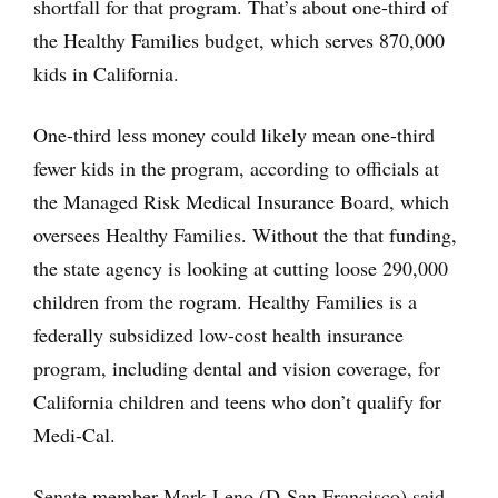
shortfall for that program. That’s about one-third of
the Healthy Families budget, which serves 870,000
kids in California.
One-third less money could likely mean one-third
fewer kids in the program, according to officials at
the Managed Risk Medical Insurance Board, which
oversees Healthy Families. Without the that funding,
the state agency is looking at cutting loose 290,000
children from the rogram. Healthy Families is a
federally subsidized low-cost health insurance
program, including dental and vision coverage, for
California children and teens who don’t qualify for
Medi-Cal.
Senate member Mark Leno (D-San Francisco) said