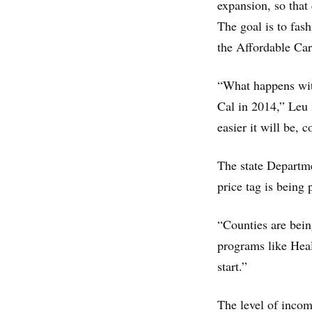
expansion, so that
The goal is to fas
the Affordable Car
“What happens with
Cal in 2014,” Leu 
easier it will be, 
The state Departmen
price tag is being
“Counties are bein
programs like Heal
start.”
The level of income