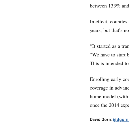
between 133% and 
In effect, counties
years, but that’s no
“It started as a tr
“We have to start b
This is intended t
Enrolling early cou
coverage in advanc
home model (with a 
once the 2014 expa
David Gorn:
@dgornr