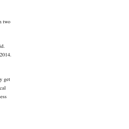
an two
id.
 2014.
y get
cal
cess