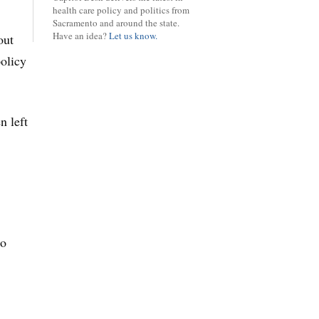
health care policy and politics from
Sacramento and around the state.
Have an idea?
Let us know.
out
policy
n left
to