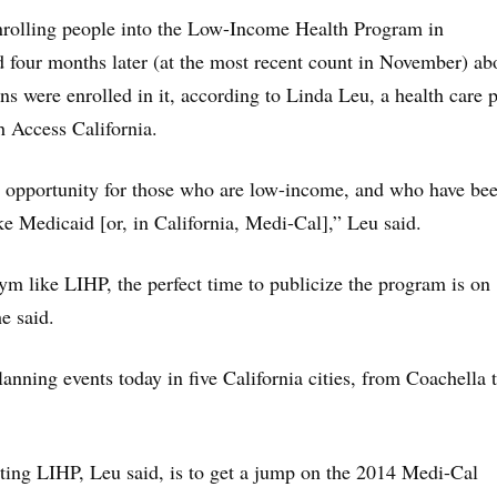
nrolling people into the Low-Income Health Program in
four months later (at the most recent count in November) ab
ns were enrolled in it, according to Linda Leu, a health care 
h Access California.
eat opportunity for those who are low-income, and who have bee
ke Medicaid [or, in California, Medi-Cal],” Leu said.
m like LIHP, the perfect time to publicize the program is on
e said.
anning events today in five California cities, from Coachella 
rting LIHP, Leu said, is to get a jump on the 2014 Medi-Cal