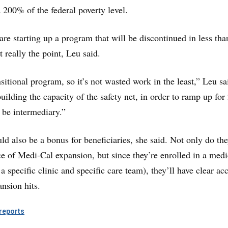
200% of the federal poverty level.
 are starting up a program that will be discontinued in less th
t really the point, Leu said.
ansitional program, so it’s not wasted work in the least,” Leu sa
uilding the capacity of the safety net, in order to ramp up for
o be intermediary.”
ld also be a bonus for beneficiaries, she said. Not only do the
e of Medi-Cal expansion, but since they’re enrolled in a medi
specific clinic and specific care team), they’ll have clear ac
nsion hits.
eports