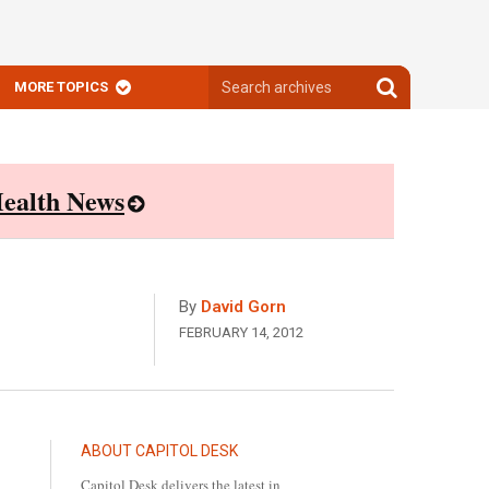
Search
Search
MORE TOPICS
archives
archives
ealth News
By
David Gorn
FEBRUARY 14, 2012
ABOUT CAPITOL DESK
Capitol Desk delivers the latest in