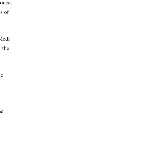
 once.
s of
 Medi-
, the
he
.
he
e