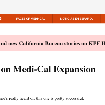
FACES OF MEDI-CAL
NOTICIAS EN ESPAÑOL
Find new California Bureau stories on
KFF H
t on Medi-Cal Expansion
e’s really heard of, this one is pretty successful.