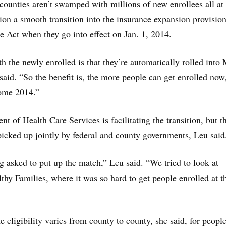
 counties aren’t swamped with millions of new enrollees all at
hion a smooth transition into the insurance expansion provision
e Act when they go into effect on Jan. 1, 2014.
 the newly enrolled is that they’re automatically rolled into
said. “So the benefit is, the more people can get enrolled now
come 2014.”
t of Health Care Services is facilitating the transition, but t
 picked up jointly by federal and county governments, Leu said
g asked to put up the match,” Leu said. “We tried to look at
thy Families, where it was so hard to get people enrolled at t
 eligibility varies from county to county, she said, for peopl