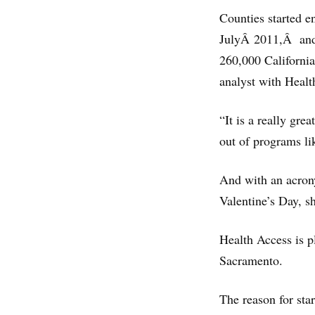
Counties started e
JulyÂ 2011,Â and 
260,000 California
analyst with Healt
“It is a really gr
out of programs li
And with an acrony
Valentine’s Day, sh
Health Access is pl
Sacramento.
The reason for sta