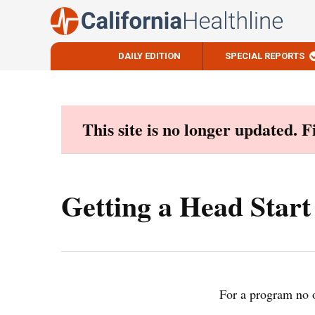
DAILY EDITION
SPECIAL REPORTS
Skip
to
content
This site is no longer updated. 
Getting a Head Star
For a program no on