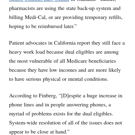
pharmacists are using the state back-up system and
billing Medi-Cal, or are providing temporary refills,
hoping to be reimbursed later.”
Patient advocates in California report they still face a
heavy work load because dual eligibles are among
the most vulnerable of all Medicare beneficiaries
because they have low incomes and are more likely
to have serious physical or mental conditions.
According to Finberg, “[D]espite a huge increase in
phone lines and in people answering phones, a
myriad of problems exists for the dual eligibles.
System-wide resolution of all of the issues does not
appear to be close at hand.”