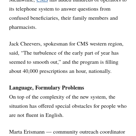
its telephone system to answer questions from
confused beneficiaries, their family members and
pharmacists.
Jack Cheevers, spokesman for CMS western region,
said, “The turbulence of the early part of year has
seemed to smooth out,” and the program is filling
about 40,000 prescriptions an hour, nationally.
Language, Formulary Problems
On top of the complexity of the new system, the
situation has offered special obstacles for people who
are not fluent in English.
Marta Erismann — community outreach coordinator