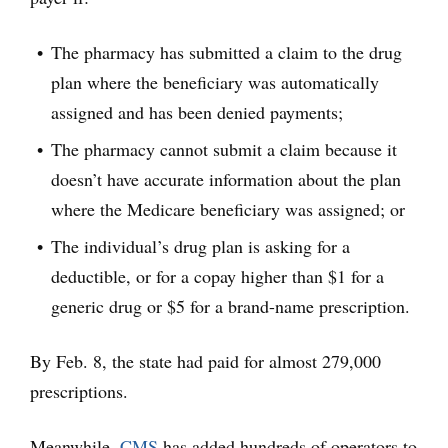
The pharmacy has submitted a claim to the drug
plan where the beneficiary was automatically
assigned and has been denied payments;
The pharmacy cannot submit a claim because it
doesn’t have accurate information about the plan
where the Medicare beneficiary was assigned; or
The individual’s drug plan is asking for a
deductible, or for a copay higher than $1 for a
generic drug or $5 for a brand-name prescription.
By Feb. 8, the state had paid for almost 279,000
prescriptions.
Meanwhile,
CMS
has added hundreds of operators to