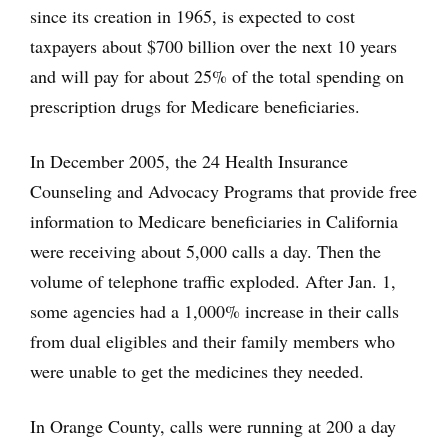
since its creation in 1965, is expected to cost
taxpayers about $700 billion over the next 10 years
and will pay for about 25% of the total spending on
prescription drugs for Medicare beneficiaries.
In December 2005, the 24 Health Insurance
Counseling and Advocacy Programs that provide free
information to Medicare beneficiaries in California
were receiving about 5,000 calls a day. Then the
volume of telephone traffic exploded. After Jan. 1,
some agencies had a 1,000% increase in their calls
from dual eligibles and their family members who
were unable to get the medicines they needed.
In Orange County, calls were running at 200 a day