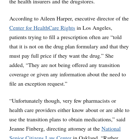
the health insurers and the drugstores.
According to Aileen Harper, executive director of the
Center for HealthCare Rights
in Los Angeles,
patients trying to fill a prescription often are “told
that it is not on the drug plan formulary and that they
must pay full price if they want the drug.” She
added, “They are not being offered any transition
coverage or given any information about the need to
file an exception request.”
“Unfortunately though, very few pharmacists or
health care providers either know about or are able to
use the transition plans to obtain medications,” said
Jeanne Finberg, directing attorney at the
National
Senior Citizens Law Center
in Oakland. “Rather,