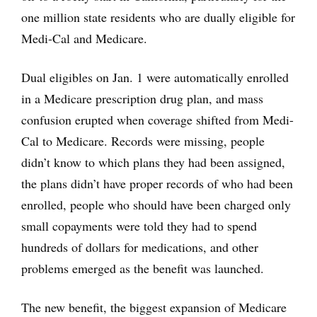
one million state residents who are dually eligible for
Medi-Cal and Medicare.
Dual eligibles on Jan. 1 were automatically enrolled
in a Medicare prescription drug plan, and mass
confusion erupted when coverage shifted from Medi-
Cal to Medicare. Records were missing, people
didn’t know to which plans they had been assigned,
the plans didn’t have proper records of who had been
enrolled, people who should have been charged only
small copayments were told they had to spend
hundreds of dollars for medications, and other
problems emerged as the benefit was launched.
The new benefit, the biggest expansion of Medicare