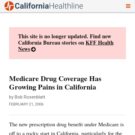
To
Skip
nav
to
content
This site is no longer updated. Find new
California Bureau stories on
KFF Health
News
Medicare Drug Coverage Has
Growing Pains in California
by Bob Rosenblatt
FEBRUARY 21, 2006
The new prescription drug benefit under Medicare is
off to a rocky start in California, particularly for the