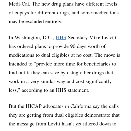
Medi-Cal. The new drug plans have different levels
of copays for different drugs, and some medications
may be excluded entirely.
In Washington, D.C.,
HHS
Secretary Mike Leavitt
has ordered plans to provide 90 days worth of
medications to dual eligibles at no cost. The move is
intended to “provide more time for beneficiaries to
find out if they can save by using other drugs that
work in a very similar way and cost significantly
less,” according to an HHS statement.
But the HICAP advocates in California say the calls
they are getting from dual eligibles demonstrate that
the message from Levitt hasn’t yet filtered down to