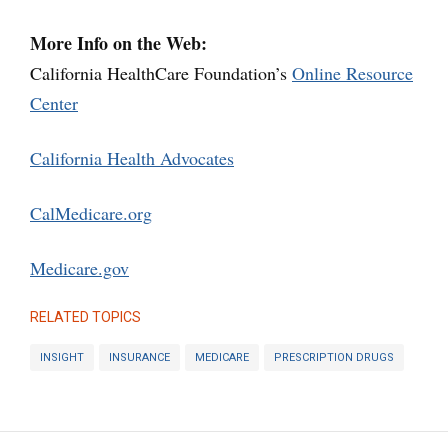
More Info on the Web:
California HealthCare Foundation’s
Online Resource
Center
California Health Advocates
CalMedicare.org
Medicare.gov
RELATED TOPICS
INSIGHT
INSURANCE
MEDICARE
PRESCRIPTION DRUGS