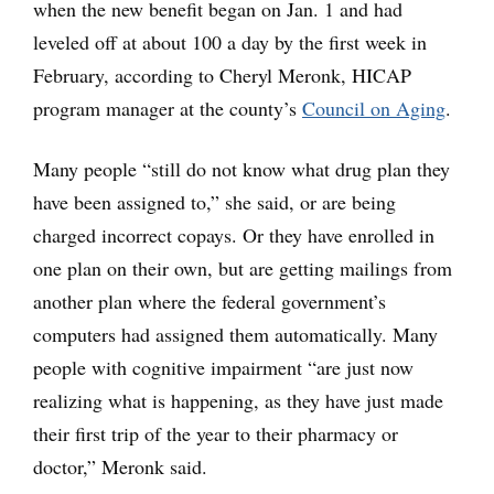
when the new benefit began on Jan. 1 and had
leveled off at about 100 a day by the first week in
February, according to Cheryl Meronk, HICAP
program manager at the county’s
Council on Aging
.
Many people “still do not know what drug plan they
have been assigned to,” she said, or are being
charged incorrect copays. Or they have enrolled in
one plan on their own, but are getting mailings from
another plan where the federal government’s
computers had assigned them automatically. Many
people with cognitive impairment “are just now
realizing what is happening, as they have just made
their first trip of the year to their pharmacy or
doctor,” Meronk said.