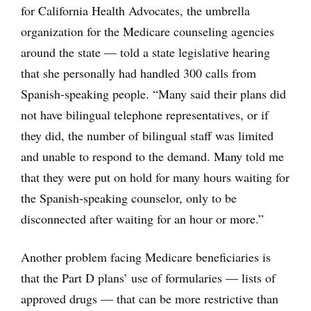
for California Health Advocates, the umbrella
organization for the Medicare counseling agencies
around the state — told a state legislative hearing
that she personally had handled 300 calls from
Spanish-speaking people. “Many said their plans did
not have bilingual telephone representatives, or if
they did, the number of bilingual staff was limited
and unable to respond to the demand. Many told me
that they were put on hold for many hours waiting for
the Spanish-speaking counselor, only to be
disconnected after waiting for an hour or more.”
Another problem facing Medicare beneficiaries is
that the Part D plans’ use of formularies — lists of
approved drugs — that can be more restrictive than