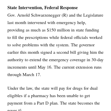
State Intervention, Federal Response
Gov. Arnold Schwarzenegger (R) and the Legislature
last month intervened with emergency help,
providing as much as $150 million in state funding
to fill the prescriptions while federal officials worked
to solve problems with the system. The governor
earlier this month signed a second bill giving him the
authority to extend the emergency coverage in 30-day
increments until May 16. The current extension runs
through March 17.
Under the law, the state will pay for drugs for dual
eligibles if a pharmacy has been unable to get
payment from a Part D plan. The state becomes the
payer if: