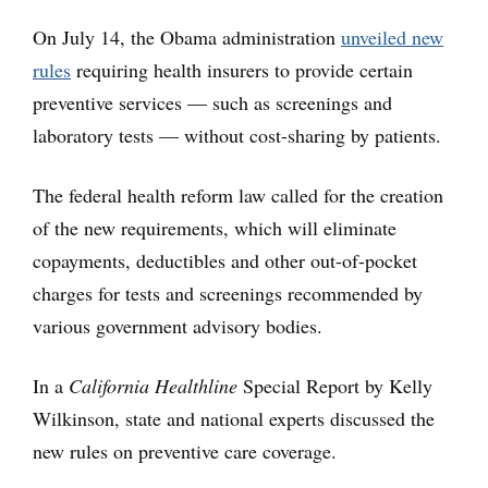
On July 14, the Obama administration
unveiled new
rules
requiring health insurers to provide certain
preventive services — such as screenings and
laboratory tests — without cost-sharing by patients.
The federal health reform law called for the creation
of the new requirements, which will eliminate
copayments, deductibles and other out-of-pocket
charges for tests and screenings recommended by
various government advisory bodies.
In a
California Healthline
Special Report by Kelly
Wilkinson, state and national experts discussed the
new rules on preventive care coverage.