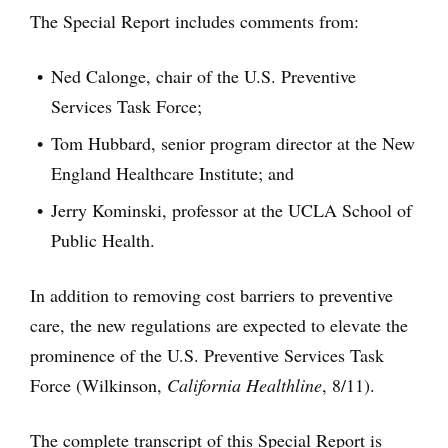
The Special Report includes comments from:
Ned Calonge, chair of the U.S. Preventive
Services Task Force;
Tom Hubbard, senior program director at the New
England Healthcare Institute; and
Jerry Kominski, professor at the UCLA School of
Public Health.
In addition to removing cost barriers to preventive
care, the new regulations are expected to elevate the
prominence of the U.S. Preventive Services Task
Force (Wilkinson,
California Healthline
, 8/11).
The complete transcript of this Special Report is