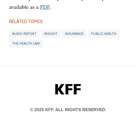
available as a
PDF
.
RELATED TOPICS
AUDIO REPORT
INSIGHT
INSURANCE
PUBLIC HEALTH
THE HEALTH LAW
KFF
© 2025 KFF. ALL RIGHTS RESERVED.