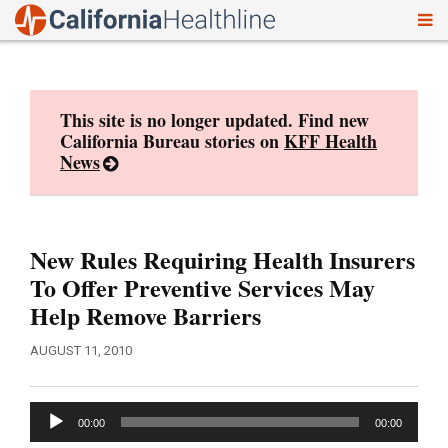
To
Skip
nav
to
content
This site is no longer updated. Find new
California Bureau stories on
KFF Health
News
New Rules Requiring Health Insurers
To Offer Preventive Services May
Help Remove Barriers
AUGUST 11, 2010
Audio
00:00
00:00
Player