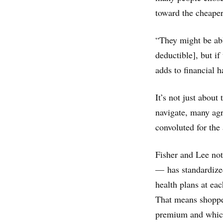
toward the cheape
“They might be able
deductible], but if
adds to financial h
It’s not just about 
navigate, many agr
convoluted for the
Fisher and Lee not
— has standardized
health plans at eac
That means shopper
premium and which 