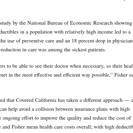
 study by the National Bureau of Economic Research showing 
ductibles in a population with relatively high income led to a
 the use of preventive care and an 18 percent drop in physician
t reduction in care was among the sickest patients.
 to be able to see their doctor when necessary, so their heal
et in the most effective and efficient way possible,” Fisher sa
ed that Covered California has taken a different approach — 
can help avoid a collision between insurance plans with high
e ongoing effort to improve the quality and reduce the cost of
e and Fisher mean health care costs overall; with high deducti