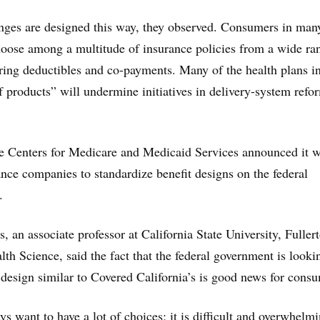
anges are designed this way, they observed. Consumers in man
 choose among a multitude of insurance policies from a wide ra
fering deductibles and co-payments. Many of the health plans in
f products” will undermine initiatives in delivery-system refo
e Centers for Medicare and Medicaid Services announced it 
ance companies to standardize benefit designs on the federal
.
 an associate professor at California State University, Fullert
th Science, said the fact that the federal government is looki
t design similar to Covered California’s is good news for cons
s want to have a lot of choices; it is difficult and overwhelmi