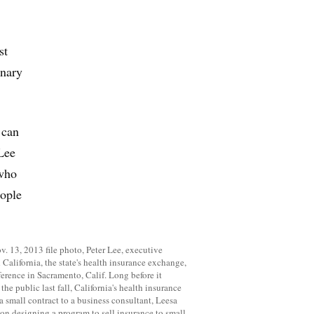
st
onary
 can
 Lee
 who
eople