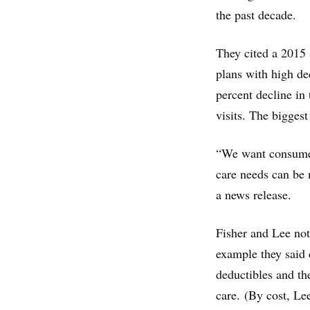
the past decade.
They cited a 2015
plans with high de
percent decline in
visits. The bigges
“We want consumers
care needs can be m
a news release.
Fisher and Lee not
example they said 
deductibles and th
care. (By cost, Le