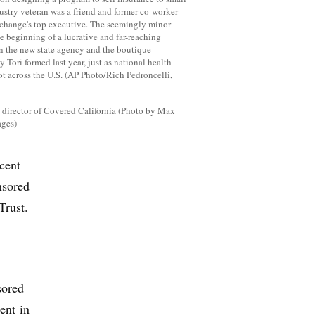
e director of Covered California (Photo by Max
ages)
cent
nsored
Trust.
sored
ent in