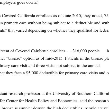
 employers goes down.)
Covered California enrollees as of June 2015, they noted, 75
in primary care without being subject to a deductible and wit
s” that varied depending on whether they qualified for feder
percent of Covered California enrollees — 316,000 people — 
tier “bronze” option as of mid-2015. Patients in the bronze pl
imary care visit and three visits not subject to the annual
hat they face a $5,000 deductible for primary care visits and o
stant research professor at the University of Southern Californi
fer Center for Health Policy and Economics, said the reason
bronze is simple: despite the high deductibles, people are pu