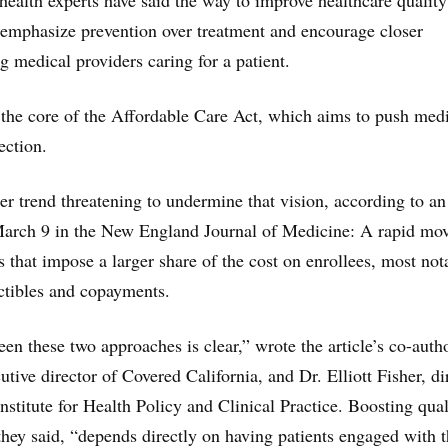
 health experts have said the way to improve healthcare qualit
to emphasize prevention over treatment and encourage closer
 medical providers caring for a patient.
 the core of the Affordable Care Act, which aims to push med
ection.
ter trend threatening to undermine that vision, according to an
arch 9 in the New England Journal of Medicine: A rapid mo
s that impose a larger share of the cost on enrollees, most not
ctibles and copayments.
en these two approaches is clear,” wrote the article’s co-auth
utive director of Covered California, and Dr. Elliott Fisher, di
nstitute for Health Policy and Clinical Practice. Boosting qual
 they said, “depends directly on having patients engaged with t