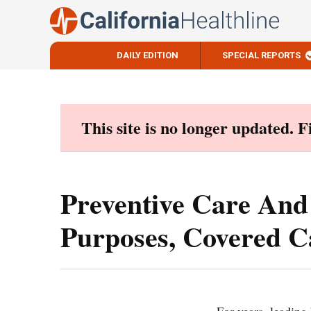
DAILY EDITION
SPECIAL REPORTS
Skip
to
content
This site is no longer updated. 
Preventive Care And
Purposes, Covered Ca