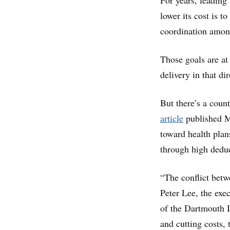
For years, leading
lower its cost is 
coordination among
Those goals are at
delivery in that dir
But there’s a coun
article
published M
toward health plan
through high dedu
“The conflict betwe
Peter Lee, the exec
of the Dartmouth I
and cutting costs,