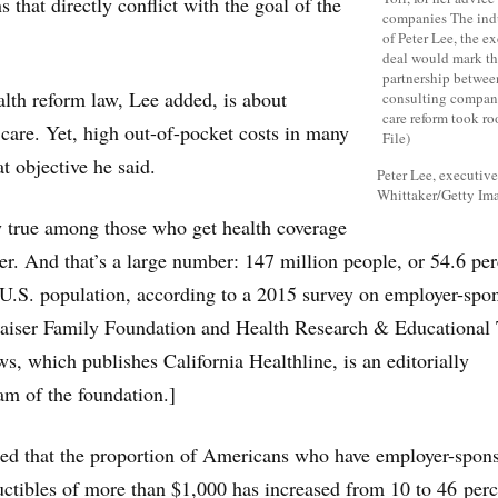
s that directly conflict with the goal of the
lth reform law, Lee added, is about
 care. Yet, high out-of-pocket costs in many
t objective he said.
Peter Lee, executiv
Whittaker/Getty Im
ly true among those who get health coverage
r. And that’s a large number: 147 million people, or 54.6 per
 U.S. population, according to a 2015 survey on employer-spo
Kaiser Family Foundation and Health Research & Educational 
s, which publishes California Healthline, is an editorially
m of the foundation.]
ted that the proportion of Americans who have employer-spon
ctibles of more than $1,000 has increased from 10 to 46 perc