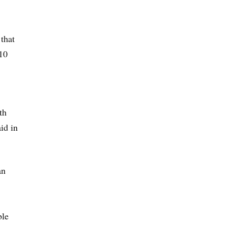
that
 10
th
id in
an
ble