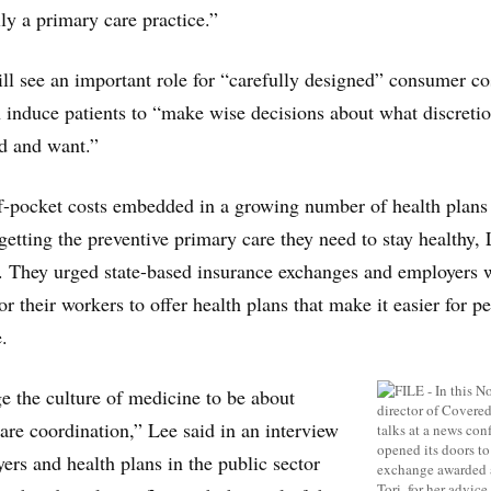
y a primary care practice.”
ill see an important role for “carefully designed” consumer co
 induce patients to “make wise decisions about what discreti
ed and want.”
f-pocket costs embedded in a growing number of health plans
getting the preventive primary care they need to stay healthy,
. They urged state-based insurance exchanges and employers
r their workers to offer health plans that make it easier for p
.
 the culture of medicine to be about
are coordination,” Lee said in an interview
ers and health plans in the public sector