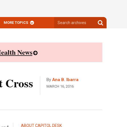
Search
Search
MORE TOPICS
archives
archives
ealth News
t Cross
By
Ana B. Ibarra
MARCH 16, 2016
ABOUT CAPITOL DESK