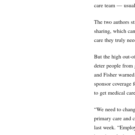
care team — usuall
The two authors st
sharing, which can
care they truly ne
But the high out-o
deter people from 
and Fisher warned
sponsor coverage fo
to get medical care
“We need to change
primary care and c
last week. “Employ