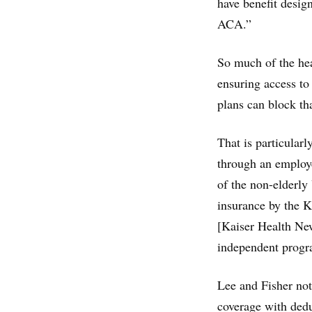
have benefit design
ACA.”
So much of the hea
ensuring access to
plans can block tha
That is particular
through an employe
of the non-elderly
insurance by the 
[Kaiser Health New
independent progra
Lee and Fisher no
coverage with dedu