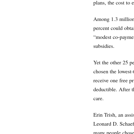
plans, the cost to
Among 1.3 million 
percent could obta
“modest co-payment
subsidies.
Yet the other 25 
chosen the lowest-
receive one free pr
deductible. After t
care.
Erin Trish, an assi
Leonard D. Schaef
many people chose 