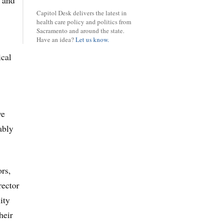
y and
Capitol Desk delivers the latest in
health care policy and politics from
Sacramento and around the state.
Have an idea?
Let us know.
ical
ve
ably
ors,
rector
ity
heir