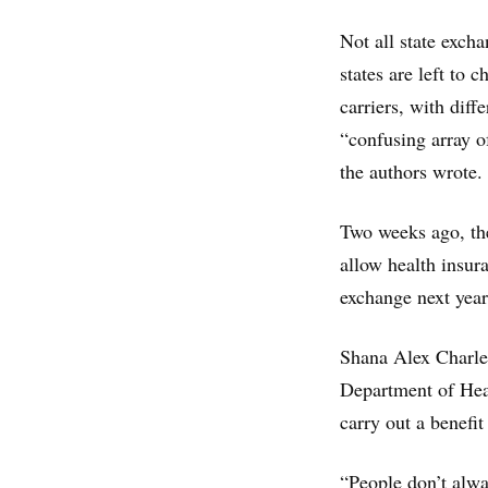
Not all state exch
states are left to
carriers, with dif
“confusing array o
the authors wrote.
Two weeks ago, th
allow health insur
exchange next year
Shana Alex Charles,
Department of Heal
carry out a benefi
“People don’t alway