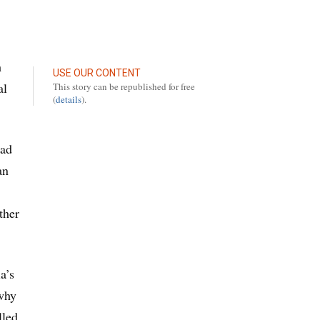
h
USE OUR CONTENT
al
This story can be republished for free
(
details
).
had
an
ther
a’s
 why
lled