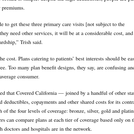
r premiums.
 to get these three primary care visits [not subject to the
 they need other services, it will be at a considerable cost, and
ardship,” Trish said.
the cost. Plans catering to patients’ best interests should be eas
ee. Too many plan benefit designs, they say, are confusing an
 average consumer.
ed that Covered California — joined by a handful of other sta
 deductibles, copayments and other shared costs for its contr
h of the four levels of coverage: bronze, silver, gold and plati
s can compare plans at each tier of coverage based only on 
doctors and hospitals are in the network.