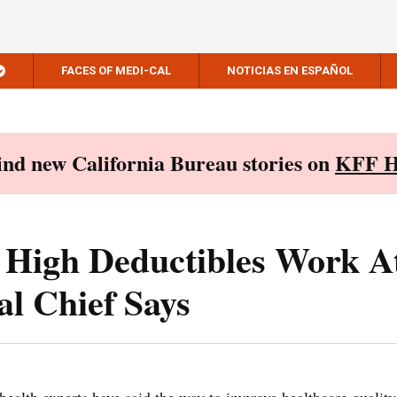
FACES OF MEDI-CAL
NOTICIAS EN ESPAÑOL
Find new California Bureau stories on
KFF H
 High Deductibles Work A
l Chief Says