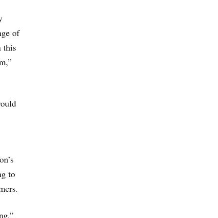
y
nge of
 this
rm,”
would
on’s
ng to
umers.
ng,”