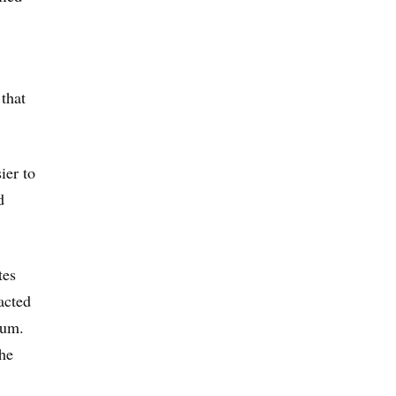
 that
ier to
d
tes
acted
num.
the