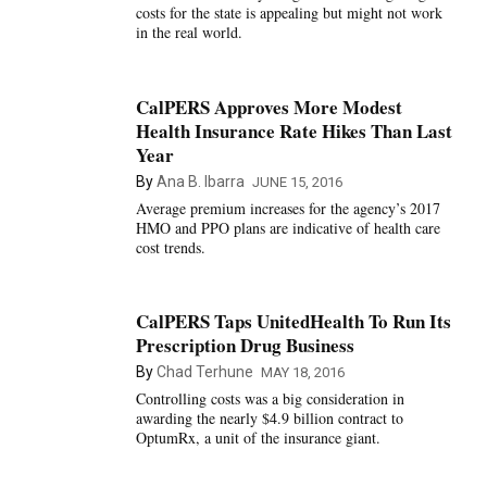
costs for the state is appealing but might not work
in the real world.
CalPERS Approves More Modest
Health Insurance Rate Hikes Than Last
Year
By
Ana B. Ibarra
JUNE 15, 2016
Average premium increases for the agency’s 2017
HMO and PPO plans are indicative of health care
cost trends.
CalPERS Taps UnitedHealth To Run Its
Prescription Drug Business
By
Chad Terhune
MAY 18, 2016
Controlling costs was a big consideration in
awarding the nearly $4.9 billion contract to
OptumRx, a unit of the insurance giant.