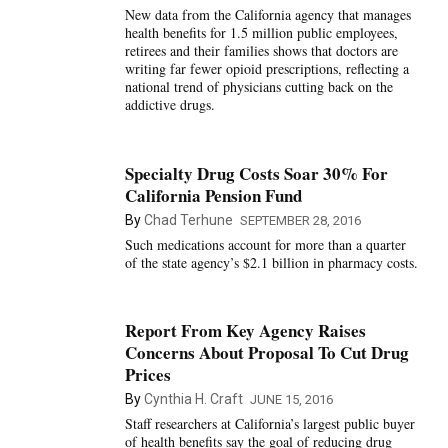
New data from the California agency that manages
health benefits for 1.5 million public employees,
retirees and their families shows that doctors are
writing far fewer opioid prescriptions, reflecting a
national trend of physicians cutting back on the
addictive drugs.
Specialty Drug Costs Soar 30% For
California Pension Fund
By
Chad Terhune
SEPTEMBER 28, 2016
Such medications account for more than a quarter
of the state agency’s $2.1 billion in pharmacy costs.
Report From Key Agency Raises
Concerns About Proposal To Cut Drug
Prices
By
Cynthia H. Craft
JUNE 15, 2016
Staff researchers at California’s largest public buyer
of health benefits say the goal of reducing drug