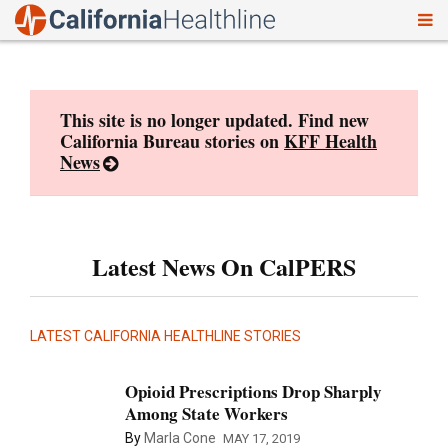
To
Skip
nav
to
content
This site is no longer updated. Find new
California Bureau stories on
KFF Health
News
Latest News On CalPERS
LATEST CALIFORNIA HEALTHLINE STORIES
Opioid Prescriptions Drop Sharply
Among State Workers
By
Marla Cone
MAY 17, 2019