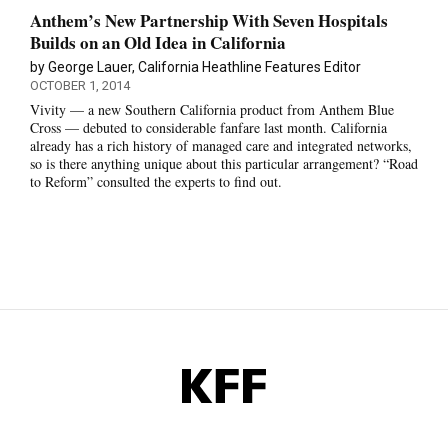
Anthem’s New Partnership With Seven Hospitals
Builds on an Old Idea in California
by George Lauer, California Heathline Features Editor
OCTOBER 1, 2014
Vivity — a new Southern California product from Anthem Blue
Cross — debuted to considerable fanfare last month. California
already has a rich history of managed care and integrated networks,
so is there anything unique about this particular arrangement? “Road
to Reform” consulted the experts to find out.
KFF