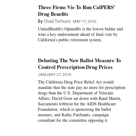
Three Firms Vie To Run CalPERS’
Drug Benefits
By
Chad Terhune
MAY 17, 2016
UnitedHealth’s OptumRx is the lowest bidder and
wins a key endorsement ahead of final vote by
California’s public retirement system.
Debating The New Ballot Measure To
Control Prescription Drug Prices
JANUARY 27, 2016
The California Drug Price Relief Act would
mandate that the state pay no more for prescription
drugs than the U.S. Department of Veterans
Affairs. David Gorn sat down with Rand Martin,
Sacramento lobbyist for the AIDS Healthcare
Foundation, which is sponsoring the ballot
measure, and Kathy Fairbanks, campaign
consultant for the committee opposing it.