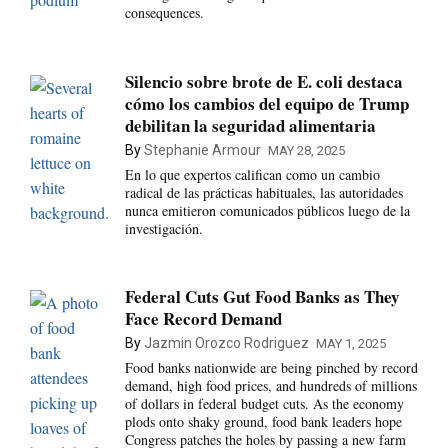
consequences.
Silencio sobre brote de E. coli destaca
cómo los cambios del equipo de Trump
debilitan la seguridad alimentaria
By
Stephanie Armour
MAY 28, 2025
En lo que expertos califican como un cambio
radical de las prácticas habituales, las autoridades
nunca emitieron comunicados públicos luego de la
investigación.
Federal Cuts Gut Food Banks as They
Face Record Demand
By
Jazmin Orozco Rodriguez
MAY 1, 2025
Food banks nationwide are being pinched by record
demand, high food prices, and hundreds of millions
of dollars in federal budget cuts. As the economy
plods onto shaky ground, food bank leaders hope
Congress patches the holes by passing a new farm