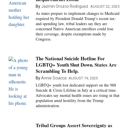
By
Jazmin Orozco Rodriguez
AUGUST 22, 2025
As states prepare to implement changes to Medicaid
required by President Donald Trump’s recent tax-
and-spending law, tribal leaders say they are
concerned Native American enrollees could lose
their coverage, despite exemptions made by
Congress.
The National Suicide Hotline For
LGBTQ+ Youth Shut Down. States Are
Scrambling To Help.
By
Annie Sciacca
AUGUST 19, 2025
LGBTQ+ youth lost dedicated support on the 988
Suicide & Crisis Lifeline in July at a critical time.
Advocates say mental health issues are rising in that
population amid hostility from the Trump
administration.
Tribal Groups Assert Sovereignty as