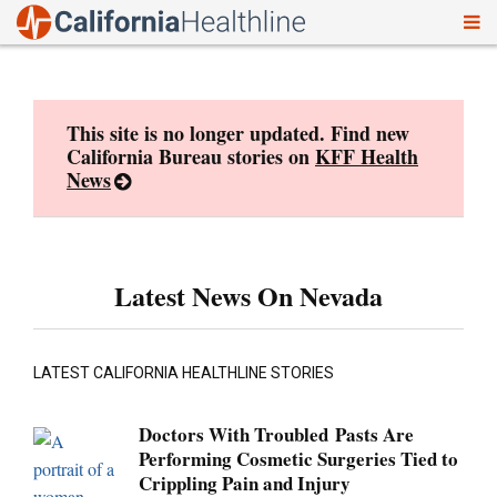
To
Skip
nav
to
content
This site is no longer updated. Find new
California Bureau stories on
KFF Health
News
Latest News On Nevada
LATEST CALIFORNIA HEALTHLINE STORIES
Doctors With Troubled Pasts Are
Performing Cosmetic Surgeries Tied to
Crippling Pain and Injury