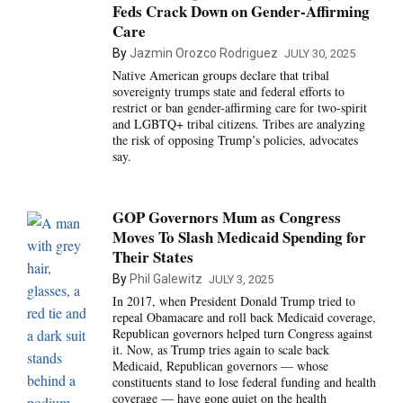
Feds Crack Down on Gender-Affirming
Care
By
Jazmin Orozco Rodriguez
JULY 30, 2025
Native American groups declare that tribal
sovereignty trumps state and federal efforts to
restrict or ban gender-affirming care for two-spirit
and LGBTQ+ tribal citizens. Tribes are analyzing
the risk of opposing Trump’s policies, advocates
say.
GOP Governors Mum as Congress
Moves To Slash Medicaid Spending for
Their States
By
Phil Galewitz
JULY 3, 2025
In 2017, when President Donald Trump tried to
repeal Obamacare and roll back Medicaid coverage,
Republican governors helped turn Congress against
it. Now, as Trump tries again to scale back
Medicaid, Republican governors — whose
constituents stand to lose federal funding and health
coverage — have gone quiet on the health