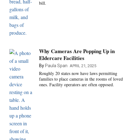
bill.
Why Cameras Are Popping Up in
Eldercare Facilities
By
Paula Span
APRIL 21, 2025
Roughly 20 states now have laws permitting
families to place cameras in the rooms of loved
ones. Facility operators are often opposed.