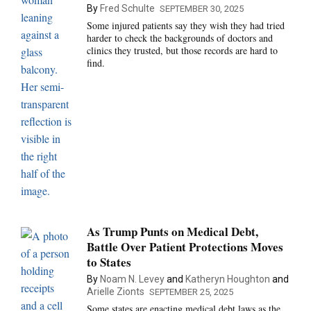
By
Fred Schulte
SEPTEMBER 30, 2025
Some injured patients say they wish they had tried
harder to check the backgrounds of doctors and
clinics they trusted, but those records are hard to
find.
As Trump Punts on Medical Debt,
Battle Over Patient Protections Moves
to States
By
Noam N. Levey
and
Katheryn Houghton
and
Arielle Zionts
SEPTEMBER 25, 2025
Some states are enacting medical debt laws as the