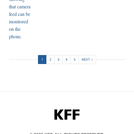
1
2
3
4
5
NEXT
KFF