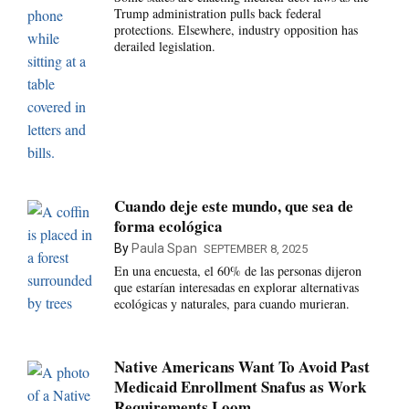
Trump administration pulls back federal
protections. Elsewhere, industry opposition has
derailed legislation.
Cuando deje este mundo, que sea de
forma ecológica
By
Paula Span
SEPTEMBER 8, 2025
En una encuesta, el 60% de las personas dijeron
que estarían interesadas en explorar alternativas
ecológicas y naturales, para cuando murieran.
Native Americans Want To Avoid Past
Medicaid Enrollment Snafus as Work
Requirements Loom