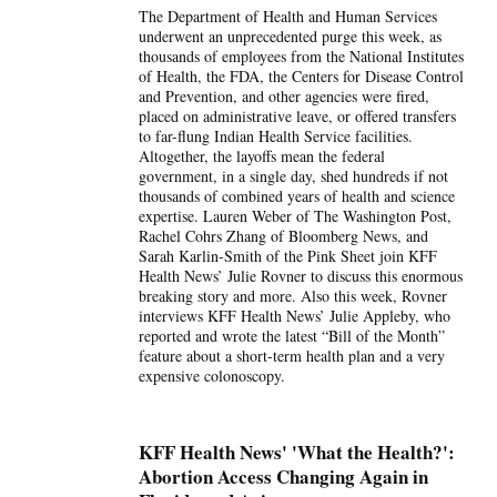
The Department of Health and Human Services
underwent an unprecedented purge this week, as
thousands of employees from the National Institutes
of Health, the FDA, the Centers for Disease Control
and Prevention, and other agencies were fired,
placed on administrative leave, or offered transfers
to far-flung Indian Health Service facilities.
Altogether, the layoffs mean the federal
government, in a single day, shed hundreds if not
thousands of combined years of health and science
expertise. Lauren Weber of The Washington Post,
Rachel Cohrs Zhang of Bloomberg News, and
Sarah Karlin-Smith of the Pink Sheet join KFF
Health News’ Julie Rovner to discuss this enormous
breaking story and more. Also this week, Rovner
interviews KFF Health News’ Julie Appleby, who
reported and wrote the latest “Bill of the Month”
feature about a short-term health plan and a very
expensive colonoscopy.
KFF Health News' 'What the Health?':
Abortion Access Changing Again in