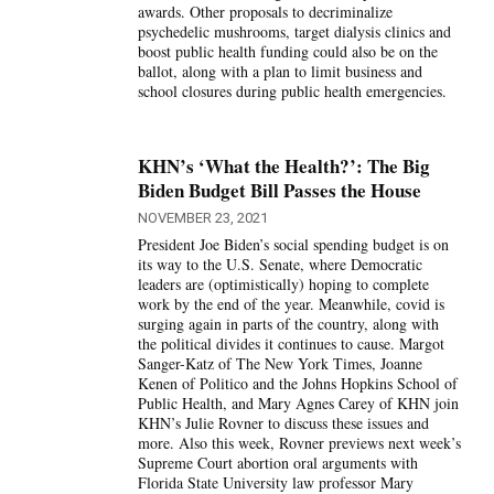
awards. Other proposals to decriminalize
psychedelic mushrooms, target dialysis clinics and
boost public health funding could also be on the
ballot, along with a plan to limit business and
school closures during public health emergencies.
KHN’s ‘What the Health?’: The Big
Biden Budget Bill Passes the House
NOVEMBER 23, 2021
President Joe Biden’s social spending budget is on
its way to the U.S. Senate, where Democratic
leaders are (optimistically) hoping to complete
work by the end of the year. Meanwhile, covid is
surging again in parts of the country, along with
the political divides it continues to cause. Margot
Sanger-Katz of The New York Times, Joanne
Kenen of Politico and the Johns Hopkins School of
Public Health, and Mary Agnes Carey of KHN join
KHN’s Julie Rovner to discuss these issues and
more. Also this week, Rovner previews next week’s
Supreme Court abortion oral arguments with
Florida State University law professor Mary