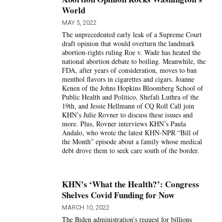
World
MAY 5, 2022
The unprecedented early leak of a Supreme Court
draft opinion that would overturn the landmark
abortion-rights ruling Roe v. Wade has heated the
national abortion debate to boiling. Meanwhile, the
FDA, after years of consideration, moves to ban
menthol flavors in cigarettes and cigars. Joanne
Kenen of the Johns Hopkins Bloomberg School of
Public Health and Politico, Shefali Luthra of the
19th, and Jessie Hellmann of CQ Roll Call join
KHN’s Julie Rovner to discuss these issues and
more. Plus, Rovner interviews KHN’s Paula
Andalo, who wrote the latest KHN-NPR “Bill of
the Month” episode about a family whose medical
debt drove them to seek care south of the border.
KHN’s ‘What the Health?’: Congress
Shelves Covid Funding for Now
MARCH 10, 2022
The Biden administration’s request for billions