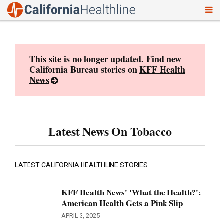
To
Skip
nav
to
content
This site is no longer updated. Find new
California Bureau stories on
KFF Health
News
Latest News On Tobacco
LATEST CALIFORNIA HEALTHLINE STORIES
KFF Health News' 'What the Health?':
American Health Gets a Pink Slip
APRIL 3, 2025