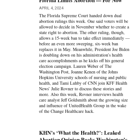
Florida Limits Abortion — For Now
APRIL 4, 2024
The Florida Supreme Court handed down dual
abortion rulings this week. One said voters will be
allowed to decide in November whether to create a
state right to abortion. The other ruling, though,
allows a 15-week ban to take effect immediately —
before an even more sweeping, six-week ban
replaces it in May. Meanwhile, President Joe Biden
is doubling down on his administration’s health
care accomplishments as he kicks off his general
election campaign. Lauren Weber of The
Washington Post, Joanne Kenen of the Johns
Hopkins University schools of nursing and public
health, and Tami Luhby of CNN join KFF Health
News’ Julie Rovner to discuss these stories and
more. Also this week, Rovner interviews health
care analyst Jeff Goldsmith about the growing size
and influence of UnitedHealth Group in the wake
of the Change Healthcare hack.
KHN’s ‘What the Health?’: Leaked
Abortion Opinion Rocks Washington’s