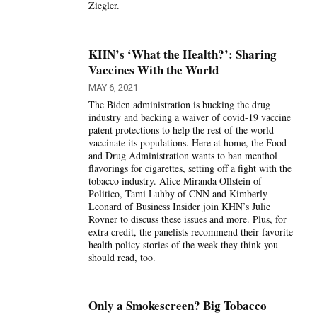
Ziegler.
KHN’s ‘What the Health?’: Sharing
Vaccines With the World
MAY 6, 2021
The Biden administration is bucking the drug
industry and backing a waiver of covid-19 vaccine
patent protections to help the rest of the world
vaccinate its populations. Here at home, the Food
and Drug Administration wants to ban menthol
flavorings for cigarettes, setting off a fight with the
tobacco industry. Alice Miranda Ollstein of
Politico, Tami Luhby of CNN and Kimberly
Leonard of Business Insider join KHN’s Julie
Rovner to discuss these issues and more. Plus, for
extra credit, the panelists recommend their favorite
health policy stories of the week they think you
should read, too.
Only a Smokescreen? Big Tobacco