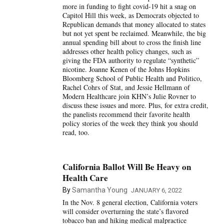
more in funding to fight covid-19 hit a snag on
Capitol Hill this week, as Democrats objected to
Republican demands that money allocated to states
but not yet spent be reclaimed. Meanwhile, the big
annual spending bill about to cross the finish line
addresses other health policy changes, such as
giving the FDA authority to regulate “synthetic”
nicotine. Joanne Kenen of the Johns Hopkins
Bloomberg School of Public Health and Politico,
Rachel Cohrs of Stat, and Jessie Hellmann of
Modern Healthcare join KHN’s Julie Rovner to
discuss these issues and more. Plus, for extra credit,
the panelists recommend their favorite health
policy stories of the week they think you should
read, too.
California Ballot Will Be Heavy on
Health Care
By
Samantha Young
JANUARY 6, 2022
In the Nov. 8 general election, California voters
will consider overturning the state’s flavored
tobacco ban and hiking medical malpractice