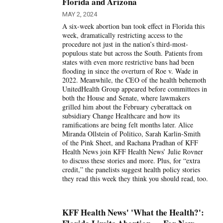
Florida and Arizona
MAY 2, 2024
A six-week abortion ban took effect in Florida this
week, dramatically restricting access to the
procedure not just in the nation’s third-most-
populous state but across the South. Patients from
states with even more restrictive bans had been
flooding in since the overturn of Roe v. Wade in
2022. Meanwhile, the CEO of the health behemoth
UnitedHealth Group appeared before committees in
both the House and Senate, where lawmakers
grilled him about the February cyberattack on
subsidiary Change Healthcare and how its
ramifications are being felt months later. Alice
Miranda Ollstein of Politico, Sarah Karlin-Smith
of the Pink Sheet, and Rachana Pradhan of KFF
Health News join KFF Health News’ Julie Rovner
to discuss these stories and more. Plus, for “extra
credit,” the panelists suggest health policy stories
they read this week they think you should read, too.
KFF Health News' 'What the Health?':