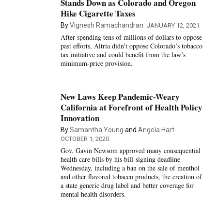
Stands Down as Colorado and Oregon
Hike Cigarette Taxes
By
Vignesh Ramachandran
JANUARY 12, 2021
After spending tens of millions of dollars to oppose
past efforts, Altria didn’t oppose Colorado’s tobacco
tax initiative and could benefit from the law’s
minimum-price provision.
New Laws Keep Pandemic-Weary
California at Forefront of Health Policy
Innovation
By
Samantha Young
and
Angela Hart
OCTOBER 1, 2020
Gov. Gavin Newsom approved many consequential
health care bills by his bill-signing deadline
Wednesday, including a ban on the sale of menthol
and other flavored tobacco products, the creation of
a state generic drug label and better coverage for
mental health disorders.