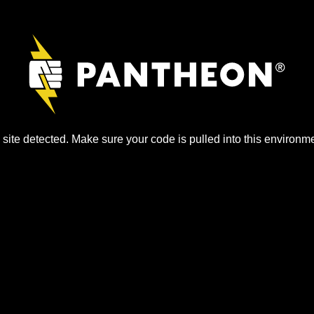
site detected. Make sure your code is pulled into this environme