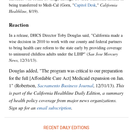
being transferred to Medi-Cal (Gorn, "
Capitol Desk
,"
California
Healthline
, 8/19).
Reaction
In a release, DHCS Director Toby Douglas said, "California made a
wise decision in 2010 to work with our county and federal partners
to bring health care reform to the state early by providing coverage
to uninsured childless adults under the LIHP" (
San Jose Mercury
News
, 12/31/13).
Douglas added, "The program was critical to our preparation
for the full [Affordable Care Act] Medicaid expansion on Jan.
1" (Robertson,
Sacramento Business Journal
, 12/31/13).
This
is part of the California Healthline Daily Edition, a summary
of health policy coverage from major news organizations.
Sign up for an
email subscription
.
RECENT DAILY EDITIONS