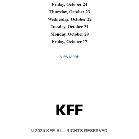
Friday, October 24
Thursday, October 23
Wednesday, October 22
Tuesday, October 21
Monday, October 20
Friday, October 17
VIEW MORE
KFF
© 2025 KFF. ALL RIGHTS RESERVED.