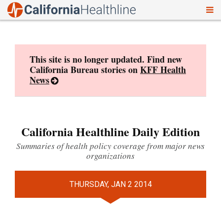
To
Skip
nav
to
content
This site is no longer updated. Find new
California Bureau stories on
KFF Health
News
California Healthline Daily Edition
Summaries of health policy coverage from major news
organizations
THURSDAY, JAN 2 2014