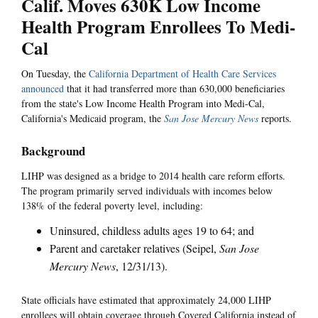
Calif. Moves 630K Low Income
Health Program Enrollees To Medi-
Cal
On Tuesday, the
California Department of Health Care Services
announced
that it had transferred more than 630,000 beneficiaries
from the state's Low Income Health Program into Medi-Cal,
California's Medicaid program, the
San Jose Mercury News
reports.
Background
LIHP was designed as a bridge to 2014 health care reform efforts.
The program primarily served individuals with incomes below
138% of the federal poverty level, including:
Uninsured, childless adults ages 19 to 64; and
Parent and caretaker relatives (Seipel,
San Jose
Mercury News
, 12/31/13).
State officials have estimated that approximately 24,000 LIHP
enrollees will obtain coverage through Covered California instead of